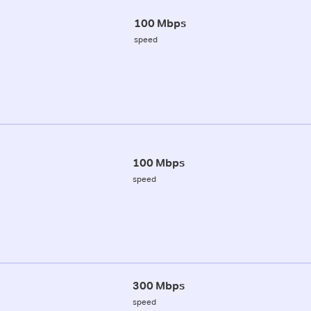
100 Mbps
speed
100 Mbps
speed
300 Mbps
speed