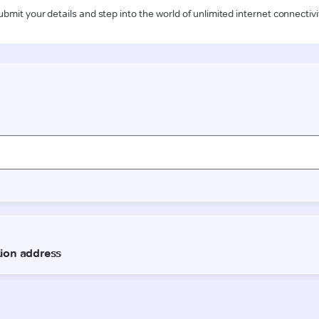
ubmit your details and step into the world of unlimited internet connectivi