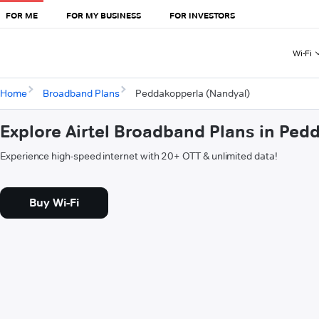
FOR ME
FOR MY BUSINESS
FOR INVESTORS
Wi-Fi
Home
Broadband Plans
Peddakopperla (Nandyal)
Explore Airtel Broadband Plans in Ped
Experience high-speed internet with 20+ OTT & unlimited data!
Buy Wi-Fi