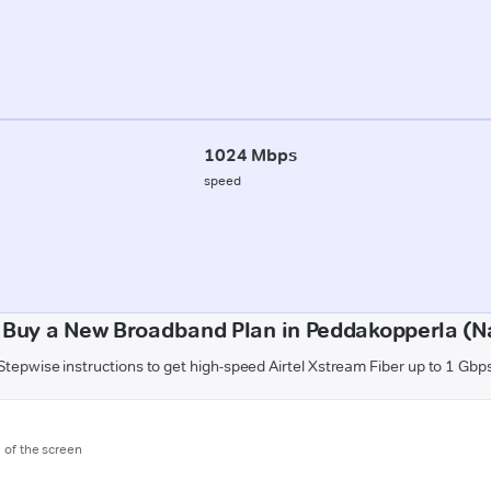
1024 Mbps
speed
 Buy a New Broadband Plan in Peddakopperla (N
Stepwise instructions to get high-speed Airtel Xstream Fiber up to 1 Gbp
m of the screen