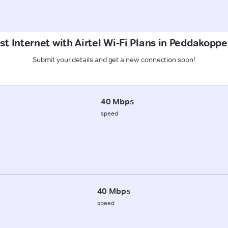
st Internet with Airtel Wi-Fi Plans in Peddakoppe
Submit your details and get a new connection soon!
40 Mbps
speed
40 Mbps
speed