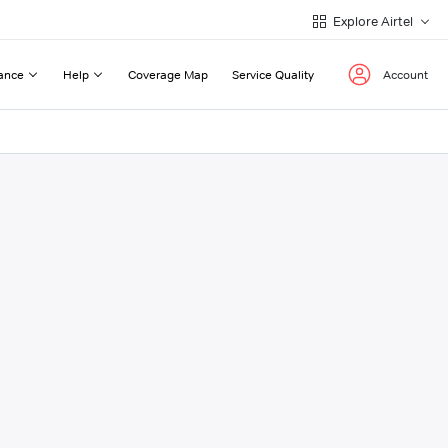
Explore Airtel
ance
Help
Coverage Map
Service Quality
Account