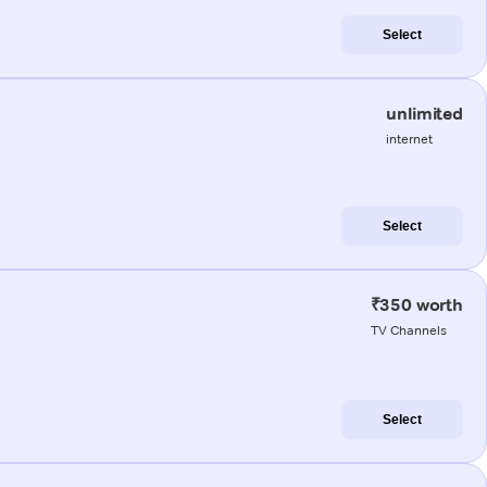
Select
unlimited
internet
Select
₹350 worth
TV Channels
Select