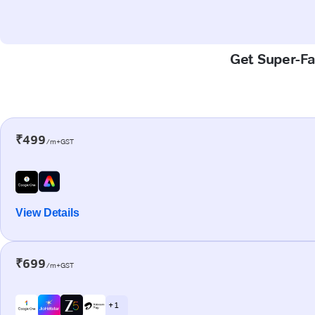
Get Super-Fa
₹499
/m+GST
View Details
₹699
/m+GST
+ 1