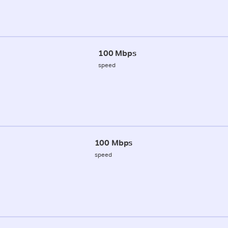
100 Mbps
speed
100 Mbps
speed