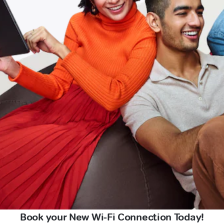
Book your New Wi-Fi Connection Today!