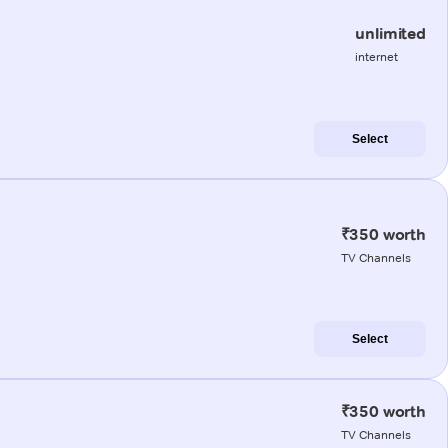
unlimited
internet
Select
₹350 worth
TV Channels
Select
₹350 worth
TV Channels