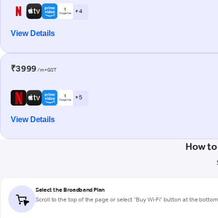
+ 4
View Details
₹3999
/m+GST
+ 5
View Details
How to
Select the Broadband Plan
Scroll to the top of the page or select "Buy Wi-Fi" button at the botto