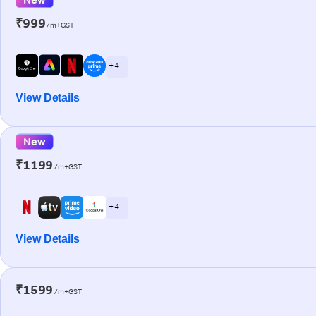
₹999
/m+GST
+ 4
View Details
New
₹1199
/m+GST
+ 4
View Details
₹1599
/m+GST