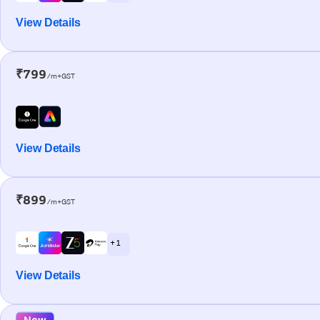
View Details
₹799
/m+GST
View Details
₹899
/m+GST
+ 1
View Details
New