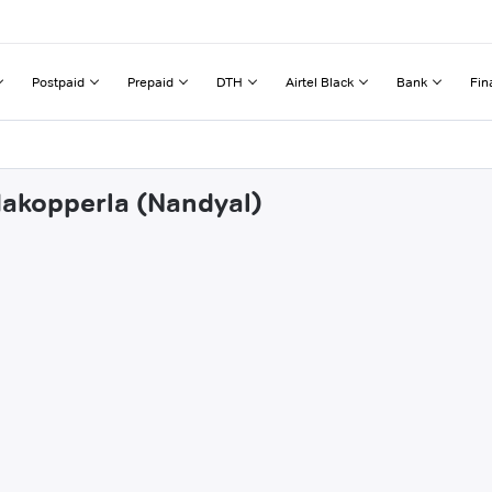
Postpaid
Prepaid
DTH
Airtel Black
Bank
Fin
dakopperla (Nandyal)