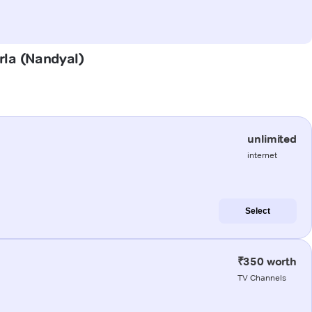
rla (Nandyal)
unlimited
internet
Select
₹350 worth
TV Channels