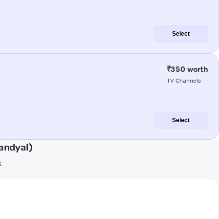
Select
₹350 worth
TV Channels
Select
andyal)
s