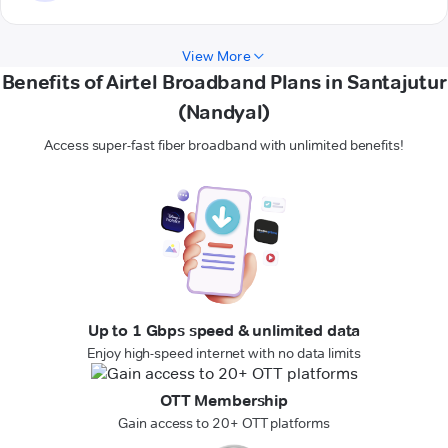
View More
Benefits of Airtel Broadband Plans in Santajutur
(Nandyal)
Access super-fast fiber broadband with unlimited benefits!
Up to 1 Gbps speed & unlimited data
Enjoy high-speed internet with no data limits
OTT Membership
Gain access to 20+ OTT platforms