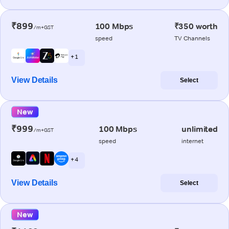
₹899
100 Mbps
₹350 worth
/m+GST
speed
TV Channels
+ 1
View Details
Select
New
₹999
100 Mbps
unlimited
/m+GST
speed
internet
+ 4
View Details
Select
New