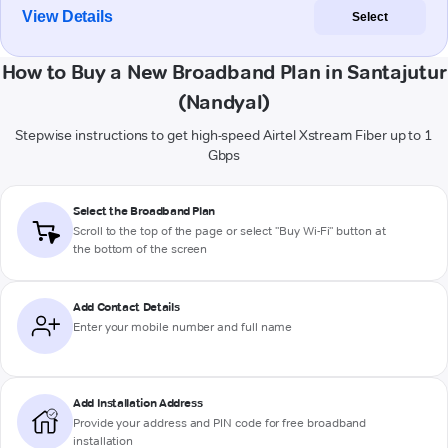
View Details
Select
How to Buy a New Broadband Plan in Santajutur
(Nandyal)
Stepwise instructions to get high-speed Airtel Xstream Fiber up to 1
Gbps
Select the Broadband Plan
Scroll to the top of the page or select "Buy Wi-Fi" button at
the bottom of the screen
Add Contact Details
Enter your mobile number and full name
Add Installation Address
Provide your address and PIN code for free broadband
installation