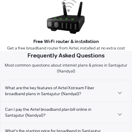
Free Wi-Fi router & installation
Get a free broadband router from Airtel, installed at no extra cost
Frequently Asked Questions
Most common questions about internet plans & prices in Santajutur
(Nandyal)
What are the key features of Airtel Xstream Fiber
broadband plans in Santajutur (Nandyal)?
Can I pay the Airtel broadband plan bill online in
Santajutur (Nandyal)?
What's the starting price for broadband in Santajutur