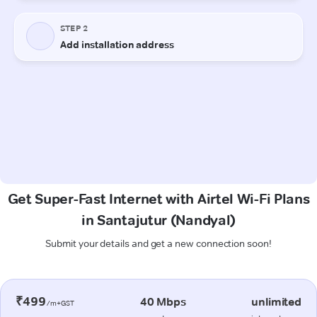
Get Super-Fast Internet with Airtel Wi-Fi Plans
in Santajutur (Nandyal)
Submit your details and get a new connection soon!
₹499
40 Mbps
unlimited
/m+GST