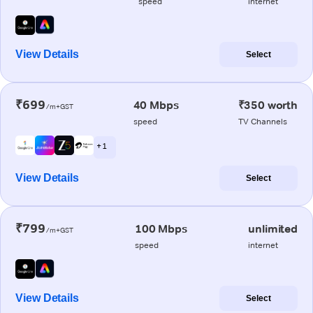
speed
internet
View Details
Select
₹699
40 Mbps
₹350 worth
/m+GST
speed
TV Channels
+ 1
View Details
Select
₹799
100 Mbps
unlimited
/m+GST
speed
internet
View Details
Select