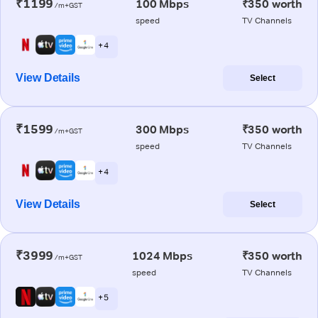
₹1199
100 Mbps
₹350 worth
/m+GST
speed
TV Channels
+ 4
View Details
Select
₹1599
300 Mbps
₹350 worth
/m+GST
speed
TV Channels
+ 4
View Details
Select
₹3999
1024 Mbps
₹350 worth
/m+GST
speed
TV Channels
+ 5