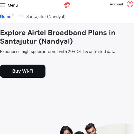
Account
Menu
Home
Santajutur (Nandyal)
Explore Airtel Broadband Plans in
Santajutur (Nandyal)
Experience high-speed internet with 20+ OTT & unlimited data!
Buy Wi-Fi