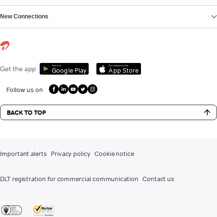
New Connections
Get it on
Download on the
Get the app
Google Play
App Store
Follow us on
BACK TO TOP
Important alerts
Privacy policy
Cookie notice
DLT registration for commercial communication
Contact us