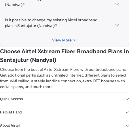
(Nandyal)?
Is it possible to change my existing Airtel broadband
plan in Santajutur (Nandyal)?
View More
Choose Airtel Xstream Fiber Broadband Plans in
Santajutur (Nandyal)
Choose from the best of Airtel Xstream Fibre with our broadband plans.
Get additional perks such as unlimited internet, different plans to select
from, wi-fi calling, a stable landline connection, extra OTT bonuses with
certain plans, and much more.
VIEW MORE
Quick Access
Help At Hand
About Airtel