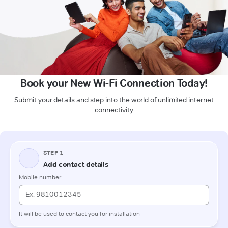
Book your New Wi-Fi Connection Today!
Submit your details and step into the world of unlimited internet
connectivity