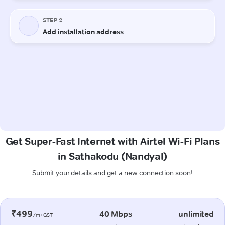
Get Super-Fast Internet with Airtel Wi-Fi Plans
in Sathakodu (Nandyal)
Submit your details and get a new connection soon!
₹499
40 Mbps
unlimited
/m+GST