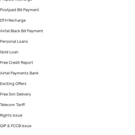
Postpaid Bill Payment
DTH Recharge
Airtel Black Bill Payment
Personal Loans
Gold Loan
Free Credit Report
Airtel Payments Bank
Exciting Offers
Free Sim Delivery
Telecom Tariff
Rights Issue
QIP & FCCB Issue