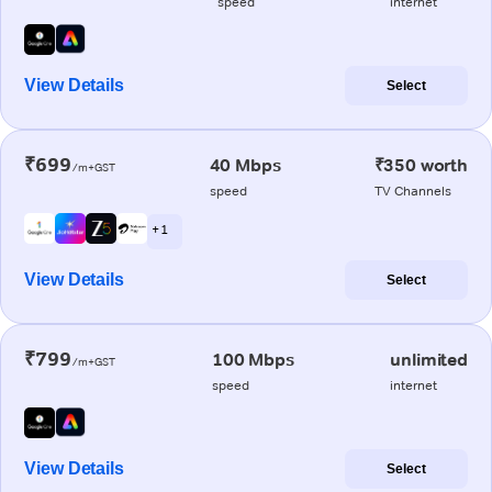
speed
internet
View Details
Select
₹699
40 Mbps
₹350 worth
/m+GST
speed
TV Channels
+ 1
View Details
Select
₹799
100 Mbps
unlimited
/m+GST
speed
internet
View Details
Select