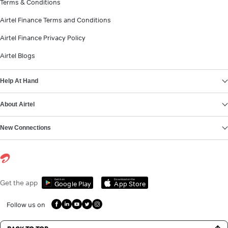
Terms & Conditions
Airtel Finance Terms and Conditions
Airtel Finance Privacy Policy
Airtel Blogs
Help At Hand
About Airtel
New Connections
Get it on
Download on the
Get the app
Google Play
App Store
Follow us on