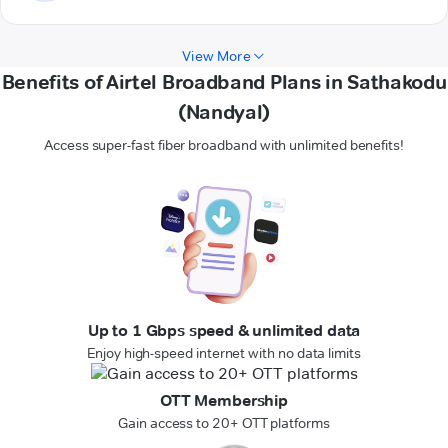
View More
Benefits of Airtel Broadband Plans in Sathakodu
(Nandyal)
Access super-fast fiber broadband with unlimited benefits!
Up to 1 Gbps speed & unlimited data
Enjoy high-speed internet with no data limits
OTT Membership
Gain access to 20+ OTT platforms