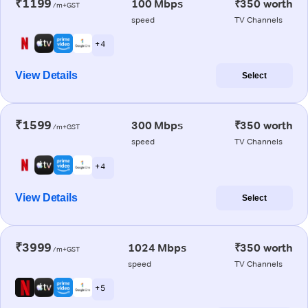
₹1199
100 Mbps
₹350 worth
/m+GST
speed
TV Channels
+ 4
View Details
Select
₹1599
300 Mbps
₹350 worth
/m+GST
speed
TV Channels
+ 4
View Details
Select
₹3999
1024 Mbps
₹350 worth
/m+GST
speed
TV Channels
+ 5