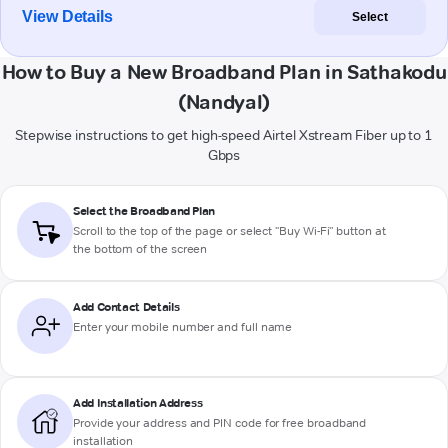
View Details
Select
How to Buy a New Broadband Plan in Sathakodu
(Nandyal)
Stepwise instructions to get high-speed Airtel Xstream Fiber up to 1
Gbps
Select the Broadband Plan
Scroll to the top of the page or select "Buy Wi-Fi" button at
the bottom of the screen
Add Contact Details
Enter your mobile number and full name
Add Installation Address
Provide your address and PIN code for free broadband
installation