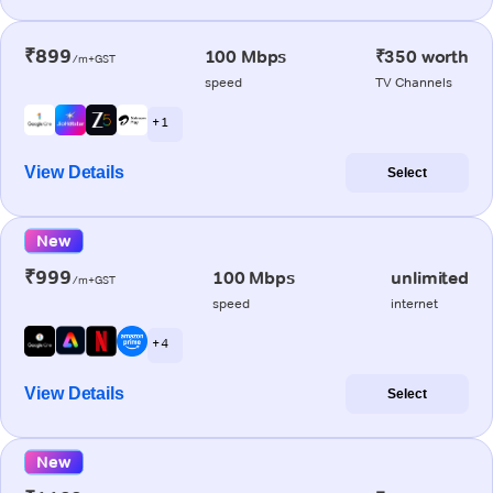
₹899
100 Mbps
₹350 worth
/m+GST
speed
TV Channels
+ 1
View Details
Select
New
₹999
100 Mbps
unlimited
/m+GST
speed
internet
+ 4
View Details
Select
New