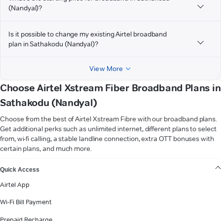
(Nandyal)?
Is it possible to change my existing Airtel broadband
plan in Sathakodu (Nandyal)?
View More
Choose Airtel Xstream Fiber Broadband Plans in
Sathakodu (Nandyal)
Choose from the best of Airtel Xstream Fibre with our broadband plans.
Get additional perks such as unlimited internet, different plans to select
from, wi-fi calling, a stable landline connection, extra OTT bonuses with
certain plans, and much more.
VIEW MORE
Quick Access
Airtel App
Wi-Fi Bill Payment
Prepaid Recharge