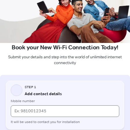
Book your New Wi-Fi Connection Today!
Submit your details and step into the world of unlimited internet
connectivity