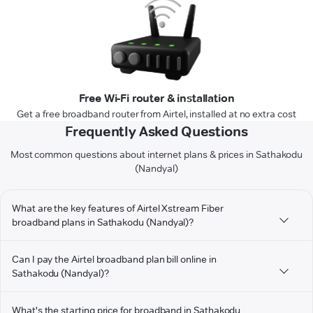
Free Wi-Fi router & installation
Get a free broadband router from Airtel, installed at no extra cost
Frequently Asked Questions
Most common questions about internet plans & prices in Sathakodu
(Nandyal)
What are the key features of Airtel Xstream Fiber
broadband plans in Sathakodu (Nandyal)?
Can I pay the Airtel broadband plan bill online in
Sathakodu (Nandyal)?
What's the starting price for broadband in Sathakodu