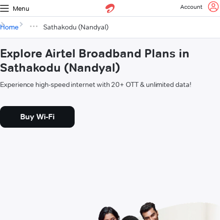
Account
Menu
Home
Sathakodu (Nandyal)
Explore Airtel Broadband Plans in
Sathakodu (Nandyal)
Experience high-speed internet with 20+ OTT & unlimited data!
Buy Wi-Fi