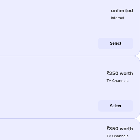
unlimited
internet
Select
₹350 worth
TV Channels
Select
₹350 worth
TV Channels