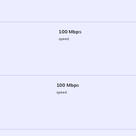
100 Mbps
speed
100 Mbps
speed