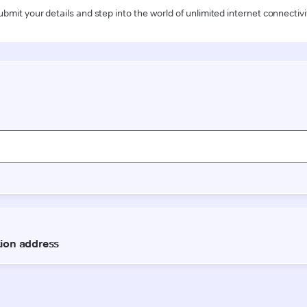
ubmit your details and step into the world of unlimited internet connectivi