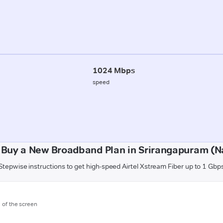
1024 Mbps
speed
 Buy a New Broadband Plan in Srirangapuram (N
Stepwise instructions to get high-speed Airtel Xstream Fiber up to 1 Gbp
m of the screen