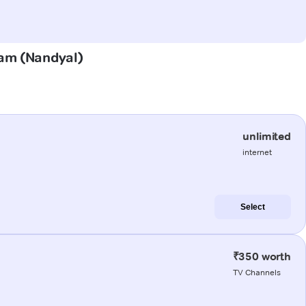
uram (Nandyal)
unlimited
internet
Select
₹350 worth
TV Channels