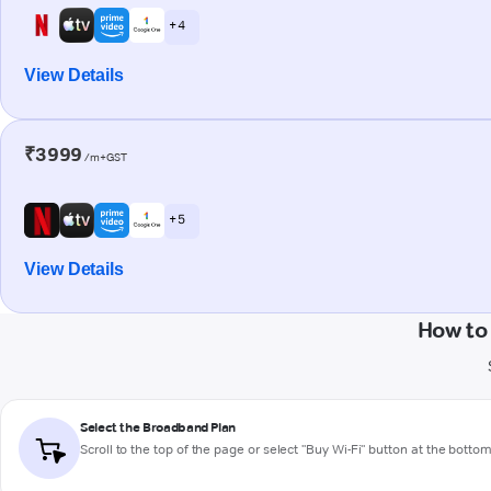
+ 4
View Details
₹3999
/m+GST
+ 5
View Details
How to
Select the Broadband Plan
Scroll to the top of the page or select "Buy Wi-Fi" button at the botto