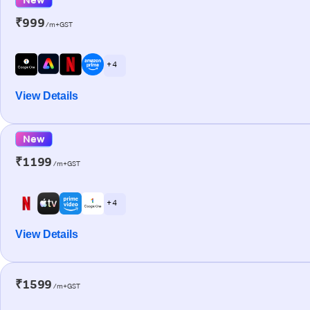
₹999
/m+GST
+ 4
View Details
New
₹1199
/m+GST
+ 4
View Details
₹1599
/m+GST