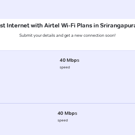
t Internet with Airtel Wi-Fi Plans in Srirangap
Submit your details and get a new connection soon!
40 Mbps
speed
40 Mbps
speed