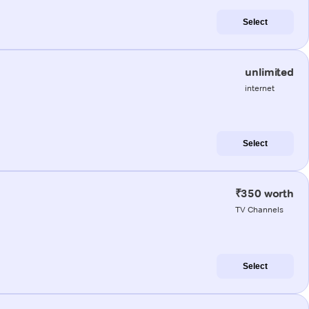
Select
unlimited
internet
Select
₹350 worth
TV Channels
Select