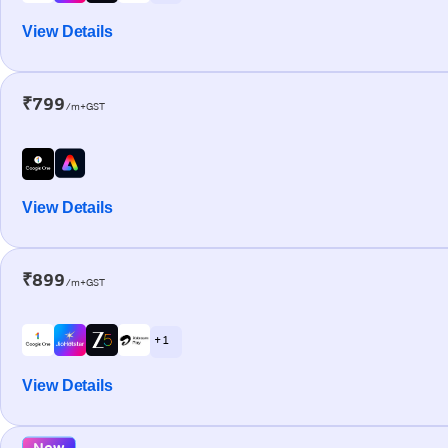
View Details
₹799
/m+GST
View Details
₹899
/m+GST
+ 1
View Details
New