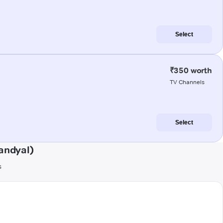
Select
₹350 worth
TV Channels
Select
andyal)
s