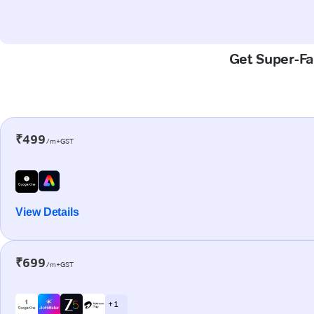
Get Super-Fas
₹499
/m+GST
View Details
₹699
/m+GST
+ 1