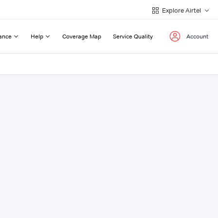
Explore Airtel
ance
Help
Coverage Map
Service Quality
Account