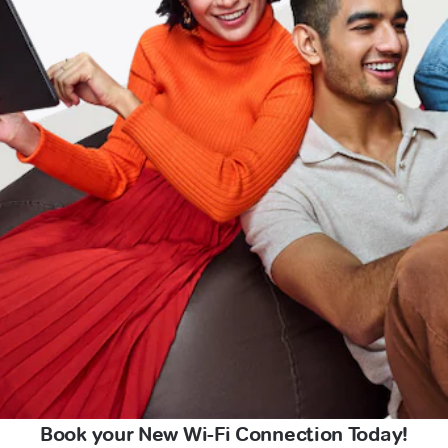
Book your New Wi-Fi Connection Today!