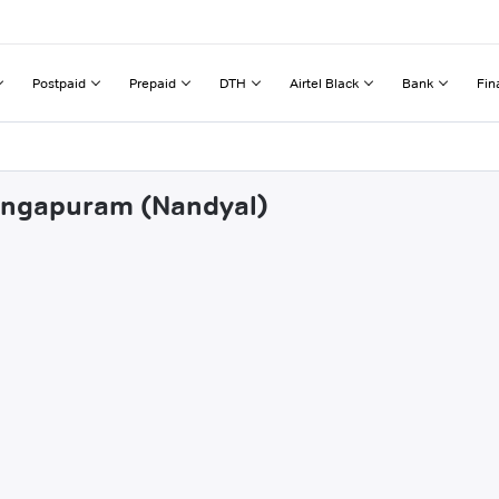
Postpaid
Prepaid
DTH
Airtel Black
Bank
Fin
rangapuram (Nandyal)