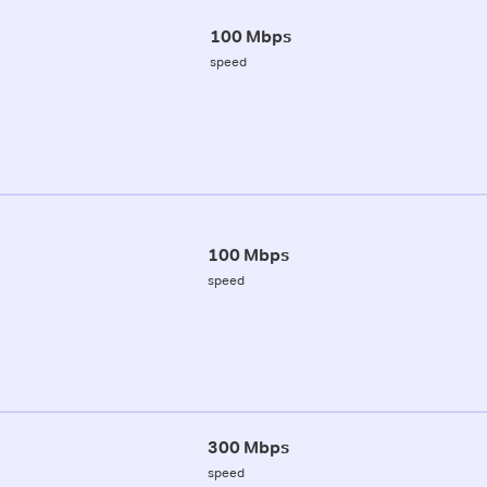
100 Mbps
speed
100 Mbps
speed
300 Mbps
speed