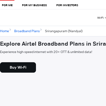
FOR ME
FOR MY BUSINESS
FOR INVESTORS
Wi-Fi
Home
Broadband Plans
Srirangapuram (Nandyal)
Explore Airtel Broadband Plans in Sri
Experience high-speed internet with 20+ OTT & unlimited data!
Buy Wi-Fi