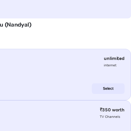
du (Nandyal)
unlimited
internet
Select
₹350 worth
TV Channels