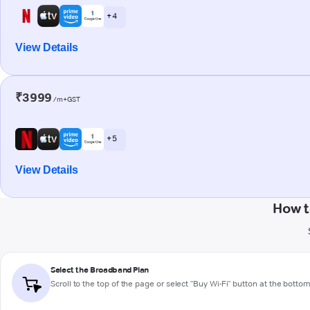
+ 4
View Details
₹3999
/m+GST
+ 5
View Details
How t
Select the Broadband Plan
Scroll to the top of the page or select "Buy Wi-Fi" button at the botto