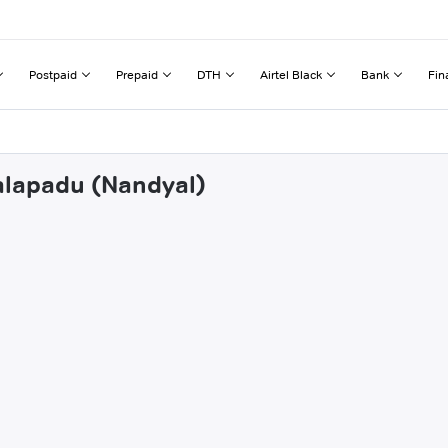
Postpaid
Prepaid
DTH
Airtel Black
Bank
Fin
palapadu (Nandyal)