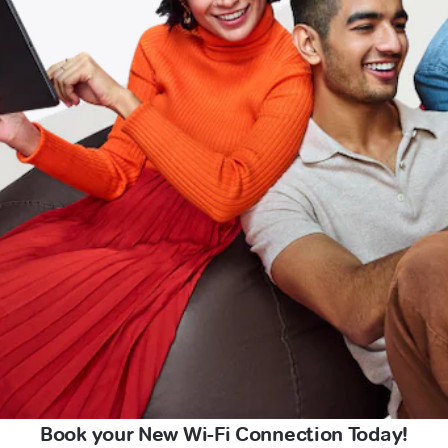
Book your New Wi-Fi Connection Today!