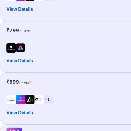
View Details
₹799
/m+GST
View Details
₹899
/m+GST
+ 1
View Details
New