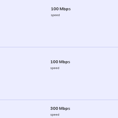
100 Mbps
speed
100 Mbps
speed
300 Mbps
speed