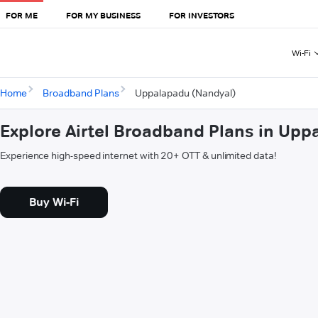
FOR ME
FOR MY BUSINESS
FOR INVESTORS
Wi-Fi
Home
Broadband Plans
Uppalapadu (Nandyal)
Explore Airtel Broadband Plans in Up
Experience high-speed internet with 20+ OTT & unlimited data!
Buy Wi-Fi