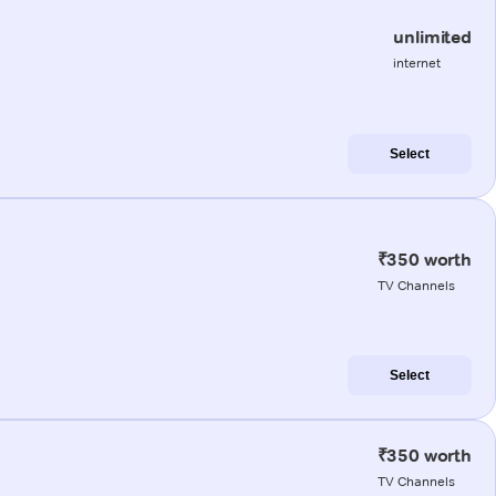
unlimited
internet
Select
₹350 worth
TV Channels
Select
₹350 worth
TV Channels