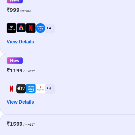
₹999
/m+GST
+ 4
View Details
New
₹1199
/m+GST
+ 4
View Details
₹1599
/m+GST