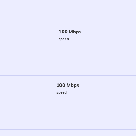
100 Mbps
speed
100 Mbps
speed