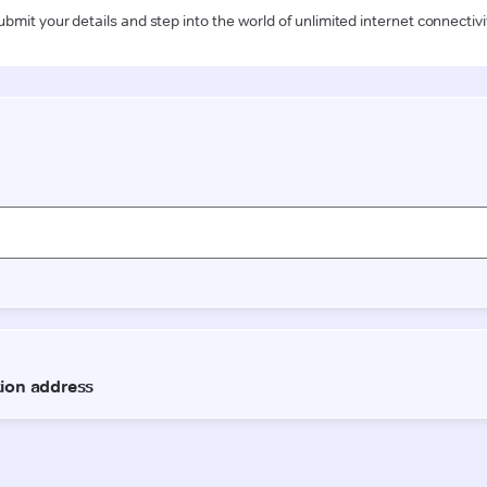
ubmit your details and step into the world of unlimited internet connectivi