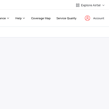
Explore Airtel
ance
Help
Coverage Map
Service Quality
Account