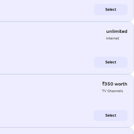
Select
unlimited
internet
Select
₹350 worth
TV Channels
Select