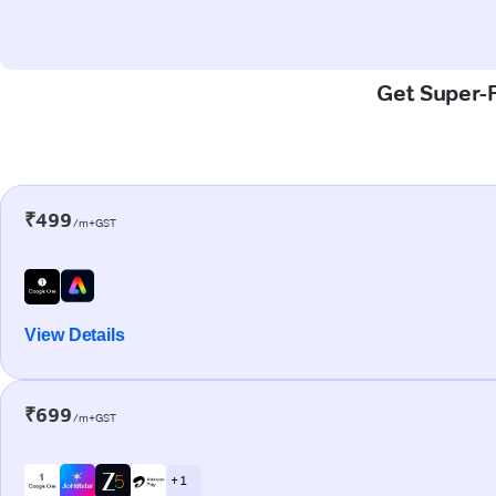
Get Super-F
₹499
/m+GST
View Details
₹699
/m+GST
+ 1