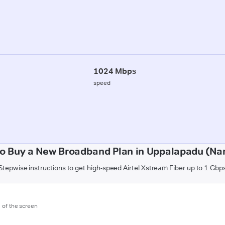
1024 Mbps
speed
o Buy a New Broadband Plan in Uppalapadu (Na
Stepwise instructions to get high-speed Airtel Xstream Fiber up to 1 Gbp
m of the screen