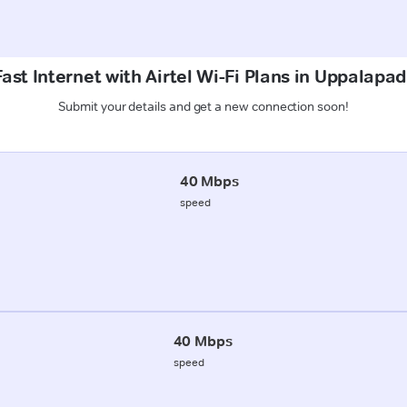
ast Internet with Airtel Wi-Fi Plans in Uppalapa
Submit your details and get a new connection soon!
40 Mbps
speed
40 Mbps
speed