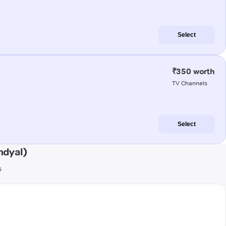
Select
₹350 worth
TV Channels
Select
ndyal)
s