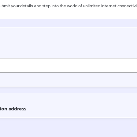
ubmit your details and step into the world of unlimited internet connectivi