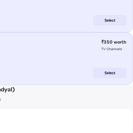
Select
₹350 worth
TV Channels
Select
dyal)
s