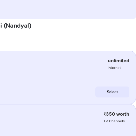
li (Nandyal)
unlimited
internet
Select
₹350 worth
TV Channels