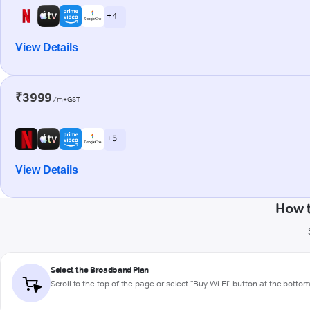
+ 4
View Details
₹3999
/m+GST
+ 5
View Details
How 
Select the Broadband Plan
Scroll to the top of the page or select "Buy Wi-Fi" button at the botto