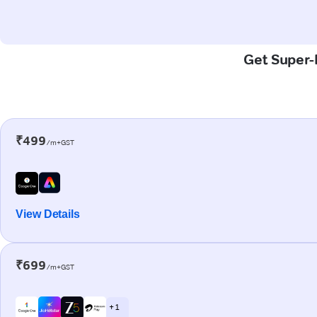
Get Super-F
₹499
/m+GST
View Details
₹699
/m+GST
+ 1