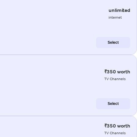
unlimited
internet
Select
₹350 worth
TV Channels
Select
₹350 worth
TV Channels