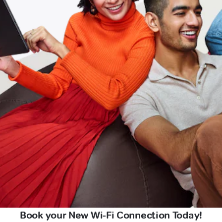
Book your New Wi-Fi Connection Today!