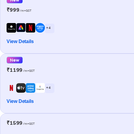
₹999
/m+GST
+ 4
View Details
New
₹1199
/m+GST
+ 4
View Details
₹1599
/m+GST