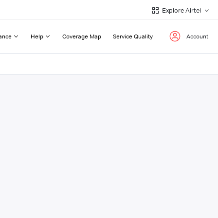
Explore Airtel
ance
Help
Coverage Map
Service Quality
Account