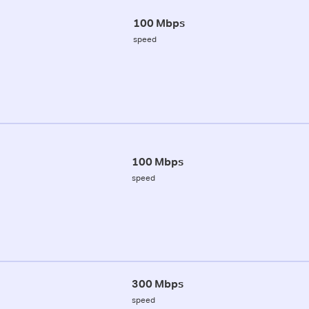
100 Mbps
speed
100 Mbps
speed
300 Mbps
speed