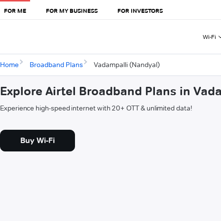
FOR ME
FOR MY BUSINESS
FOR INVESTORS
Wi-Fi
Home
Broadband Plans
Vadampalli (Nandyal)
Explore Airtel Broadband Plans in Vad
Experience high-speed internet with 20+ OTT & unlimited data!
Buy Wi-Fi