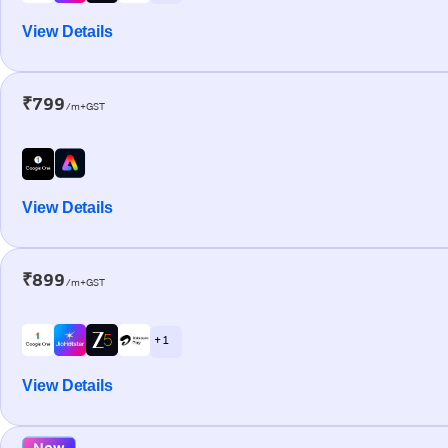
View Details
₹799
/m+GST
View Details
₹899
/m+GST
+ 1
View Details
New