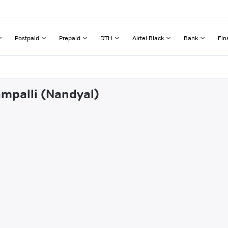
Postpaid
Prepaid
DTH
Airtel Black
Bank
Fin
ampalli (Nandyal)