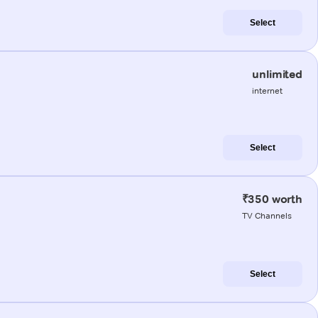
Select
unlimited
internet
Select
₹350 worth
TV Channels
Select