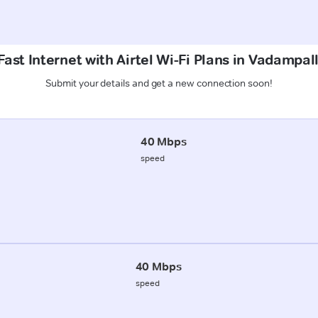
ast Internet with Airtel Wi-Fi Plans in Vadampal
Submit your details and get a new connection soon!
40 Mbps
speed
40 Mbps
speed