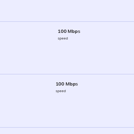
100 Mbps
speed
100 Mbps
speed