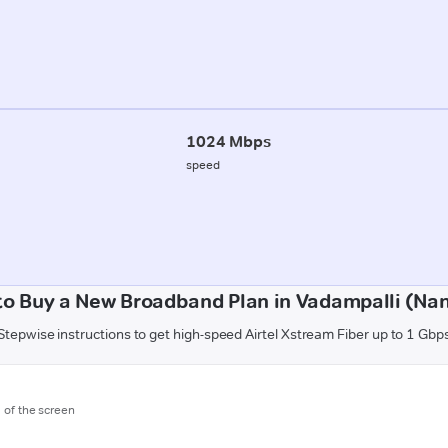
1024 Mbps
speed
to Buy a New Broadband Plan in Vadampalli (Nan
Stepwise instructions to get high-speed Airtel Xstream Fiber up to 1 Gbp
m of the screen