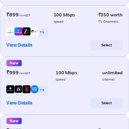
₹899
100 Mbps
₹350 worth
/m+GST
speed
TV Channels
+ 1
View Details
Select
New
₹999
100 Mbps
unlimited
/m+GST
speed
internet
+ 4
View Details
Select
New