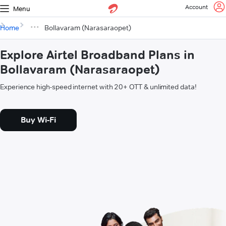
Account
Menu
Home
Bollavaram (Narasaraopet)
Explore Airtel Broadband Plans in
Bollavaram (Narasaraopet)
Experience high-speed internet with 20+ OTT & unlimited data!
Buy Wi-Fi