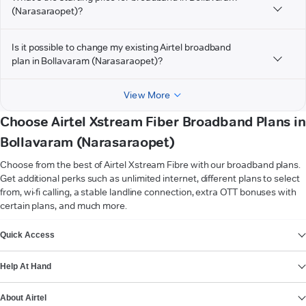
(Narasaraopet)?
Is it possible to change my existing Airtel broadband
plan in Bollavaram (Narasaraopet)?
View More
Choose Airtel Xstream Fiber Broadband Plans in
Bollavaram (Narasaraopet)
Choose from the best of Airtel Xstream Fibre with our broadband plans.
Get additional perks such as unlimited internet, different plans to select
from, wi-fi calling, a stable landline connection, extra OTT bonuses with
certain plans, and much more.
VIEW MORE
Quick Access
Help At Hand
About Airtel