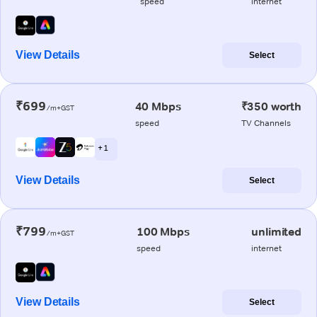
speed
internet
View Details
Select
₹699
40 Mbps
₹350 worth
/m+GST
speed
TV Channels
+ 1
View Details
Select
₹799
100 Mbps
unlimited
/m+GST
speed
internet
View Details
Select