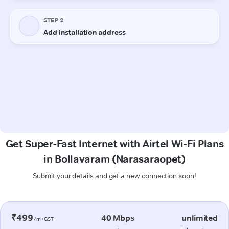
Get Super-Fast Internet with Airtel Wi-Fi Plans
in Bollavaram (Narasaraopet)
Submit your details and get a new connection soon!
₹499
40 Mbps
unlimited
/m+GST