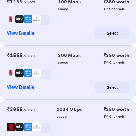
₹1199
100 Mbps
₹350 worth
/m+GST
speed
TV Channels
+ 4
View Details
Select
₹1599
300 Mbps
₹350 worth
/m+GST
speed
TV Channels
+ 4
View Details
Select
₹3999
1024 Mbps
₹350 worth
/m+GST
speed
TV Channels
+ 5