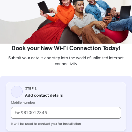
Book your New Wi-Fi Connection Today!
Submit your details and step into the world of unlimited internet
connectivity