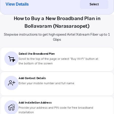
View Details
Select
How to Buy a New Broadband Plan in
Bollavaram (Narasaraopet)
Stepwise instructions to get high-speed Airtel Xstream Fiber up to 1
Gbps
Select the Broadband Plan
Scroll to the top of the page or select "Buy Wi-Fi" button at
the bottom of the screen
Add Contact Details
Enter your mobile number and full name
Add Installation Address
Provide your address and PIN code for free broadband
installation