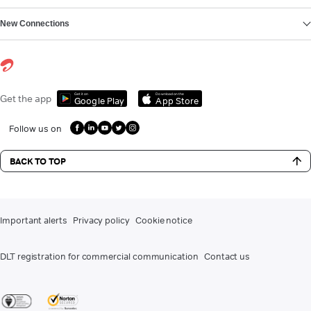
New Connections
Get it on
Download on the
Get the app
Google Play
App Store
Follow us on
BACK TO TOP
Important alerts
Privacy policy
Cookie notice
DLT registration for commercial communication
Contact us