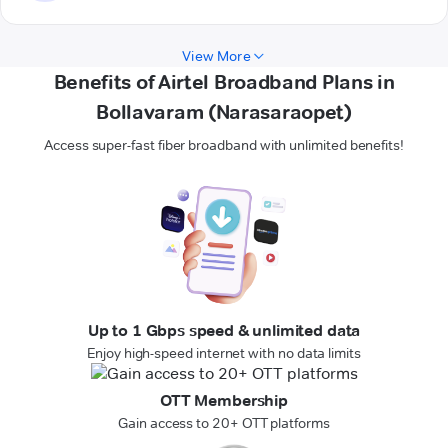
View More
Benefits of Airtel Broadband Plans in
Bollavaram (Narasaraopet)
Access super-fast fiber broadband with unlimited benefits!
Up to 1 Gbps speed & unlimited data
Enjoy high-speed internet with no data limits
OTT Membership
Gain access to 20+ OTT platforms