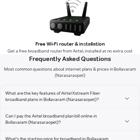
Free Wi-Fi router & installation
Get a free broadband router from Airtel, installed at no extra cost
Frequently Asked Questions
Most common questions about internet plans & prices in Bollavaram
(Narasaraopet)
What are the key features of Airtel Xstream Fiber
broadband plans in Bollavaram (Narasaraopet)?
Can I pay the Airtel broadband plan bill online in
Bollavaram (Narasaraopet)?
What's the starting price for broadband in Bollavaram