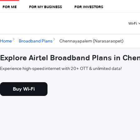
FOR ME
FOR MY BUSINESS
FOR INVESTORS
Wi-Fi
Home
Broadband Plans
Chennayapalem (Narasaraopet)
Explore Airtel Broadband Plans in Ch
Experience high-speed internet with 20+ OTT & unlimited data!
Buy Wi-Fi