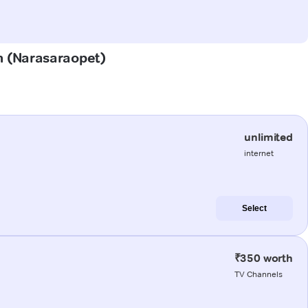
em (Narasaraopet)
unlimited
internet
Select
₹350 worth
TV Channels