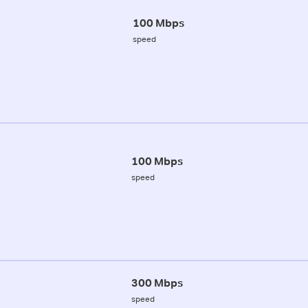
100 Mbps
speed
100 Mbps
speed
300 Mbps
speed