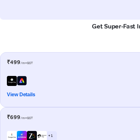
Get Super-Fast I
₹499
/m+GST
View Details
₹699
/m+GST
+ 1