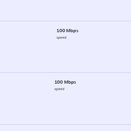
100 Mbps
speed
100 Mbps
speed