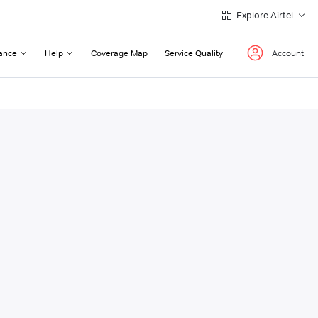
Explore Airtel
ance
Help
Coverage Map
Service Quality
Account