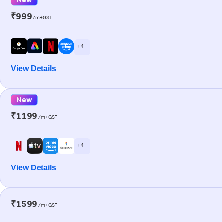
₹999
/m+GST
+ 4
View Details
New
₹1199
/m+GST
+ 4
View Details
₹1599
/m+GST