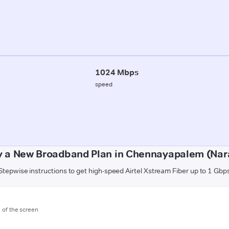
1024 Mbps
speed
y a New Broadband Plan in Chennayapalem (Nar
Stepwise instructions to get high-speed Airtel Xstream Fiber up to 1 Gbp
m of the screen