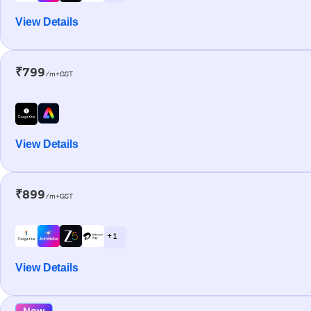
View Details
₹799
/m+GST
View Details
₹899
/m+GST
+ 1
View Details
New