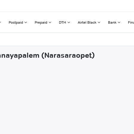
Postpaid
Prepaid
DTH
Airtel Black
Bank
Fin
ennayapalem (Narasaraopet)