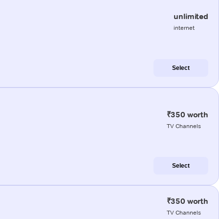
unlimited
internet
Select
₹350 worth
TV Channels
Select
₹350 worth
TV Channels