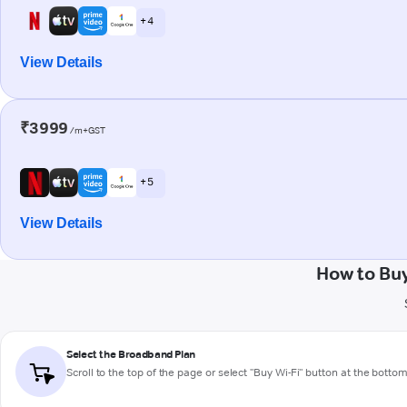
+ 4
View Details
₹3999
/m+GST
+ 5
View Details
How to Bu
Select the Broadband Plan
Scroll to the top of the page or select "Buy Wi-Fi" button at the botto