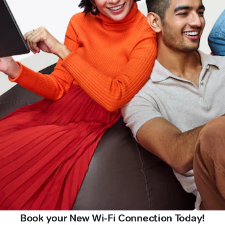
Book your New Wi-Fi Connection Today!