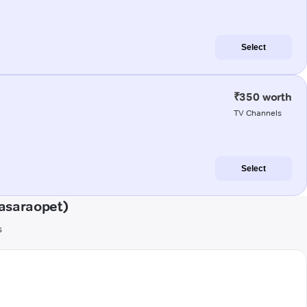
Select
₹350 worth
TV Channels
Select
asaraopet)
s