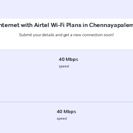
nternet with Airtel Wi-Fi Plans in Chennayapal
Submit your details and get a new connection soon!
40 Mbps
speed
40 Mbps
speed