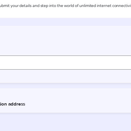
ubmit your details and step into the world of unlimited internet connectivi