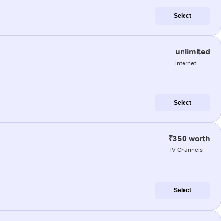
Select
unlimited
internet
Select
₹350 worth
TV Channels
Select