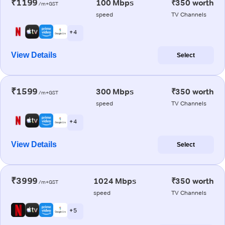
₹1199
100 Mbps
₹350 worth
/m+GST
speed
TV Channels
+ 4
View Details
Select
₹1599
300 Mbps
₹350 worth
/m+GST
speed
TV Channels
+ 4
View Details
Select
₹3999
1024 Mbps
₹350 worth
/m+GST
speed
TV Channels
+ 5