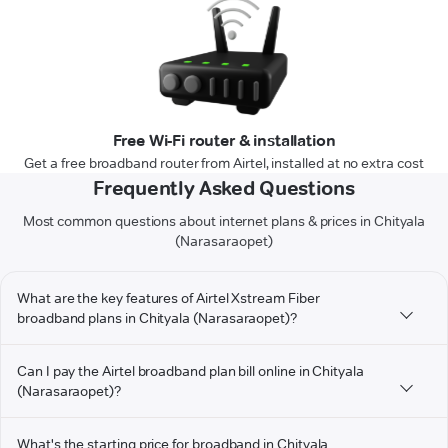
Free Wi-Fi router & installation
Get a free broadband router from Airtel, installed at no extra cost
Frequently Asked Questions
Most common questions about internet plans & prices in Chityala
(Narasaraopet)
What are the key features of Airtel Xstream Fiber
broadband plans in Chityala (Narasaraopet)?
Can I pay the Airtel broadband plan bill online in Chityala
(Narasaraopet)?
What's the starting price for broadband in Chityala