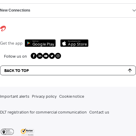
New Connections
Get it on
Download on the
Get the app
Google Play
App Store
Follow us on
BACK TO TOP
Important alerts
Privacy policy
Cookie notice
DLT registration for commercial communication
Contact us