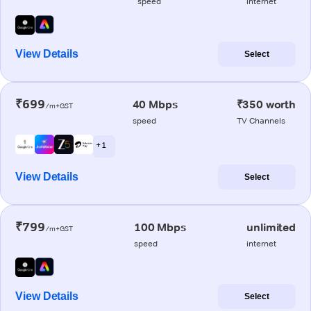
speed
internet
View Details
Select
₹699
40 Mbps
₹350 worth
/m+GST
speed
TV Channels
+ 1
View Details
Select
₹799
100 Mbps
unlimited
/m+GST
speed
internet
View Details
Select