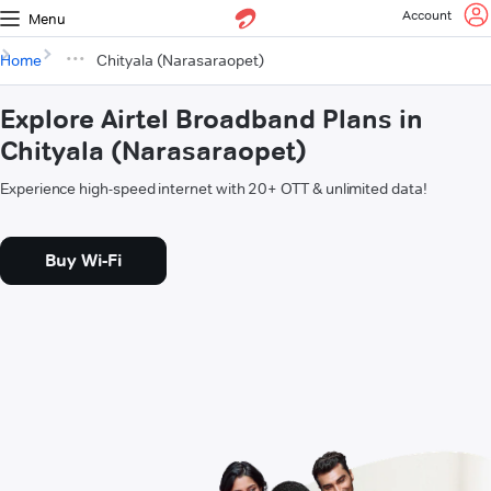
Account
Menu
Home
Chityala (Narasaraopet)
Explore Airtel Broadband Plans in
Chityala (Narasaraopet)
Experience high-speed internet with 20+ OTT & unlimited data!
Buy Wi-Fi