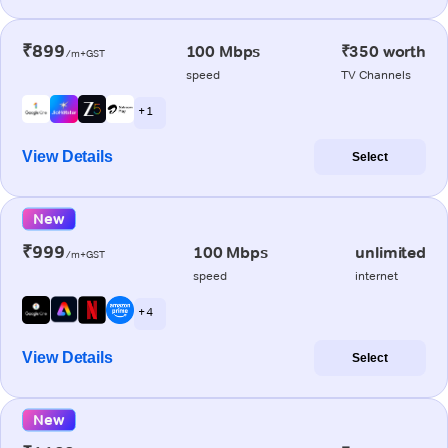
₹899
100 Mbps
₹350 worth
/m+GST
speed
TV Channels
+ 1
View Details
Select
New
₹999
100 Mbps
unlimited
/m+GST
speed
internet
+ 4
View Details
Select
New