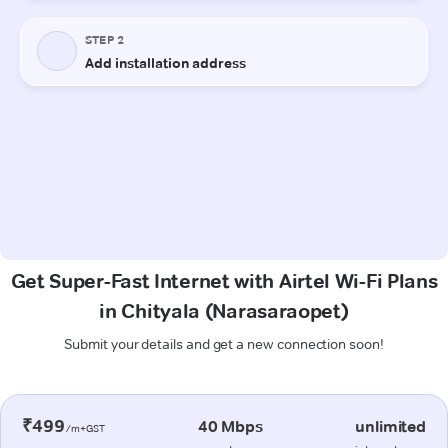
Get Super-Fast Internet with Airtel Wi-Fi Plans
in Chityala (Narasaraopet)
Submit your details and get a new connection soon!
₹499
40 Mbps
unlimited
/m+GST