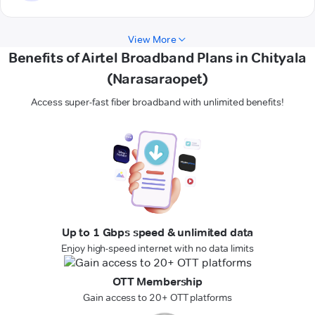
View More
Benefits of Airtel Broadband Plans in Chityala
(Narasaraopet)
Access super-fast fiber broadband with unlimited benefits!
Up to 1 Gbps speed & unlimited data
Enjoy high-speed internet with no data limits
OTT Membership
Gain access to 20+ OTT platforms