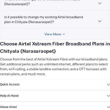
(Narasaraopet)?
Is it possible to change my existing Airtel broadband
plan in Chityala (Narasaraopet)?
View More
Choose Airtel Xstream Fiber Broadband Plans in
Chityala (Narasaraopet)
Choose from the best of Airtel Xstream Fibre with our broadband plans.
Get additional perks such as unlimited internet, different plans to select
from, wi-fi calling, a stable landline connection, extra OTT bonuses with
certain plans, and much more.
VIEW MORE
Quick Access
Help At Hand
About Airtel