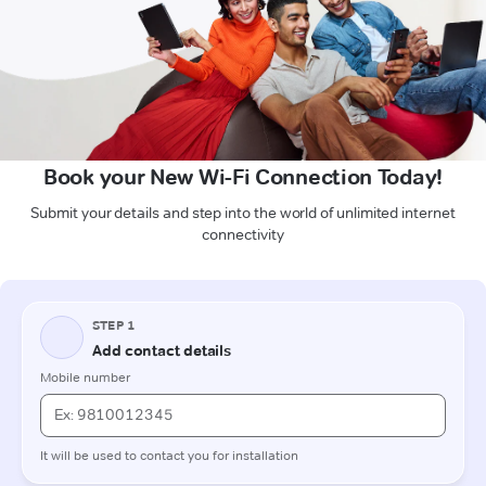
Book your New Wi-Fi Connection Today!
Submit your details and step into the world of unlimited internet
connectivity