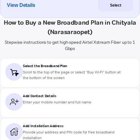
View Details
Select
How to Buy a New Broadband Plan in Chityala
(Narasaraopet)
Stepwise instructions to get high-speed Airtel Xstream Fiber up to 1
Gbps
Select the Broadband Plan
Scroll to the top of the page or select "Buy Wi-Fi" button at
the bottom of the screen
Add Contact Details
Enter your mobile number and full name
Add Installation Address
Provide your address and PIN code for free broadband
installation