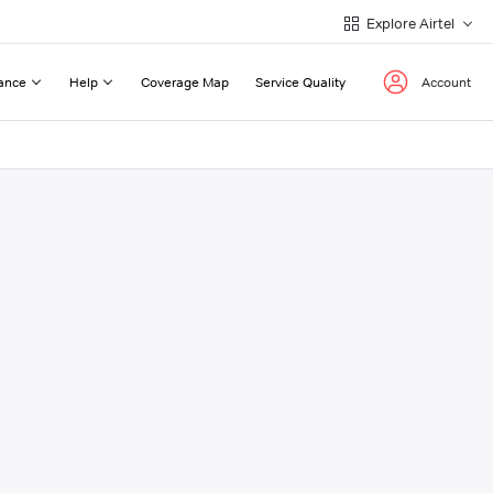
Explore Airtel
ance
Help
Coverage Map
Service Quality
Account