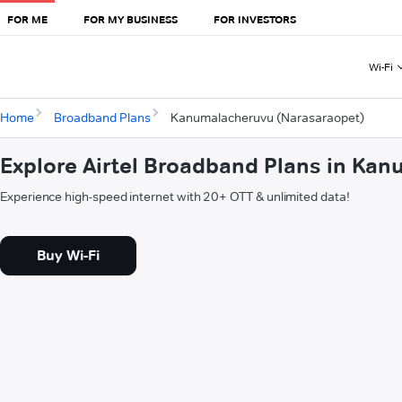
FOR ME
FOR MY BUSINESS
FOR INVESTORS
Wi-Fi
Home
Broadband Plans
Kanumalacheruvu (Narasaraopet)
Explore Airtel Broadband Plans in Ka
Experience high-speed internet with 20+ OTT & unlimited data!
Buy Wi-Fi