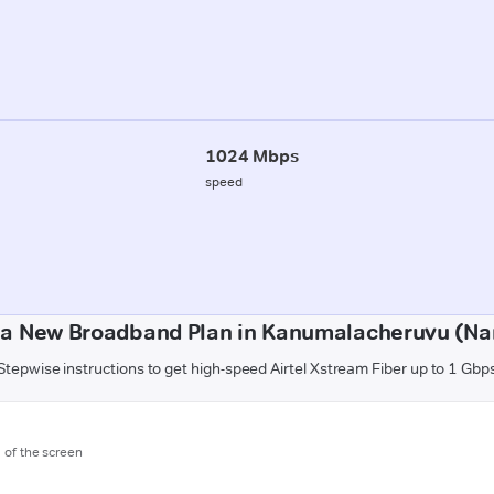
1024 Mbps
speed
 a New Broadband Plan in Kanumalacheruvu (Na
Stepwise instructions to get high-speed Airtel Xstream Fiber up to 1 Gbp
m of the screen