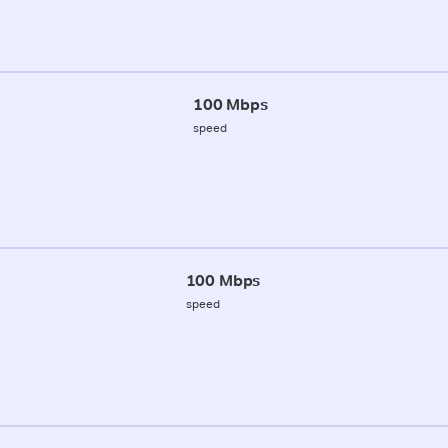
100 Mbps
speed
100 Mbps
speed