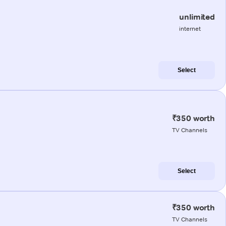
unlimited
internet
Select
₹350 worth
TV Channels
Select
₹350 worth
TV Channels