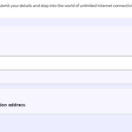
ubmit your details and step into the world of unlimited internet connectivi