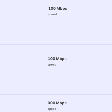
100 Mbps
speed
100 Mbps
speed
300 Mbps
speed