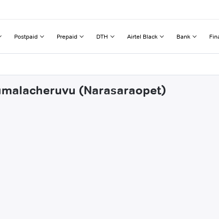
Postpaid
Prepaid
DTH
Airtel Black
Bank
Fin
numalacheruvu (Narasaraopet)