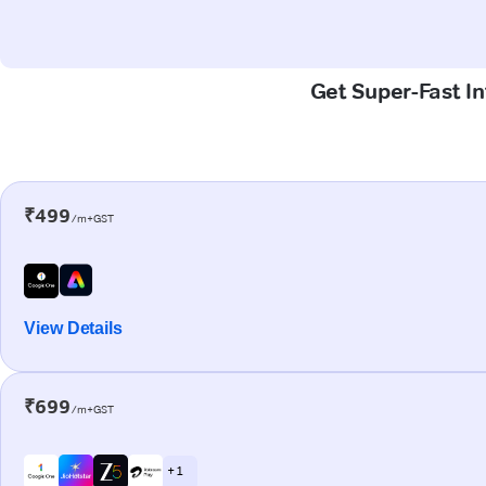
Get Super-Fast In
₹499
/m+GST
View Details
₹699
/m+GST
+ 1