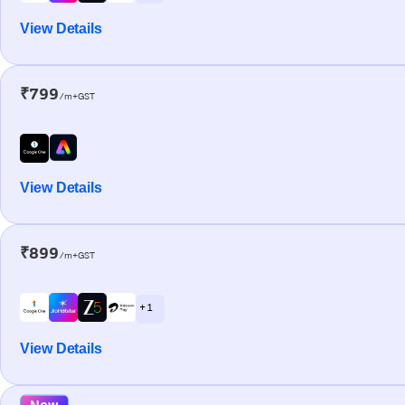
View Details
₹799
/m+GST
View Details
₹899
/m+GST
+ 1
View Details
New