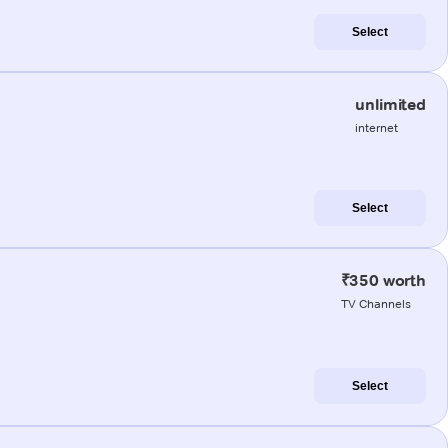
Select
unlimited
internet
Select
₹350 worth
TV Channels
Select