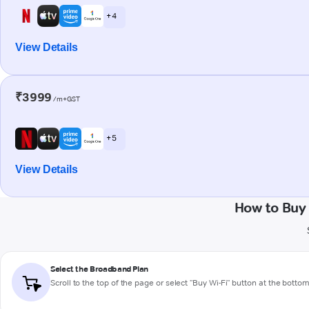
+ 4
View Details
₹3999
/m+GST
+ 5
View Details
How to Buy
Select the Broadband Plan
Scroll to the top of the page or select "Buy Wi-Fi" button at the botto