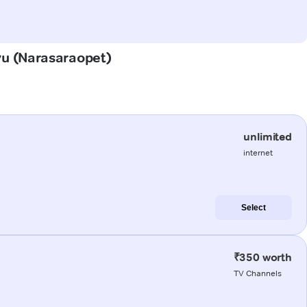
uvu (Narasaraopet)
unlimited
internet
Select
₹350 worth
TV Channels