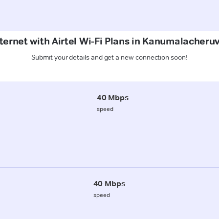
ternet with Airtel Wi-Fi Plans in Kanumalacher
Submit your details and get a new connection soon!
40 Mbps
speed
40 Mbps
speed