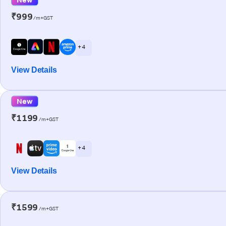
₹999
/m+GST
+ 4
View Details
New
₹1199
/m+GST
+ 4
View Details
₹1599
/m+GST