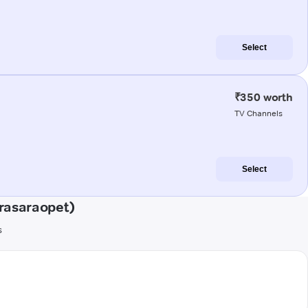
Select
₹350 worth
TV Channels
Select
rasaraopet)
s