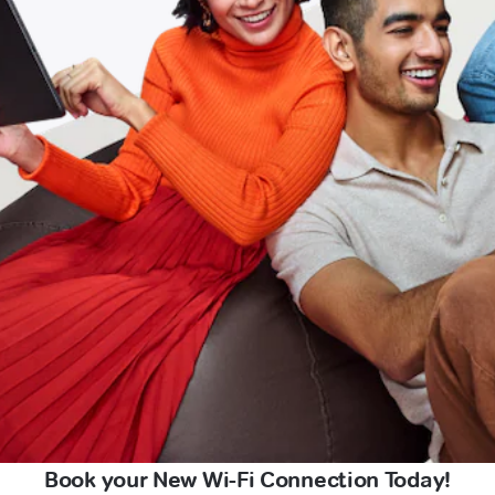
Book your New Wi-Fi Connection Today!