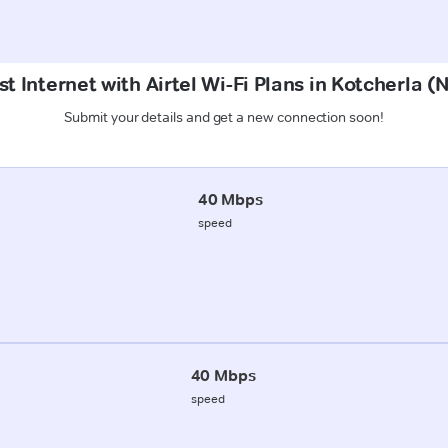
t Internet with Airtel Wi-Fi Plans in Kotcherla 
Submit your details and get a new connection soon!
40 Mbps
speed
40 Mbps
speed