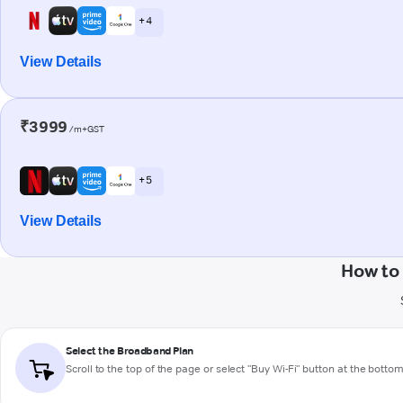
+ 4
View Details
₹3999
/m+GST
+ 5
View Details
How to
Select the Broadband Plan
Scroll to the top of the page or select "Buy Wi-Fi" button at the botto