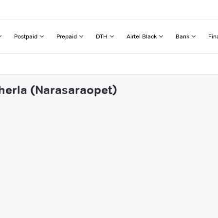
Postpaid
Prepaid
DTH
Airtel Black
Bank
Fin
cherla (Narasaraopet)