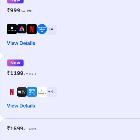
₹999
/m+GST
+ 4
View Details
New
₹1199
/m+GST
+ 4
View Details
₹1599
/m+GST