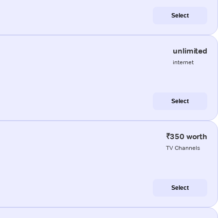
Select
unlimited
internet
Select
₹350 worth
TV Channels
Select