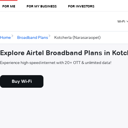
FOR ME
FOR MY BUSINESS
FOR INVESTORS
Wi-Fi
Home
Broadband Plans
Kotcherla (Narasaraopet)
Explore Airtel Broadband Plans in Kot
Experience high-speed internet with 20+ OTT & unlimited data!
Buy Wi-Fi