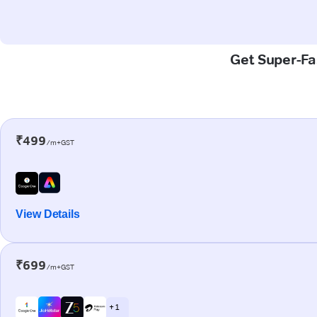
Get Super-Fas
₹499
/m+GST
View Details
₹699
/m+GST
+ 1