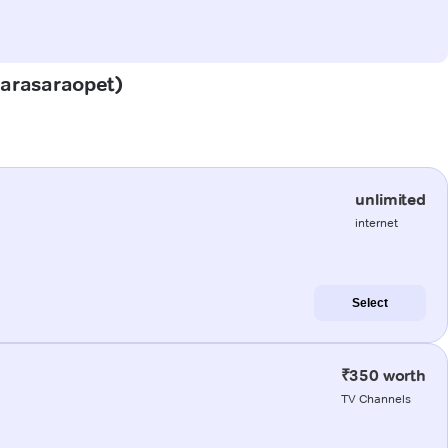
(Narasaraopet)
unlimited
internet
Select
₹350 worth
TV Channels