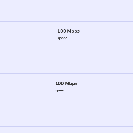
100 Mbps
speed
100 Mbps
speed