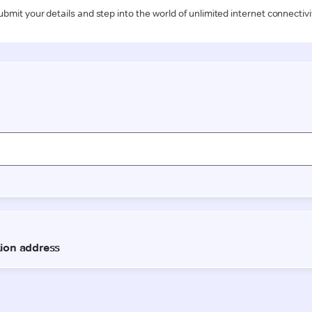
ubmit your details and step into the world of unlimited internet connectivi