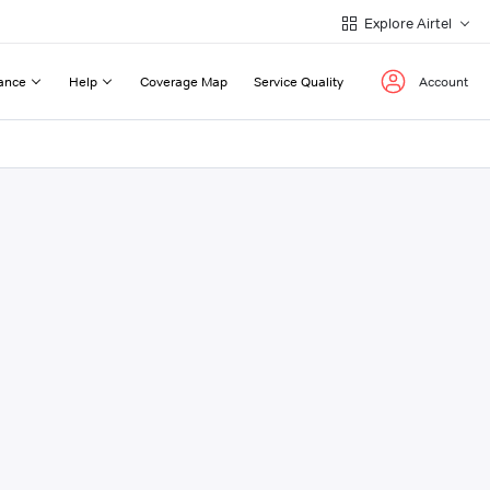
Explore Airtel
ance
Help
Coverage Map
Service Quality
Account