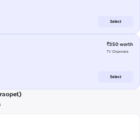
Select
₹350 worth
TV Channels
Select
raopet)
s