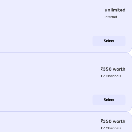
unlimited
internet
Select
₹350 worth
TV Channels
Select
₹350 worth
TV Channels