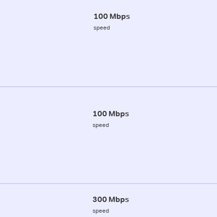
100 Mbps
speed
100 Mbps
speed
300 Mbps
speed