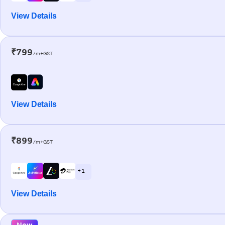
View Details
₹799
/m+GST
View Details
₹899
/m+GST
+ 1
View Details
New