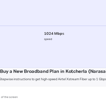
1024 Mbps
speed
 Buy a New Broadband Plan in Kotcherla (Narasa
Stepwise instructions to get high-speed Airtel Xstream Fiber up to 1 Gbp
m of the screen