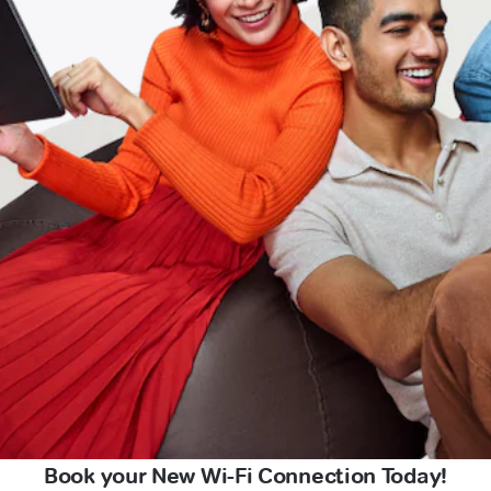
Book your New Wi-Fi Connection Today!