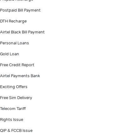
Postpaid Bill Payment
DTH Recharge
Airtel Black Bill Payment
Personal Loans
Gold Loan
Free Credit Report
Airtel Payments Bank
Exciting Offers
Free Sim Delivery
Telecom Tariff
Rights Issue
QIP & FCCB Issue