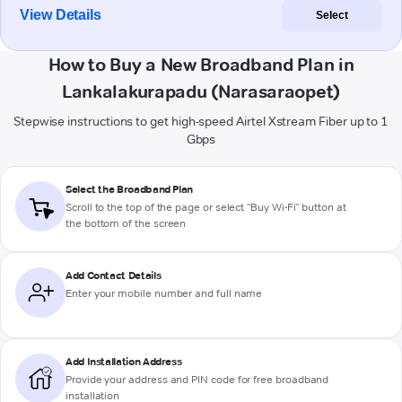
View Details
Select
How to Buy a New Broadband Plan in
Lankalakurapadu (Narasaraopet)
Stepwise instructions to get high-speed Airtel Xstream Fiber up to 1
Gbps
Select the Broadband Plan
Scroll to the top of the page or select "Buy Wi-Fi" button at
the bottom of the screen
Add Contact Details
Enter your mobile number and full name
Add Installation Address
Provide your address and PIN code for free broadband
installation