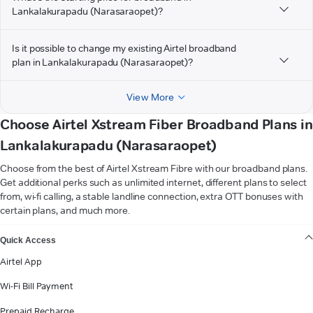
Lankalakurapadu (Narasaraopet)?
Is it possible to change my existing Airtel broadband
plan in Lankalakurapadu (Narasaraopet)?
View More
Choose Airtel Xstream Fiber Broadband Plans in
Lankalakurapadu (Narasaraopet)
Choose from the best of Airtel Xstream Fibre with our broadband plans.
Get additional perks such as unlimited internet, different plans to select
from, wi-fi calling, a stable landline connection, extra OTT bonuses with
certain plans, and much more.
VIEW MORE
Quick Access
Airtel App
Wi-Fi Bill Payment
Prepaid Recharge