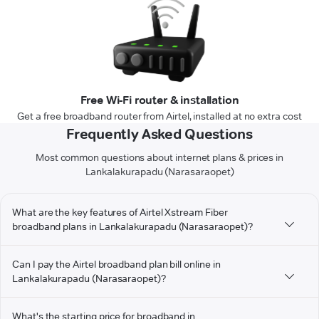
Free Wi-Fi router & installation
Get a free broadband router from Airtel, installed at no extra cost
Frequently Asked Questions
Most common questions about internet plans & prices in
Lankalakurapadu (Narasaraopet)
What are the key features of Airtel Xstream Fiber
broadband plans in Lankalakurapadu (Narasaraopet)?
Can I pay the Airtel broadband plan bill online in
Lankalakurapadu (Narasaraopet)?
What's the starting price for broadband in