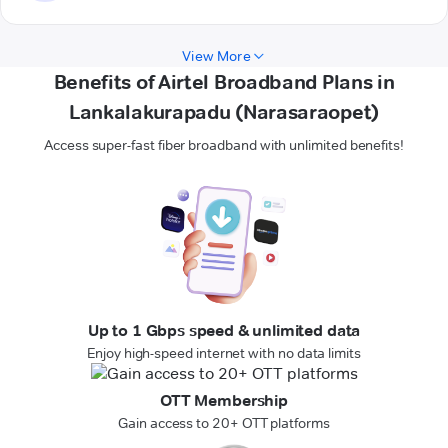
View More
Benefits of Airtel Broadband Plans in
Lankalakurapadu (Narasaraopet)
Access super-fast fiber broadband with unlimited benefits!
Up to 1 Gbps speed & unlimited data
Enjoy high-speed internet with no data limits
OTT Membership
Gain access to 20+ OTT platforms