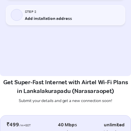
Get Super-Fast Internet with Airtel Wi-Fi Plans
in Lankalakurapadu (Narasaraopet)
Submit your details and get a new connection soon!
₹499
40 Mbps
unlimited
/m+GST