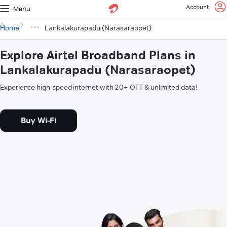
Account
Menu
Home
Lankalakurapadu (Narasaraopet)
Explore Airtel Broadband Plans in
Lankalakurapadu (Narasaraopet)
Experience high-speed internet with 20+ OTT & unlimited data!
Buy Wi-Fi