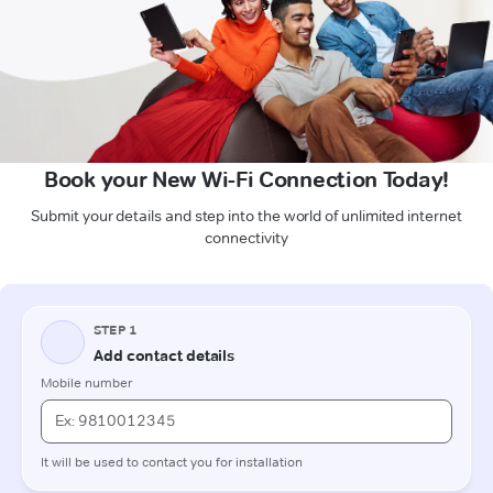
Book your New Wi-Fi Connection Today!
Submit your details and step into the world of unlimited internet
connectivity