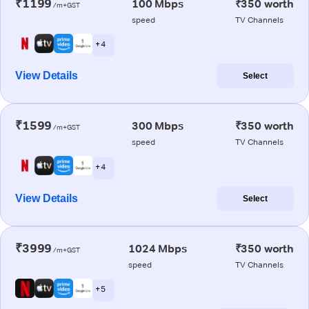
₹1199
100 Mbps
₹350 worth
/m+GST
speed
TV Channels
+ 4
View Details
Select
₹1599
300 Mbps
₹350 worth
/m+GST
speed
TV Channels
+ 4
View Details
Select
₹3999
1024 Mbps
₹350 worth
/m+GST
speed
TV Channels
+ 5