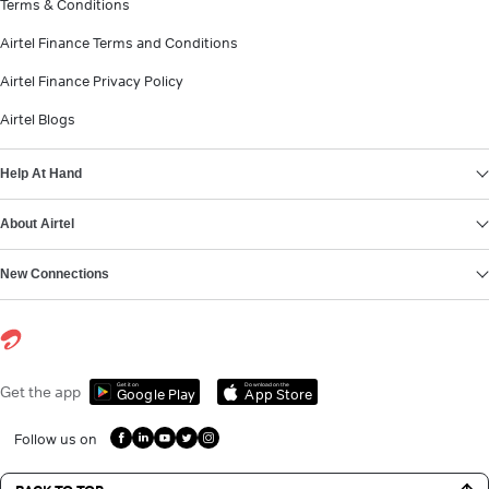
Terms & Conditions
Airtel Finance Terms and Conditions
Airtel Finance Privacy Policy
Airtel Blogs
Help At Hand
About Airtel
New Connections
Get it on
Download on the
Get the app
Google Play
App Store
Follow us on