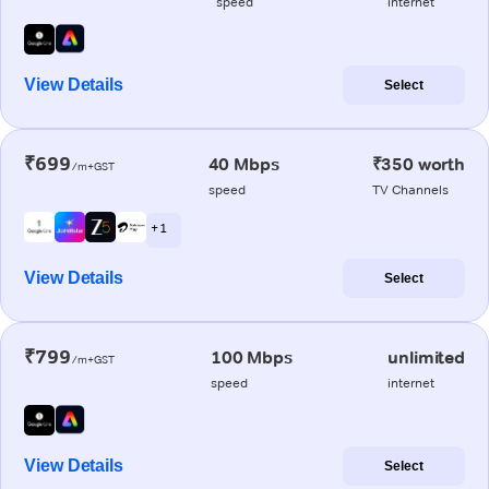
speed
internet
View Details
Select
₹699
40 Mbps
₹350 worth
/m+GST
speed
TV Channels
+ 1
View Details
Select
₹799
100 Mbps
unlimited
/m+GST
speed
internet
View Details
Select