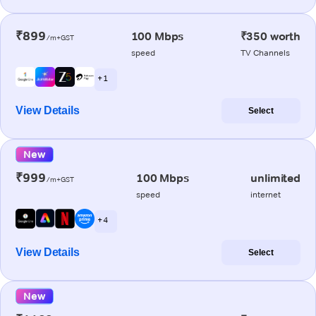
₹899
100 Mbps
₹350 worth
/m+GST
speed
TV Channels
+ 1
View Details
Select
New
₹999
100 Mbps
unlimited
/m+GST
speed
internet
+ 4
View Details
Select
New