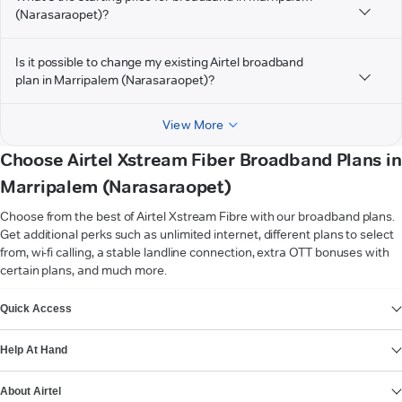
(Narasaraopet)?
Is it possible to change my existing Airtel broadband
plan in Marripalem (Narasaraopet)?
View More
Choose Airtel Xstream Fiber Broadband Plans in
Marripalem (Narasaraopet)
Choose from the best of Airtel Xstream Fibre with our broadband plans.
Get additional perks such as unlimited internet, different plans to select
from, wi-fi calling, a stable landline connection, extra OTT bonuses with
certain plans, and much more.
VIEW MORE
Quick Access
Help At Hand
About Airtel