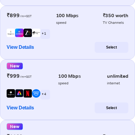
₹899
100 Mbps
₹350 worth
/m+GST
speed
TV Channels
+ 1
View Details
Select
New
₹999
100 Mbps
unlimited
/m+GST
speed
internet
+ 4
View Details
Select
New