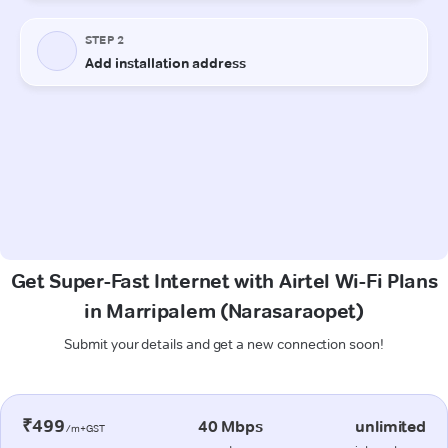
Get Super-Fast Internet with Airtel Wi-Fi Plans
in Marripalem (Narasaraopet)
Submit your details and get a new connection soon!
₹499
40 Mbps
unlimited
/m+GST