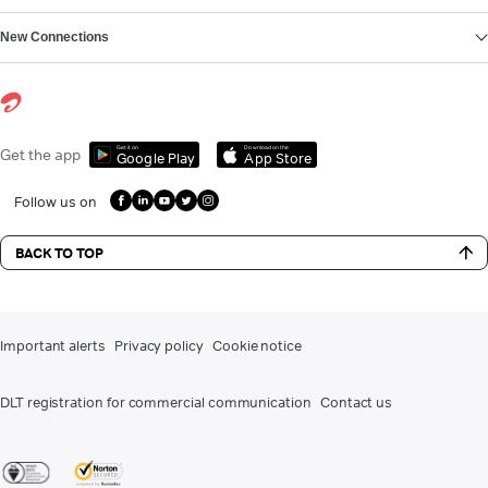
New Connections
Get it on
Download on the
Get the app
Google Play
App Store
Follow us on
BACK TO TOP
Important alerts
Privacy policy
Cookie notice
DLT registration for commercial communication
Contact us