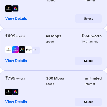
speed
internet
View Details
Select
₹699
40 Mbps
₹350 worth
/m+GST
speed
TV Channels
+ 1
View Details
Select
₹799
100 Mbps
unlimited
/m+GST
speed
internet
View Details
Select