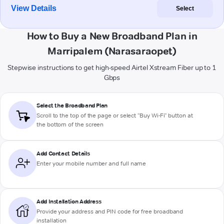
View Details
Select
How to Buy a New Broadband Plan in
Marripalem (Narasaraopet)
Stepwise instructions to get high-speed Airtel Xstream Fiber up to 1
Gbps
Select the Broadband Plan
Scroll to the top of the page or select "Buy Wi-Fi" button at
the bottom of the screen
Add Contact Details
Enter your mobile number and full name
Add Installation Address
Provide your address and PIN code for free broadband
installation