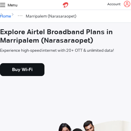
Account
Menu
Home
Marripalem (Narasaraopet)
Explore Airtel Broadband Plans in
Marripalem (Narasaraopet)
Experience high-speed internet with 20+ OTT & unlimited data!
Buy Wi-Fi