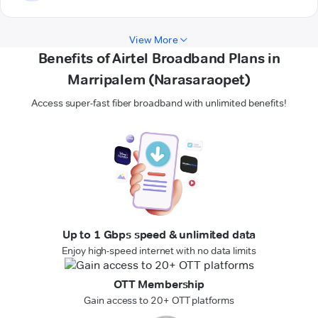
View More
Benefits of Airtel Broadband Plans in
Marripalem (Narasaraopet)
Access super-fast fiber broadband with unlimited benefits!
Up to 1 Gbps speed & unlimited data
Enjoy high-speed internet with no data limits
OTT Membership
Gain access to 20+ OTT platforms