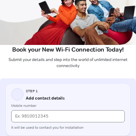
Book your New Wi-Fi Connection Today!
Submit your details and step into the world of unlimited internet
connectivity