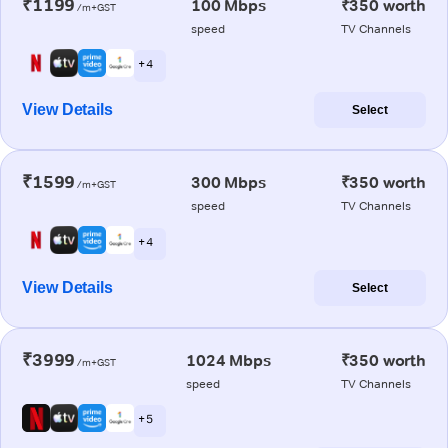
₹1199
100 Mbps
₹350 worth
/m+GST
speed
TV Channels
+ 4
View Details
Select
₹1599
300 Mbps
₹350 worth
/m+GST
speed
TV Channels
+ 4
View Details
Select
₹3999
1024 Mbps
₹350 worth
/m+GST
speed
TV Channels
+ 5