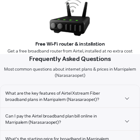
Free Wi-Fi router & installation
Get a free broadband router from Airtel, installed at no extra cost
Frequently Asked Questions
Most common questions about internet plans & prices in Marripalem
(Narasaraopet)
What are the key features of Airtel Xstream Fiber
broadband plans in Marripalem (Narasaraopet)?
Can I pay the Airtel broadband plan bill online in
Marripalem (Narasaraopet)?
What's the starting price for broadband in Marripalem