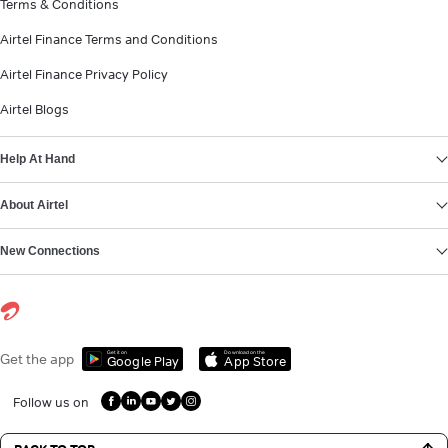
Terms & Conditions
Airtel Finance Terms and Conditions
Airtel Finance Privacy Policy
Airtel Blogs
Help At Hand
About Airtel
New Connections
Get it on
Download on the
Get the app
Google Play
App Store
Follow us on