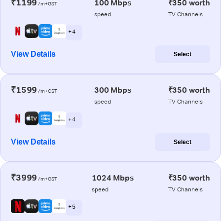
₹1199
100 Mbps
₹350 worth
/m+GST
speed
TV Channels
+ 4
View Details
Select
₹1599
300 Mbps
₹350 worth
/m+GST
speed
TV Channels
+ 4
View Details
Select
₹3999
1024 Mbps
₹350 worth
/m+GST
speed
TV Channels
+ 5