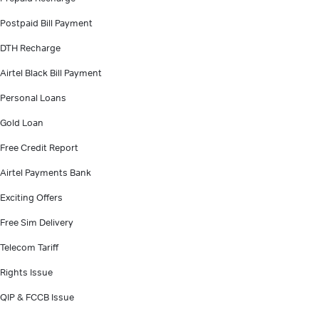
Postpaid Bill Payment
DTH Recharge
Airtel Black Bill Payment
Personal Loans
Gold Loan
Free Credit Report
Airtel Payments Bank
Exciting Offers
Free Sim Delivery
Telecom Tariff
Rights Issue
QIP & FCCB Issue