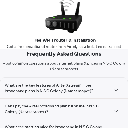
Free Wi-Fi router & installation
Get a free broadband router from Airtel, installed at no extra cost
Frequently Asked Questions
Most common questions about internet plans & prices in N S C Colony
(Narasaraopet)
What are the key features of Airtel Xstream Fiber
broadband plans in N S C Colony (Narasaraopet)?
Can I pay the Airtel broadband plan bill online in N S C
Colony (Narasaraopet)?
What's the starting price for broadband in N S C Colony