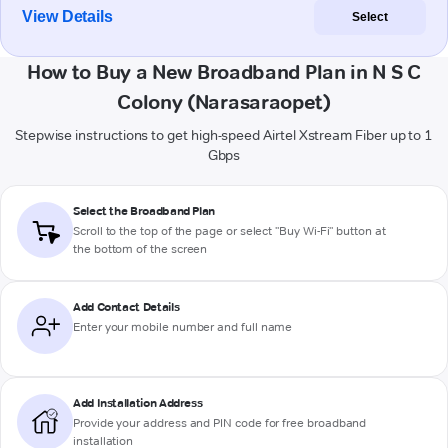
View Details
Select
How to Buy a New Broadband Plan in N S C
Colony (Narasaraopet)
Stepwise instructions to get high-speed Airtel Xstream Fiber up to 1
Gbps
Select the Broadband Plan
Scroll to the top of the page or select "Buy Wi-Fi" button at
the bottom of the screen
Add Contact Details
Enter your mobile number and full name
Add Installation Address
Provide your address and PIN code for free broadband
installation