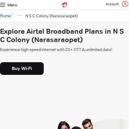
Account
Menu
Home
N S C Colony (Narasaraopet)
Explore Airtel Broadband Plans in N S
C Colony (Narasaraopet)
Experience high-speed internet with 20+ OTT & unlimited data!
Buy Wi-Fi