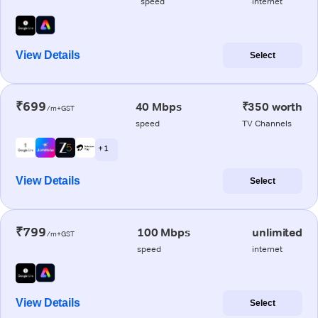
speed
internet
View Details
Select
₹699
40 Mbps
₹350 worth
/m+GST
speed
TV Channels
+ 1
View Details
Select
₹799
100 Mbps
unlimited
/m+GST
speed
internet
View Details
Select