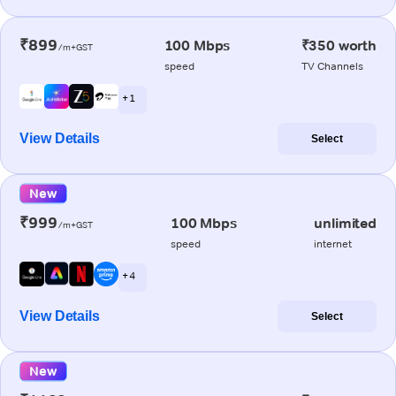
₹899
100 Mbps
₹350 worth
/m+GST
speed
TV Channels
+ 1
View Details
Select
New
₹999
100 Mbps
unlimited
/m+GST
speed
internet
+ 4
View Details
Select
New