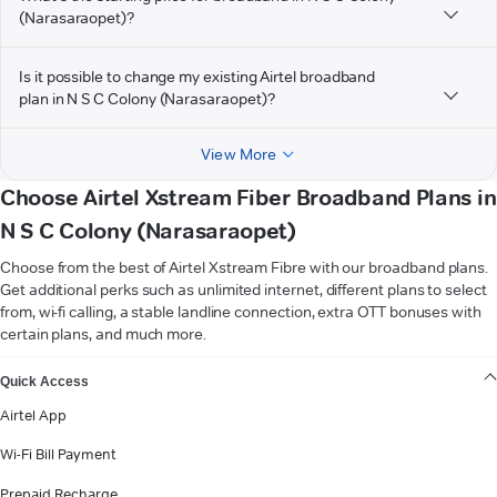
(Narasaraopet)?
Is it possible to change my existing Airtel broadband
plan in N S C Colony (Narasaraopet)?
View More
Choose Airtel Xstream Fiber Broadband Plans in
N S C Colony (Narasaraopet)
Choose from the best of Airtel Xstream Fibre with our broadband plans.
Get additional perks such as unlimited internet, different plans to select
from, wi-fi calling, a stable landline connection, extra OTT bonuses with
certain plans, and much more.
VIEW MORE
Quick Access
Airtel App
Wi-Fi Bill Payment
Prepaid Recharge