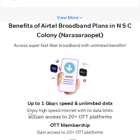
View More
Benefits of Airtel Broadband Plans in N S C
Colony (Narasaraopet)
Access super-fast fiber broadband with unlimited benefits!
Up to 1 Gbps speed & unlimited data
Enjoy high-speed internet with no data limits
OTT Membership
Gain access to 20+ OTT platforms