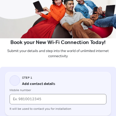
Book your New Wi-Fi Connection Today!
Submit your details and step into the world of unlimited internet
connectivity