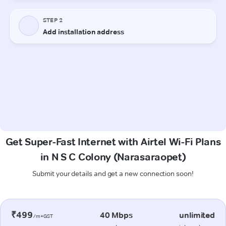
Get Super-Fast Internet with Airtel Wi-Fi Plans
in N S C Colony (Narasaraopet)
Submit your details and get a new connection soon!
₹499
40 Mbps
unlimited
/m+GST