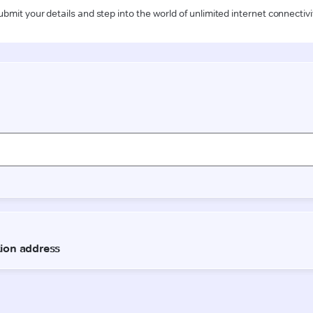
ubmit your details and step into the world of unlimited internet connectivi