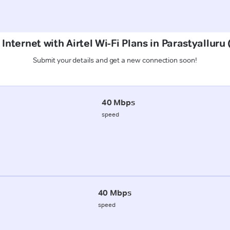
Internet with Airtel Wi-Fi Plans in Parastyallur
Submit your details and get a new connection soon!
40 Mbps
speed
40 Mbps
speed