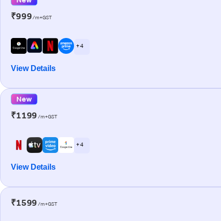
₹999
/m+GST
+ 4
View Details
New
₹1199
/m+GST
+ 4
View Details
₹1599
/m+GST