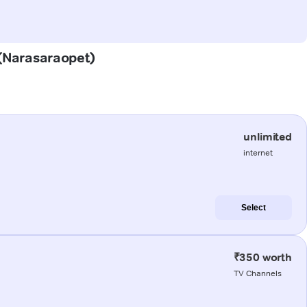
u (Narasaraopet)
unlimited
internet
Select
₹350 worth
TV Channels