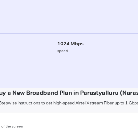
1024 Mbps
speed
uy a New Broadband Plan in Parastyalluru (Nara
Stepwise instructions to get high-speed Airtel Xstream Fiber up to 1 Gbp
m of the screen