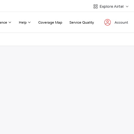
Explore Airtel
ance
Help
Coverage Map
Service Quality
Account