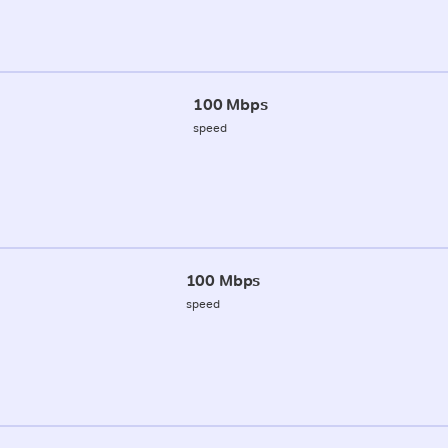
100 Mbps
speed
100 Mbps
speed