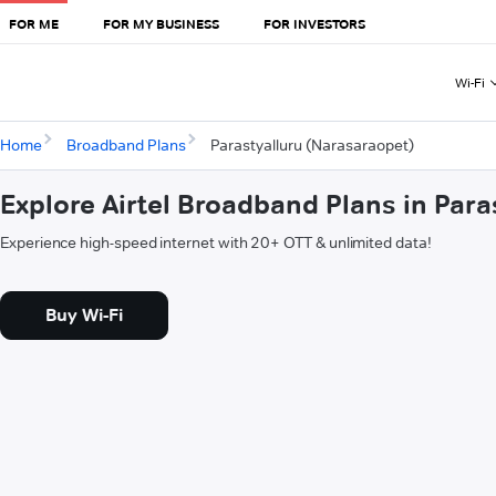
FOR ME
FOR MY BUSINESS
FOR INVESTORS
Wi-Fi
Home
Broadband Plans
Parastyalluru (Narasaraopet)
Explore Airtel Broadband Plans in Par
Experience high-speed internet with 20+ OTT & unlimited data!
Buy Wi-Fi