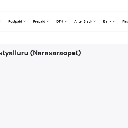
Postpaid
Prepaid
DTH
Airtel Black
Bank
Fin
astyalluru (Narasaraopet)