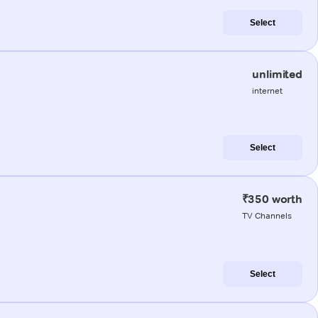
Select
unlimited
internet
Select
₹350 worth
TV Channels
Select