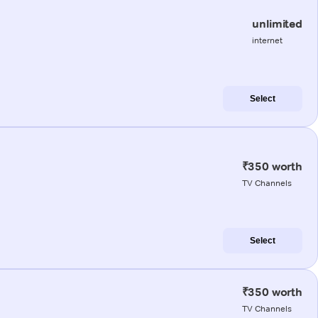
unlimited
internet
Select
₹350 worth
TV Channels
Select
₹350 worth
TV Channels