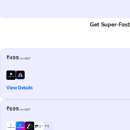
Get Super-Fast 
₹499
/m+GST
View Details
₹699
/m+GST
+ 1