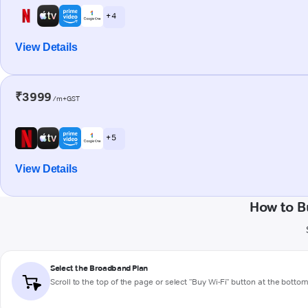
+ 4
View Details
₹3999
/m+GST
+ 5
View Details
How to B
Select the Broadband Plan
Scroll to the top of the page or select "Buy Wi-Fi" button at the botto