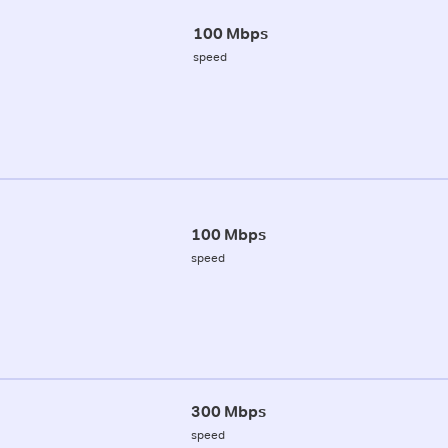
100 Mbps
speed
100 Mbps
speed
300 Mbps
speed