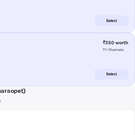
Select
₹350 worth
TV Channels
Select
saraopet)
s