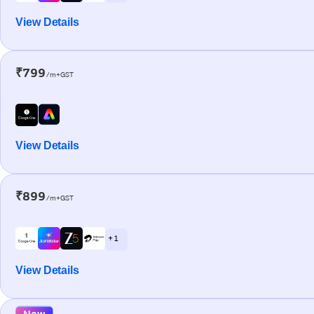
View Details
₹799
/m+GST
View Details
₹899
/m+GST
+ 1
View Details
New