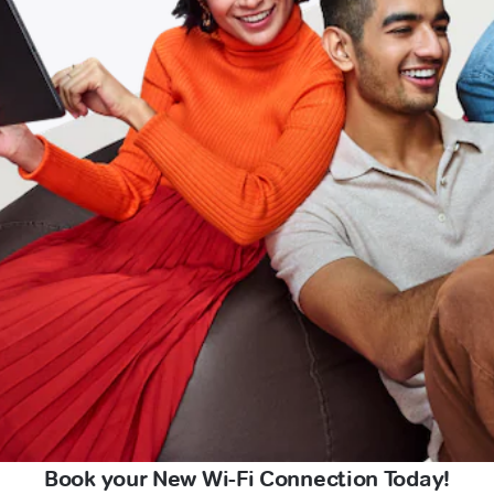
Book your New Wi-Fi Connection Today!