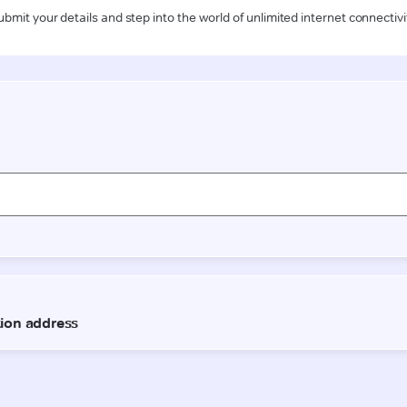
ubmit your details and step into the world of unlimited internet connectivi