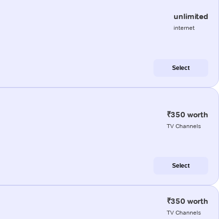
unlimited
internet
Select
₹350 worth
TV Channels
Select
₹350 worth
TV Channels