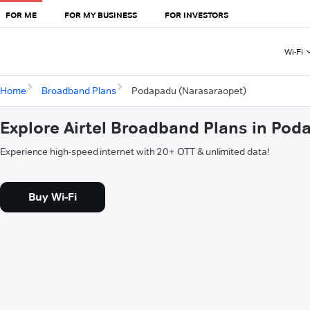
FOR ME
FOR MY BUSINESS
FOR INVESTORS
Wi-Fi
Home
Broadband Plans
Podapadu (Narasaraopet)
Explore Airtel Broadband Plans in Po
Experience high-speed internet with 20+ OTT & unlimited data!
Buy Wi-Fi