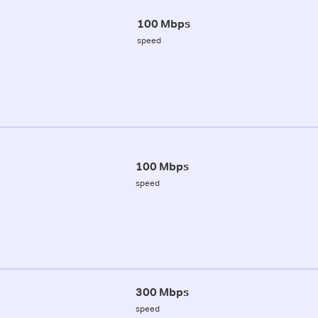
100 Mbps
speed
100 Mbps
speed
300 Mbps
speed