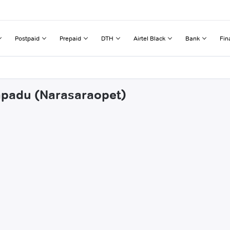
Postpaid
Prepaid
DTH
Airtel Black
Bank
Fin
dapadu (Narasaraopet)