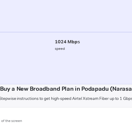
1024 Mbps
speed
 Buy a New Broadband Plan in Podapadu (Narasa
Stepwise instructions to get high-speed Airtel Xstream Fiber up to 1 Gbp
m of the screen