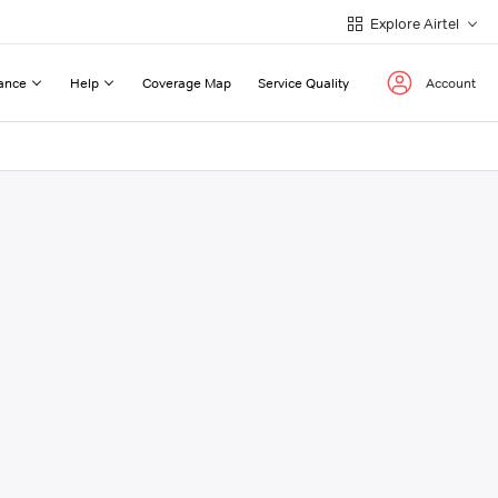
Explore Airtel
ance
Help
Coverage Map
Service Quality
Account