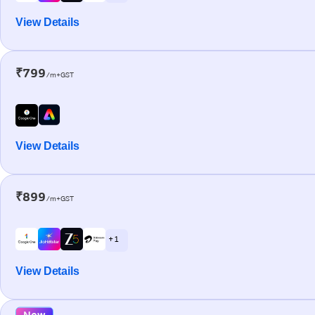
View Details
₹799
/m+GST
View Details
₹899
/m+GST
+ 1
View Details
New