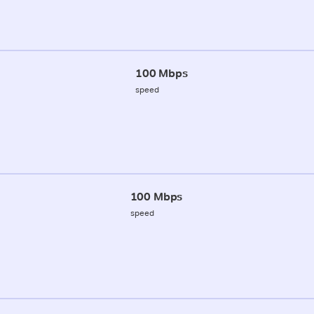
100 Mbps
speed
100 Mbps
speed