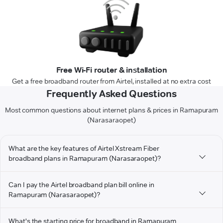
Free Wi-Fi router & installation
Get a free broadband router from Airtel, installed at no extra cost
Frequently Asked Questions
Most common questions about internet plans & prices in Ramapuram
(Narasaraopet)
What are the key features of Airtel Xstream Fiber
broadband plans in Ramapuram (Narasaraopet)?
Can I pay the Airtel broadband plan bill online in
Ramapuram (Narasaraopet)?
What's the starting price for broadband in Ramapuram