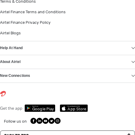
Terms & Conditions
Airtel Finance Terms and Conditions
Airtel Finance Privacy Policy
Airtel Blogs
Help At Hand
About Airtel
New Connections
Get it on
Download on the
Get the app
Google Play
App Store
Follow us on