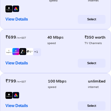
speed
internet
View Details
Select
₹699
40 Mbps
₹350 worth
/m+GST
speed
TV Channels
+ 1
View Details
Select
₹799
100 Mbps
unlimited
/m+GST
speed
internet
View Details
Select