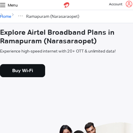
Account
Menu
Home
Ramapuram (Narasaraopet)
Explore Airtel Broadband Plans in
Ramapuram (Narasaraopet)
Experience high-speed internet with 20+ OTT & unlimited data!
Buy Wi-Fi