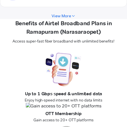
View More
Benefits of Airtel Broadband Plans in
Ramapuram (Narasaraopet)
Access super-fast fiber broadband with unlimited benefits!
Up to 1 Gbps speed & unlimited data
Enjoy high-speed internet with no data limits
OTT Membership
Gain access to 20+ OTT platforms