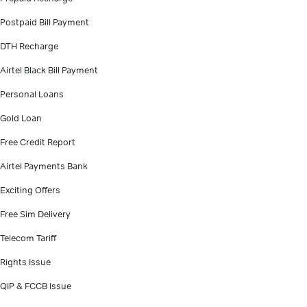
Postpaid Bill Payment
DTH Recharge
Airtel Black Bill Payment
Personal Loans
Gold Loan
Free Credit Report
Airtel Payments Bank
Exciting Offers
Free Sim Delivery
Telecom Tariff
Rights Issue
QIP & FCCB Issue