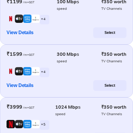
₹1199
100 Mbps
₹350 worth
/m+GST
speed
TV Channels
+ 4
View Details
Select
₹1599
300 Mbps
₹350 worth
/m+GST
speed
TV Channels
+ 4
View Details
Select
₹3999
1024 Mbps
₹350 worth
/m+GST
speed
TV Channels
+ 5