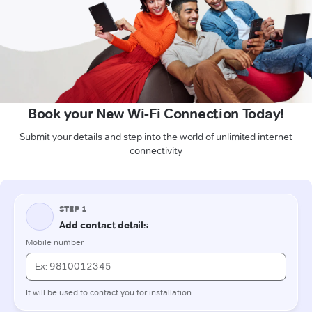
Book your New Wi-Fi Connection Today!
Submit your details and step into the world of unlimited internet
connectivity