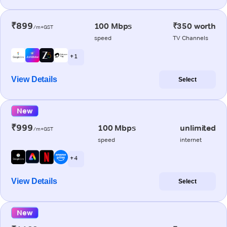
₹899
100 Mbps
₹350 worth
/m+GST
speed
TV Channels
+ 1
View Details
Select
New
₹999
100 Mbps
unlimited
/m+GST
speed
internet
+ 4
View Details
Select
New