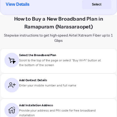
View Details
Select
How to Buy a New Broadband Plan in
Ramapuram (Narasaraopet)
Stepwise instructions to get high-speed Airtel Xstream Fiber up to 1
Gbps
Select the Broadband Plan
Scroll to the top of the page or select "Buy Wi-Fi" button at
the bottom of the screen
Add Contact Details
Enter your mobile number and full name
Add Installation Address
Provide your address and PIN code for free broadband
installation