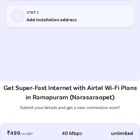
Get Super-Fast Internet with Airtel Wi-Fi Plans
in Ramapuram (Narasaraopet)
Submit your details and get a new connection soon!
₹499
40 Mbps
unlimited
/m+GST