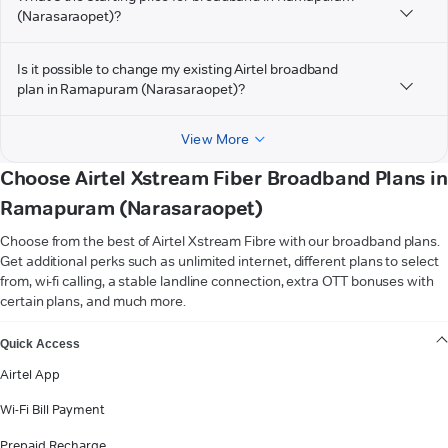
(Narasaraopet)?
Is it possible to change my existing Airtel broadband
plan in Ramapuram (Narasaraopet)?
View More
Choose Airtel Xstream Fiber Broadband Plans in
Ramapuram (Narasaraopet)
Choose from the best of Airtel Xstream Fibre with our broadband plans.
Get additional perks such as unlimited internet, different plans to select
from, wi-fi calling, a stable landline connection, extra OTT bonuses with
certain plans, and much more.
VIEW MORE
Quick Access
Airtel App
Wi-Fi Bill Payment
Prepaid Recharge