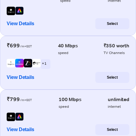
speed
internet
View Details
Select
₹699
40 Mbps
₹350 worth
/m+GST
speed
TV Channels
+ 1
View Details
Select
₹799
100 Mbps
unlimited
/m+GST
speed
internet
View Details
Select