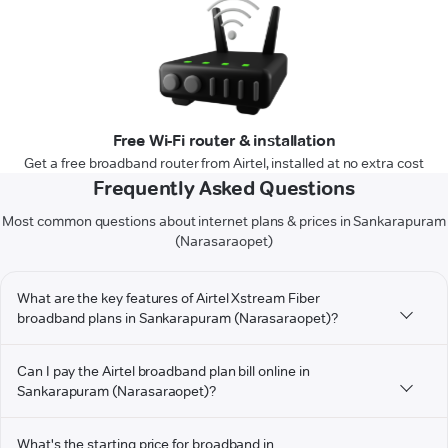
Free Wi-Fi router & installation
Get a free broadband router from Airtel, installed at no extra cost
Frequently Asked Questions
Most common questions about internet plans & prices in Sankarapuram
(Narasaraopet)
What are the key features of Airtel Xstream Fiber
broadband plans in Sankarapuram (Narasaraopet)?
Can I pay the Airtel broadband plan bill online in
Sankarapuram (Narasaraopet)?
What's the starting price for broadband in