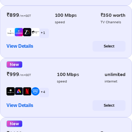
₹899
100 Mbps
₹350 worth
/m+GST
speed
TV Channels
+ 1
View Details
Select
New
₹999
100 Mbps
unlimited
/m+GST
speed
internet
+ 4
View Details
Select
New