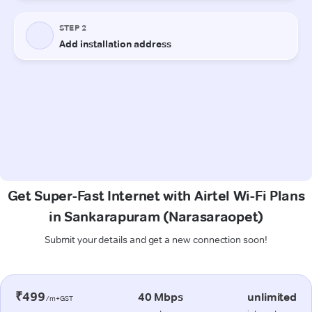
Get Super-Fast Internet with Airtel Wi-Fi Plans
in Sankarapuram (Narasaraopet)
Submit your details and get a new connection soon!
₹499
40 Mbps
unlimited
/m+GST