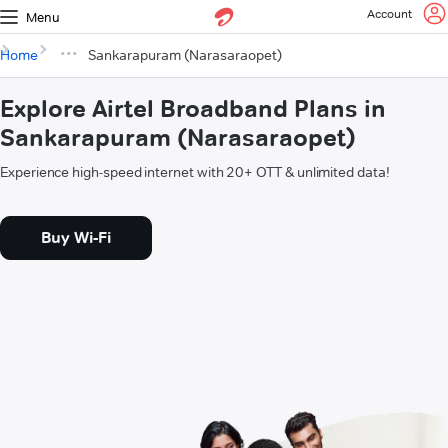
Account
Menu
Home
Sankarapuram (Narasaraopet)
Explore Airtel Broadband Plans in
Sankarapuram (Narasaraopet)
Experience high-speed internet with 20+ OTT & unlimited data!
Buy Wi-Fi