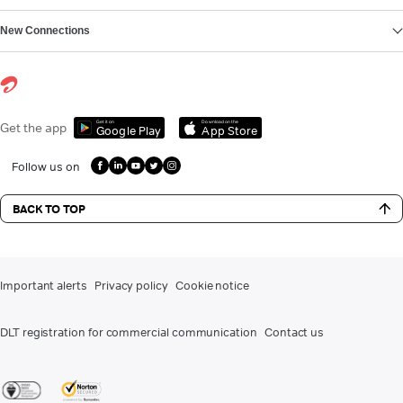
New Connections
Get it on
Download on the
Get the app
Google Play
App Store
Follow us on
BACK TO TOP
Important alerts
Privacy policy
Cookie notice
DLT registration for commercial communication
Contact us