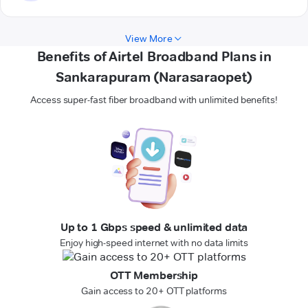
View More
Benefits of Airtel Broadband Plans in
Sankarapuram (Narasaraopet)
Access super-fast fiber broadband with unlimited benefits!
Up to 1 Gbps speed & unlimited data
Enjoy high-speed internet with no data limits
OTT Membership
Gain access to 20+ OTT platforms