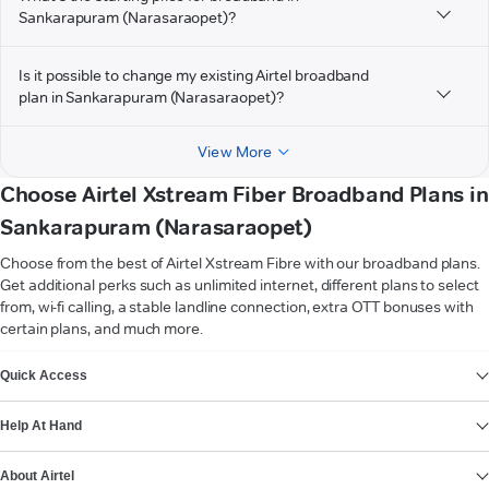
Sankarapuram (Narasaraopet)?
Is it possible to change my existing Airtel broadband
plan in Sankarapuram (Narasaraopet)?
View More
Choose Airtel Xstream Fiber Broadband Plans in
Sankarapuram (Narasaraopet)
Choose from the best of Airtel Xstream Fibre with our broadband plans.
Get additional perks such as unlimited internet, different plans to select
from, wi-fi calling, a stable landline connection, extra OTT bonuses with
certain plans, and much more.
VIEW MORE
Quick Access
Help At Hand
About Airtel