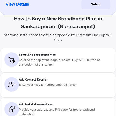
View Details
Select
How to Buy a New Broadband Plan in
Sankarapuram (Narasaraopet)
Stepwise instructions to get high-speed Airtel Xstream Fiber up to 1
Gbps
Select the Broadband Plan
Scroll to the top of the page or select "Buy Wi-Fi" button at
the bottom of the screen
Add Contact Details
Enter your mobile number and full name
Add Installation Address
Provide your address and PIN code for free broadband
installation