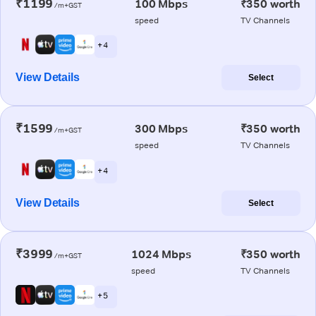
₹1199
100 Mbps
₹350 worth
/m+GST
speed
TV Channels
+ 4
View Details
Select
₹1599
300 Mbps
₹350 worth
/m+GST
speed
TV Channels
+ 4
View Details
Select
₹3999
1024 Mbps
₹350 worth
/m+GST
speed
TV Channels
+ 5