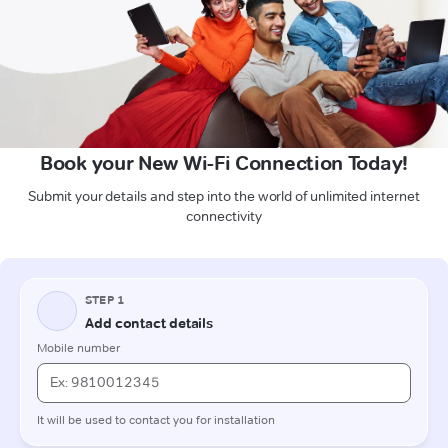
Book your New Wi-Fi Connection Today!
Submit your details and step into the world of unlimited internet
connectivity