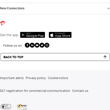
New Connections
Get it on
Download on the
Get the app
Google Play
App Store
Follow us on
BACK TO TOP
Important alerts
Privacy policy
Cookie notice
DLT registration for commercial communication
Contact us