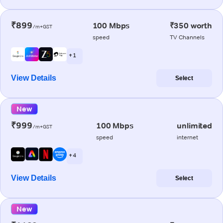
₹899
100 Mbps
₹350 worth
/m+GST
speed
TV Channels
+ 1
View Details
Select
New
₹999
100 Mbps
unlimited
/m+GST
speed
internet
+ 4
View Details
Select
New