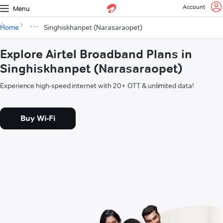
Account
Menu
Home
Singhiskhanpet (Narasaraopet)
Explore Airtel Broadband Plans in
Singhiskhanpet (Narasaraopet)
Experience high-speed internet with 20+ OTT & unlimited data!
Buy Wi-Fi