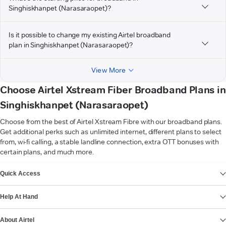
Singhiskhanpet (Narasaraopet)?
Is it possible to change my existing Airtel broadband
plan in Singhiskhanpet (Narasaraopet)?
View More
Choose Airtel Xstream Fiber Broadband Plans in
Singhiskhanpet (Narasaraopet)
Choose from the best of Airtel Xstream Fibre with our broadband plans.
Get additional perks such as unlimited internet, different plans to select
from, wi-fi calling, a stable landline connection, extra OTT bonuses with
certain plans, and much more.
VIEW MORE
Quick Access
Help At Hand
About Airtel