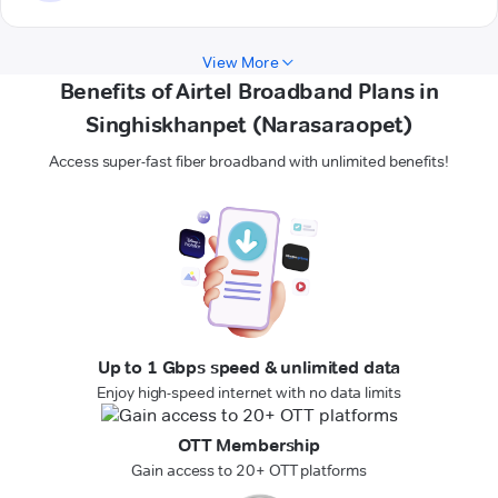
View More
Benefits of Airtel Broadband Plans in
Singhiskhanpet (Narasaraopet)
Access super-fast fiber broadband with unlimited benefits!
Up to 1 Gbps speed & unlimited data
Enjoy high-speed internet with no data limits
OTT Membership
Gain access to 20+ OTT platforms