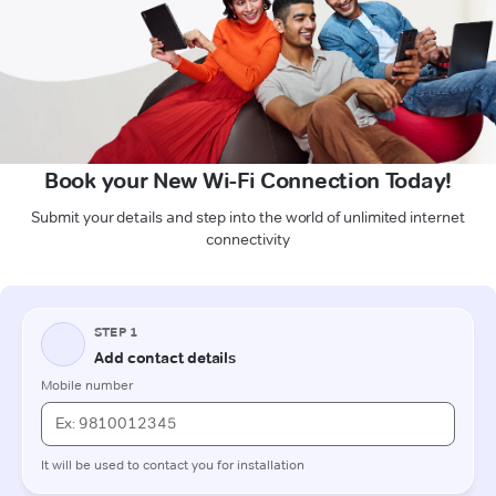
Book your New Wi-Fi Connection Today!
Submit your details and step into the world of unlimited internet
connectivity