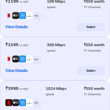
₹1199
100 Mbps
₹350 worth
/m+GST
speed
TV Channels
+ 4
View Details
Select
₹1599
300 Mbps
₹350 worth
/m+GST
speed
TV Channels
+ 4
View Details
Select
₹3999
1024 Mbps
₹350 worth
/m+GST
speed
TV Channels
+ 5