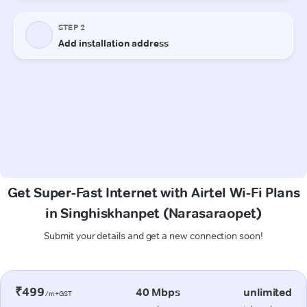
Get Super-Fast Internet with Airtel Wi-Fi Plans
in Singhiskhanpet (Narasaraopet)
Submit your details and get a new connection soon!
₹499
40 Mbps
unlimited
/m+GST