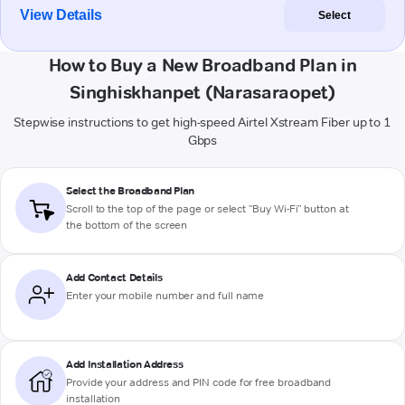
View Details
Select
How to Buy a New Broadband Plan in
Singhiskhanpet (Narasaraopet)
Stepwise instructions to get high-speed Airtel Xstream Fiber up to 1
Gbps
Select the Broadband Plan
Scroll to the top of the page or select "Buy Wi-Fi" button at
the bottom of the screen
Add Contact Details
Enter your mobile number and full name
Add Installation Address
Provide your address and PIN code for free broadband
installation