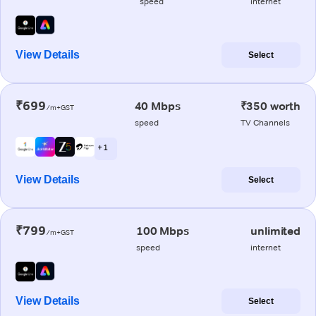
speed
internet
View Details
Select
₹699
40 Mbps
₹350 worth
/m+GST
speed
TV Channels
+ 1
View Details
Select
₹799
100 Mbps
unlimited
/m+GST
speed
internet
View Details
Select