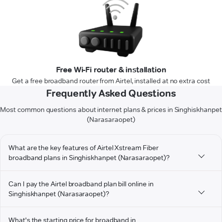
Free Wi-Fi router & installation
Get a free broadband router from Airtel, installed at no extra cost
Frequently Asked Questions
Most common questions about internet plans & prices in Singhiskhanpet
(Narasaraopet)
What are the key features of Airtel Xstream Fiber
broadband plans in Singhiskhanpet (Narasaraopet)?
Can I pay the Airtel broadband plan bill online in
Singhiskhanpet (Narasaraopet)?
What's the starting price for broadband in