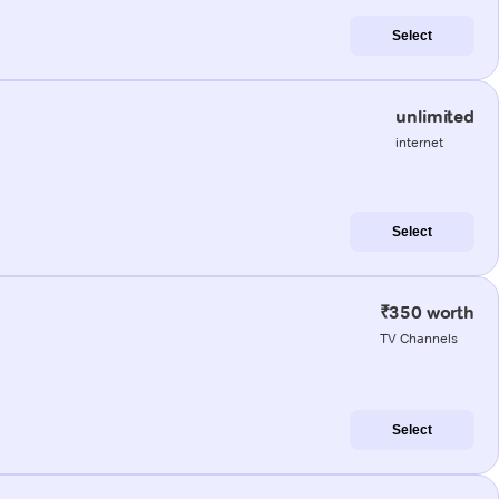
Select
unlimited
internet
Select
₹350 worth
TV Channels
Select