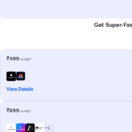
Get Super-Fast
₹499
/m+GST
View Details
₹699
/m+GST
+ 1