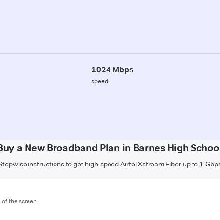
1024 Mbps
speed
Buy a New Broadband Plan in Barnes High School
Stepwise instructions to get high-speed Airtel Xstream Fiber up to 1 Gbp
m of the screen