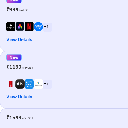
₹999
/m+GST
+ 4
View Details
New
₹1199
/m+GST
+ 4
View Details
₹1599
/m+GST