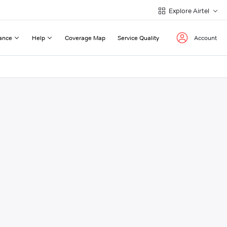
Explore Airtel
ance
Help
Coverage Map
Service Quality
Account