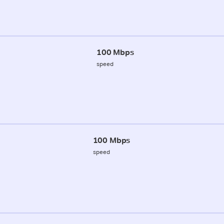
100 Mbps
speed
100 Mbps
speed