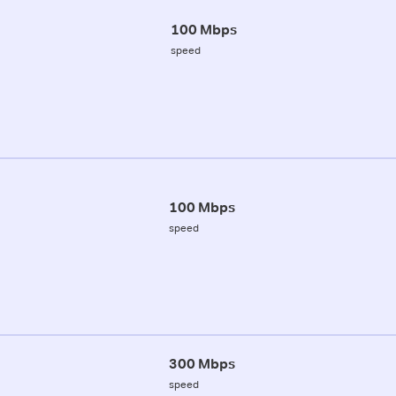
100 Mbps
speed
100 Mbps
speed
300 Mbps
speed