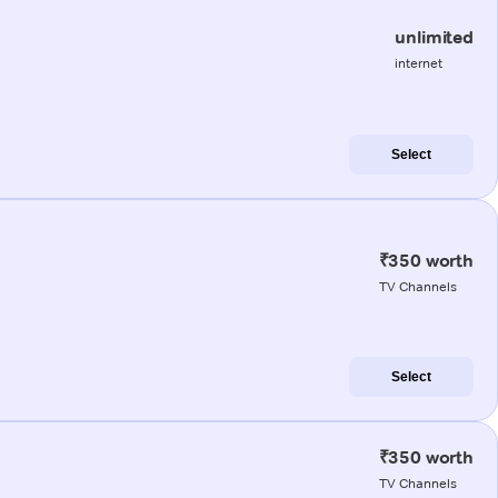
unlimited
internet
Select
₹350 worth
TV Channels
Select
₹350 worth
TV Channels