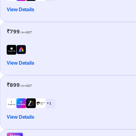
View Details
₹799
/m+GST
View Details
₹899
/m+GST
+ 1
View Details
New