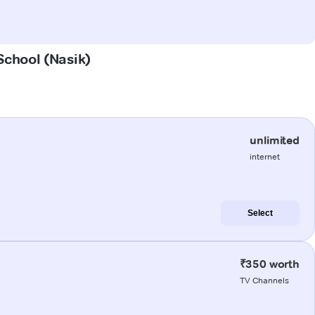
 School (Nasik)
unlimited
internet
Select
₹350 worth
TV Channels