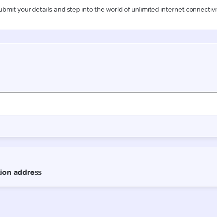
ubmit your details and step into the world of unlimited internet connectivi