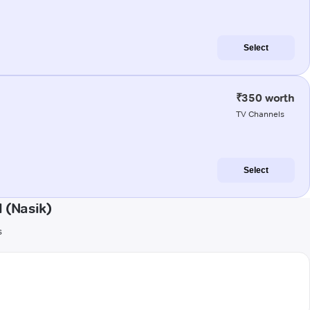
Select
₹350 worth
TV Channels
Select
 (Nasik)
s