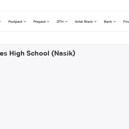
Postpaid
Prepaid
DTH
Airtel Black
Bank
Fin
nes High School (Nasik)