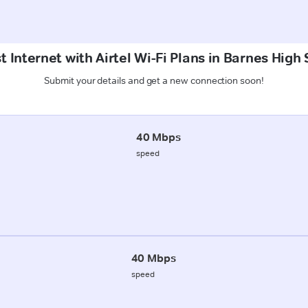
 Internet with Airtel Wi-Fi Plans in Barnes High
Submit your details and get a new connection soon!
40 Mbps
speed
40 Mbps
speed