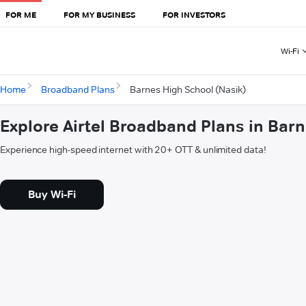
FOR ME
FOR MY BUSINESS
FOR INVESTORS
Wi-Fi
Home
Broadband Plans
Barnes High School (Nasik)
Explore Airtel Broadband Plans in Bar
Experience high-speed internet with 20+ OTT & unlimited data!
Buy Wi-Fi