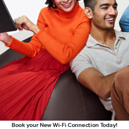
Book your New Wi-Fi Connection Today!