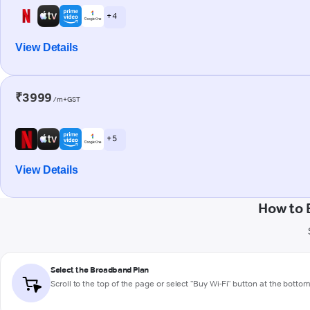
+ 4
View Details
₹3999
/m+GST
+ 5
View Details
How to 
Select the Broadband Plan
Scroll to the top of the page or select "Buy Wi-Fi" button at the botto