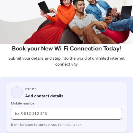
Book your New Wi-Fi Connection Today!
Submit your details and step into the world of unlimited internet
connectivity