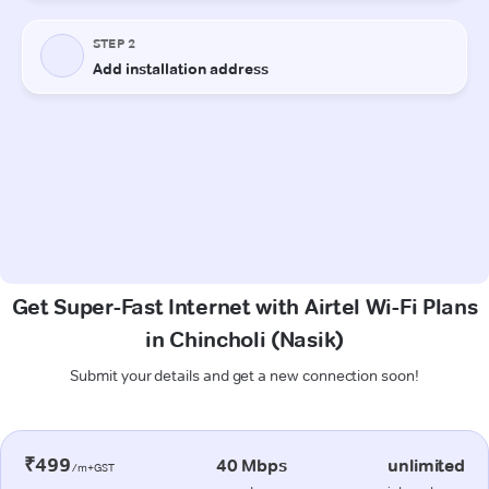
Get Super-Fast Internet with Airtel Wi-Fi Plans
in Chincholi (Nasik)
Submit your details and get a new connection soon!
₹499
40 Mbps
unlimited
/m+GST