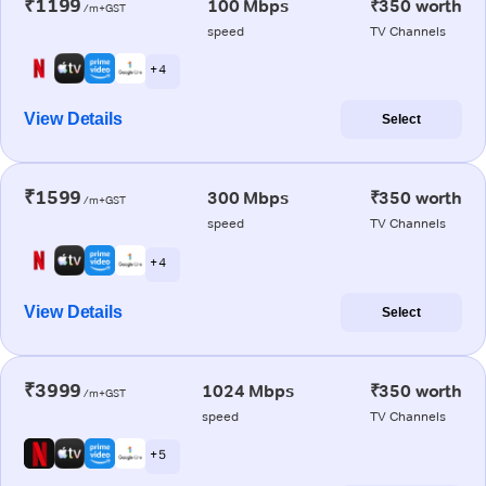
₹1199
100 Mbps
₹350 worth
/m+GST
speed
TV Channels
+ 4
View Details
Select
₹1599
300 Mbps
₹350 worth
/m+GST
speed
TV Channels
+ 4
View Details
Select
₹3999
1024 Mbps
₹350 worth
/m+GST
speed
TV Channels
+ 5