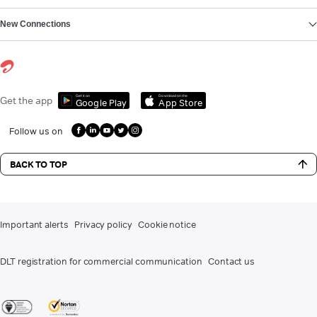
New Connections
Get it on
Download on the
Get the app
Google Play
App Store
Follow us on
BACK TO TOP
Important alerts
Privacy policy
Cookie notice
DLT registration for commercial communication
Contact us