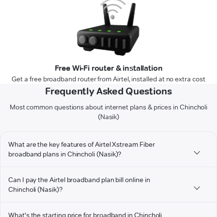
Free Wi-Fi router & installation
Get a free broadband router from Airtel, installed at no extra cost
Frequently Asked Questions
Most common questions about internet plans & prices in Chincholi
(Nasik)
What are the key features of Airtel Xstream Fiber
broadband plans in Chincholi (Nasik)?
Can I pay the Airtel broadband plan bill online in
Chincholi (Nasik)?
What's the starting price for broadband in Chincholi