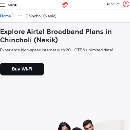
Account
Menu
Home
Chincholi (Nasik)
Explore Airtel Broadband Plans in
Chincholi (Nasik)
Experience high-speed internet with 20+ OTT & unlimited data!
Buy Wi-Fi