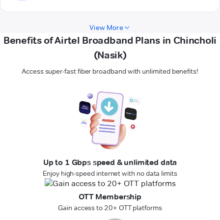
View More
Benefits of Airtel Broadband Plans in Chincholi
(Nasik)
Access super-fast fiber broadband with unlimited benefits!
Up to 1 Gbps speed & unlimited data
Enjoy high-speed internet with no data limits
OTT Membership
Gain access to 20+ OTT platforms