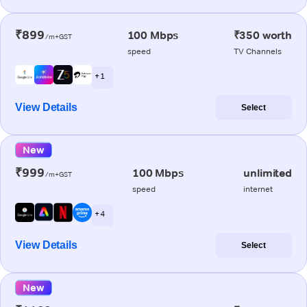
₹899
100 Mbps
₹350 worth
/m+GST
speed
TV Channels
+ 1
View Details
Select
New
₹999
100 Mbps
unlimited
/m+GST
speed
internet
+ 4
View Details
Select
New