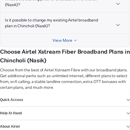
(Nasik)?
Is it possible to change my existing Airtel broadband
plan in Chincholi (Nasik)?
View More
Choose Airtel Xstream Fiber Broadband Plans in
Chincholi (Nasik)
Choose from the best of Airtel Xstream Fibre with our broadband plans.
Get additional perks such as unlimited internet, different plans to select
from, wi-fi calling, a stable landline connection, extra OTT bonuses with
certain plans, and much more.
VIEW MORE
Quick Access
Help At Hand
About Airtel