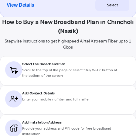
View Details
Select
How to Buy a New Broadband Plan in Chincholi
(Nasik)
Stepwise instructions to get high-speed Airtel Xstream Fiber up to 1
Gbps
Select the Broadband Plan
Scroll to the top of the page or select "Buy Wi-Fi" button at
the bottom of the screen
Add Contact Details
Enter your mobile number and full name
Add Installation Address
Provide your address and PIN code for free broadband
installation