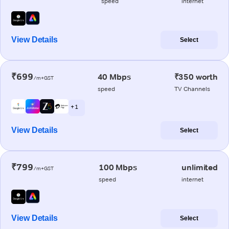
speed
internet
View Details
Select
₹699
40 Mbps
₹350 worth
/m+GST
speed
TV Channels
+ 1
View Details
Select
₹799
100 Mbps
unlimited
/m+GST
speed
internet
View Details
Select