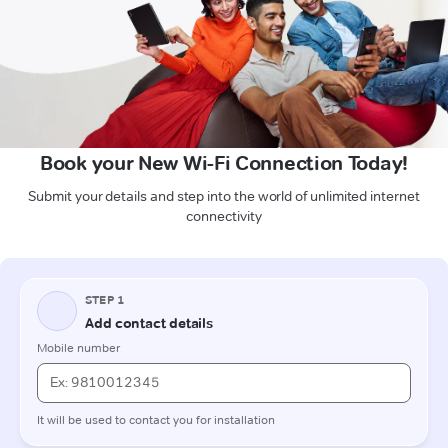
Book your New Wi-Fi Connection Today!
Submit your details and step into the world of unlimited internet
connectivity