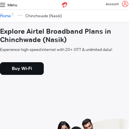
Account
Menu
Home
Chinchwade (Nasik)
Explore Airtel Broadband Plans in
Chinchwade (Nasik)
Experience high-speed internet with 20+ OTT & unlimited data!
Buy Wi-Fi