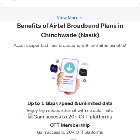
View More
Benefits of Airtel Broadband Plans in
Chinchwade (Nasik)
Access super-fast fiber broadband with unlimited benefits!
Up to 1 Gbps speed & unlimited data
Enjoy high-speed internet with no data limits
OTT Membership
Gain access to 20+ OTT platforms