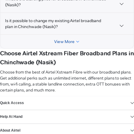
(Nasik)?
Is it possible to change my existing Airtel broadband
plan in Chinchwade (Nasik)?
View More
Choose Airtel Xstream Fiber Broadband Plans in
Chinchwade (Nasik)
Choose from the best of Airtel Xstream Fibre with our broadband plans.
Get additional perks such as unlimited internet, different plans to select
from, wi-fi calling, a stable landline connection, extra OTT bonuses with
certain plans, and much more.
VIEW MORE
Quick Access
Help At Hand
About Airtel