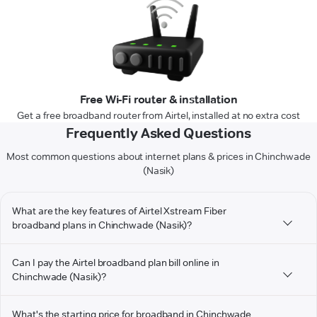
Free Wi-Fi router & installation
Get a free broadband router from Airtel, installed at no extra cost
Frequently Asked Questions
Most common questions about internet plans & prices in Chinchwade
(Nasik)
What are the key features of Airtel Xstream Fiber
broadband plans in Chinchwade (Nasik)?
Can I pay the Airtel broadband plan bill online in
Chinchwade (Nasik)?
What's the starting price for broadband in Chinchwade