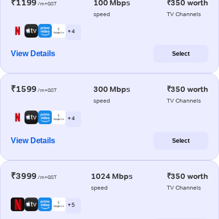
₹1199
100 Mbps
₹350 worth
/m+GST
speed
TV Channels
+ 4
View Details
Select
₹1599
300 Mbps
₹350 worth
/m+GST
speed
TV Channels
+ 4
View Details
Select
₹3999
1024 Mbps
₹350 worth
/m+GST
speed
TV Channels
+ 5