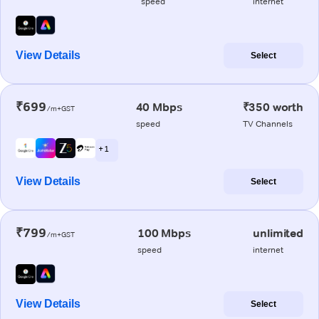
speed
internet
View Details
Select
₹699
40 Mbps
₹350 worth
/m+GST
speed
TV Channels
+ 1
View Details
Select
₹799
100 Mbps
unlimited
/m+GST
speed
internet
View Details
Select