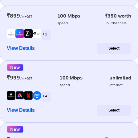
₹899
100 Mbps
₹350 worth
/m+GST
speed
TV Channels
+ 1
View Details
Select
New
₹999
100 Mbps
unlimited
/m+GST
speed
internet
+ 4
View Details
Select
New