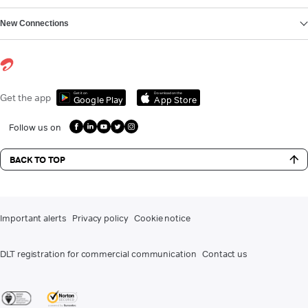
New Connections
Get it on
Download on the
Get the app
Google Play
App Store
Follow us on
BACK TO TOP
Important alerts
Privacy policy
Cookie notice
DLT registration for commercial communication
Contact us