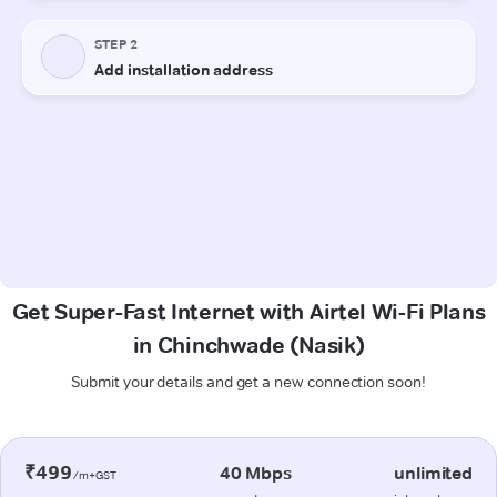
Get Super-Fast Internet with Airtel Wi-Fi Plans
in Chinchwade (Nasik)
Submit your details and get a new connection soon!
₹499
40 Mbps
unlimited
/m+GST