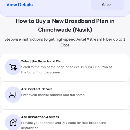
View Details
Select
How to Buy a New Broadband Plan in
Chinchwade (Nasik)
Stepwise instructions to get high-speed Airtel Xstream Fiber up to 1
Gbps
Select the Broadband Plan
Scroll to the top of the page or select "Buy Wi-Fi" button at
the bottom of the screen
Add Contact Details
Enter your mobile number and full name
Add Installation Address
Provide your address and PIN code for free broadband
installation