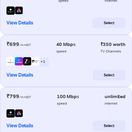
speed
internet
View Details
Select
₹699
40 Mbps
₹350 worth
/m+GST
speed
TV Channels
+ 1
View Details
Select
₹799
100 Mbps
unlimited
/m+GST
speed
internet
View Details
Select