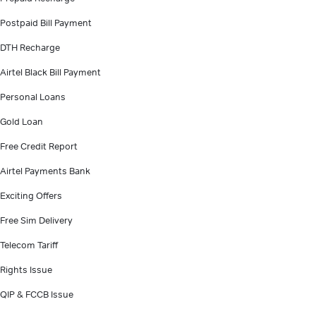
Postpaid Bill Payment
DTH Recharge
Airtel Black Bill Payment
Personal Loans
Gold Loan
Free Credit Report
Airtel Payments Bank
Exciting Offers
Free Sim Delivery
Telecom Tariff
Rights Issue
QIP & FCCB Issue