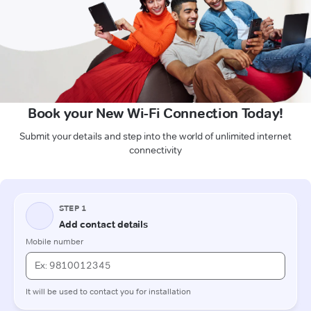
Book your New Wi-Fi Connection Today!
Submit your details and step into the world of unlimited internet
connectivity