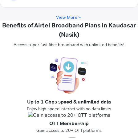
View More
Benefits of Airtel Broadband Plans in Kaudasar
(Nasik)
Access super-fast fiber broadband with unlimited benefits!
Up to 1 Gbps speed & unlimited data
Enjoy high-speed internet with no data limits
OTT Membership
Gain access to 20+ OTT platforms