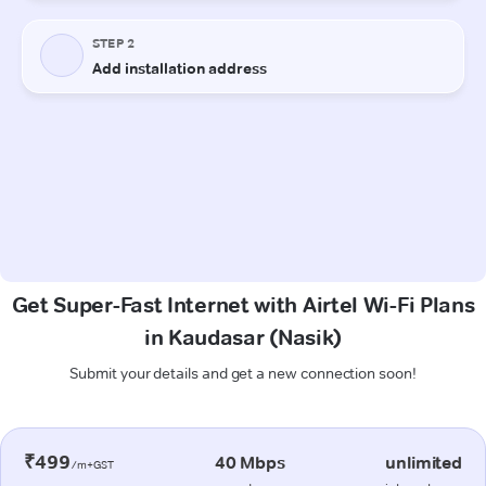
Get Super-Fast Internet with Airtel Wi-Fi Plans
in Kaudasar (Nasik)
Submit your details and get a new connection soon!
₹499
40 Mbps
unlimited
/m+GST