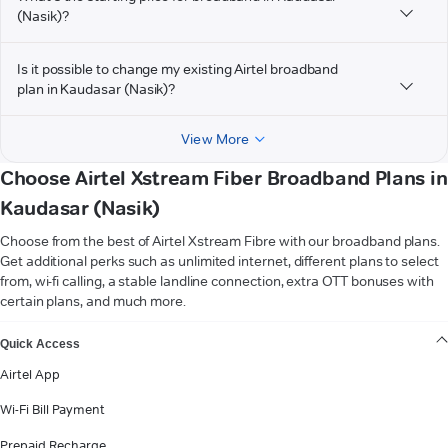
(Nasik)?
Is it possible to change my existing Airtel broadband
plan in Kaudasar (Nasik)?
View More
Choose Airtel Xstream Fiber Broadband Plans in
Kaudasar (Nasik)
Choose from the best of Airtel Xstream Fibre with our broadband plans.
Get additional perks such as unlimited internet, different plans to select
from, wi-fi calling, a stable landline connection, extra OTT bonuses with
certain plans, and much more.
VIEW MORE
Quick Access
Airtel App
Wi-Fi Bill Payment
Prepaid Recharge