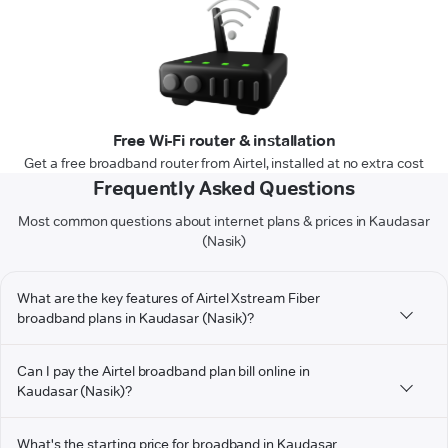
Free Wi-Fi router & installation
Get a free broadband router from Airtel, installed at no extra cost
Frequently Asked Questions
Most common questions about internet plans & prices in Kaudasar
(Nasik)
What are the key features of Airtel Xstream Fiber
broadband plans in Kaudasar (Nasik)?
Can I pay the Airtel broadband plan bill online in
Kaudasar (Nasik)?
What's the starting price for broadband in Kaudasar