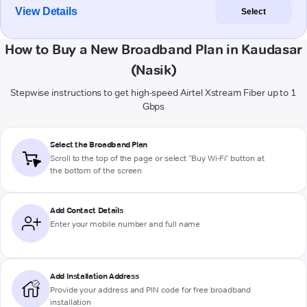
View Details
Select
How to Buy a New Broadband Plan in Kaudasar
(Nasik)
Stepwise instructions to get high-speed Airtel Xstream Fiber up to 1
Gbps
Select the Broadband Plan
Scroll to the top of the page or select "Buy Wi-Fi" button at
the bottom of the screen
Add Contact Details
Enter your mobile number and full name
Add Installation Address
Provide your address and PIN code for free broadband
installation