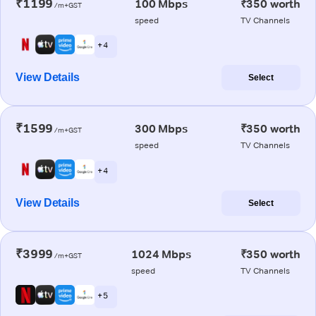
₹1199
100 Mbps
₹350 worth
/m+GST
speed
TV Channels
+ 4
View Details
Select
₹1599
300 Mbps
₹350 worth
/m+GST
speed
TV Channels
+ 4
View Details
Select
₹3999
1024 Mbps
₹350 worth
/m+GST
speed
TV Channels
+ 5