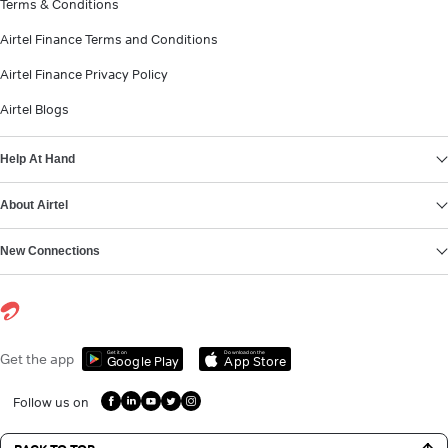
Terms & Conditions
Airtel Finance Terms and Conditions
Airtel Finance Privacy Policy
Airtel Blogs
Help At Hand
About Airtel
New Connections
Get it on
Download on the
Get the app
Google Play
App Store
Follow us on