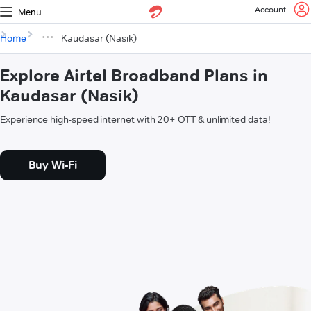
Account
Menu
Home
Kaudasar (Nasik)
Explore Airtel Broadband Plans in
Kaudasar (Nasik)
Experience high-speed internet with 20+ OTT & unlimited data!
Buy Wi-Fi