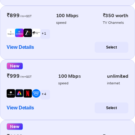
₹899
100 Mbps
₹350 worth
/m+GST
speed
TV Channels
+ 1
View Details
Select
New
₹999
100 Mbps
unlimited
/m+GST
speed
internet
+ 4
View Details
Select
New