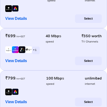
speed
internet
View Details
Select
₹699
40 Mbps
₹350 worth
/m+GST
speed
TV Channels
+ 1
View Details
Select
₹799
100 Mbps
unlimited
/m+GST
speed
internet
View Details
Select