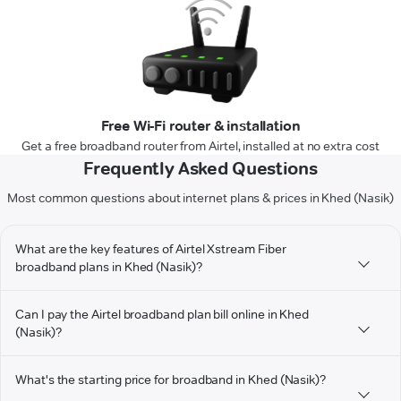
Free Wi-Fi router & installation
Get a free broadband router from Airtel, installed at no extra cost
Frequently Asked Questions
Most common questions about internet plans & prices in Khed (Nasik)
What are the key features of Airtel Xstream Fiber
broadband plans in Khed (Nasik)?
Can I pay the Airtel broadband plan bill online in Khed
(Nasik)?
What's the starting price for broadband in Khed (Nasik)?