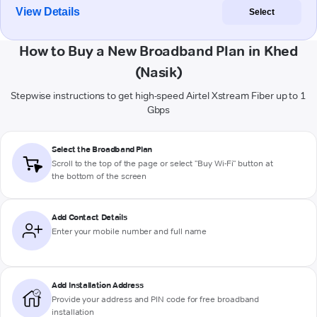
View Details
Select
How to Buy a New Broadband Plan in Khed
(Nasik)
Stepwise instructions to get high-speed Airtel Xstream Fiber up to 1
Gbps
Select the Broadband Plan
Scroll to the top of the page or select "Buy Wi-Fi" button at
the bottom of the screen
Add Contact Details
Enter your mobile number and full name
Add Installation Address
Provide your address and PIN code for free broadband
installation