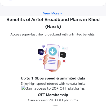
View More
Benefits of Airtel Broadband Plans in Khed
(Nasik)
Access super-fast fiber broadband with unlimited benefits!
Up to 1 Gbps speed & unlimited data
Enjoy high-speed internet with no data limits
OTT Membership
Gain access to 20+ OTT platforms