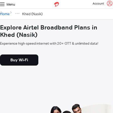
Account
Menu
Home
Khed (Nasik)
Explore Airtel Broadband Plans in
Khed (Nasik)
Experience high-speed internet with 20+ OTT & unlimited data!
Buy Wi-Fi