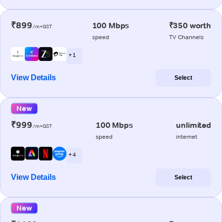
₹899
100 Mbps
₹350 worth
/m+GST
speed
TV Channels
+ 1
View Details
Select
New
₹999
100 Mbps
unlimited
/m+GST
speed
internet
+ 4
View Details
Select
New