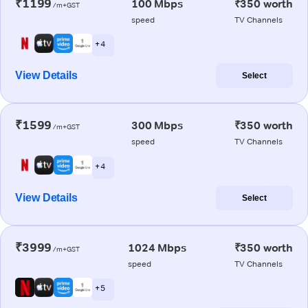
₹1199
100 Mbps
₹350 worth
/m+GST
speed
TV Channels
+ 4
View Details
Select
₹1599
300 Mbps
₹350 worth
/m+GST
speed
TV Channels
+ 4
View Details
Select
₹3999
1024 Mbps
₹350 worth
/m+GST
speed
TV Channels
+ 5