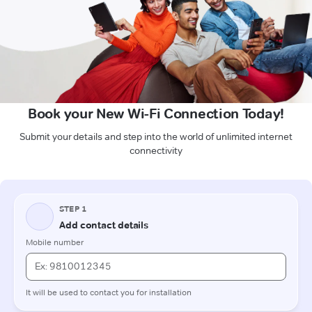
Book your New Wi-Fi Connection Today!
Submit your details and step into the world of unlimited internet
connectivity