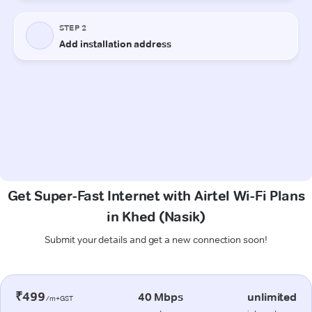
Get Super-Fast Internet with Airtel Wi-Fi Plans
in Khed (Nasik)
Submit your details and get a new connection soon!
₹499
40 Mbps
unlimited
/m+GST