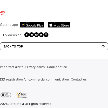
Get it on
Download on the
Get the app
Google Play
App Store
Follow us on
BACK TO TOP
Important alerts
Privacy policy
Cookie notice
DLT registration for commercial communication
Contact us
2026
Airtel India. all rights reserved