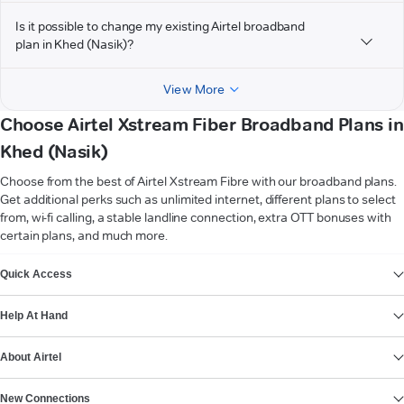
Is it possible to change my existing Airtel broadband
plan in Khed (Nasik)?
View More
Choose Airtel Xstream Fiber Broadband Plans in
Khed (Nasik)
Choose from the best of Airtel Xstream Fibre with our broadband plans.
Get additional perks such as unlimited internet, different plans to select
from, wi-fi calling, a stable landline connection, extra OTT bonuses with
certain plans, and much more.
VIEW MORE
Quick Access
Help At Hand
About Airtel
New Connections