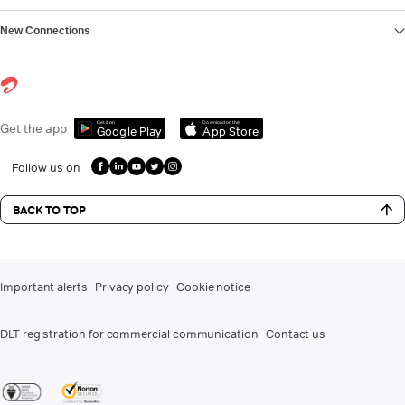
New Connections
Get it on
Download on the
Get the app
Google Play
App Store
Follow us on
BACK TO TOP
Important alerts
Privacy policy
Cookie notice
DLT registration for commercial communication
Contact us