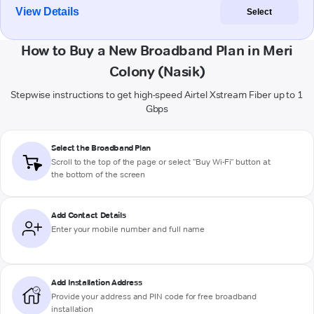
View Details
Select
How to Buy a New Broadband Plan in Meri
Colony (Nasik)
Stepwise instructions to get high-speed Airtel Xstream Fiber up to 1
Gbps
Select the Broadband Plan
Scroll to the top of the page or select "Buy Wi-Fi" button at
the bottom of the screen
Add Contact Details
Enter your mobile number and full name
Add Installation Address
Provide your address and PIN code for free broadband
installation