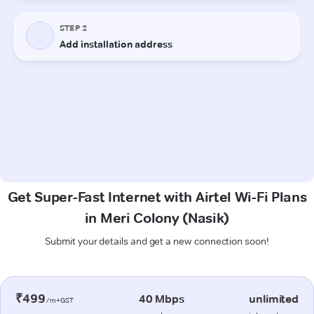
Get Super-Fast Internet with Airtel Wi-Fi Plans
in Meri Colony (Nasik)
Submit your details and get a new connection soon!
₹499
40 Mbps
unlimited
/m+GST