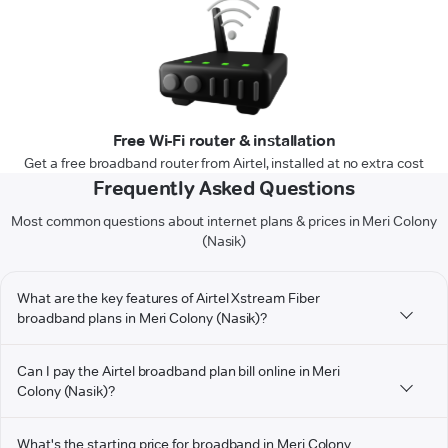
Free Wi-Fi router & installation
Get a free broadband router from Airtel, installed at no extra cost
Frequently Asked Questions
Most common questions about internet plans & prices in Meri Colony
(Nasik)
What are the key features of Airtel Xstream Fiber
broadband plans in Meri Colony (Nasik)?
Can I pay the Airtel broadband plan bill online in Meri
Colony (Nasik)?
What's the starting price for broadband in Meri Colony