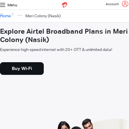
Account
Menu
Home
Meri Colony (Nasik)
Explore Airtel Broadband Plans in Meri
Colony (Nasik)
Experience high-speed internet with 20+ OTT & unlimited data!
Buy Wi-Fi