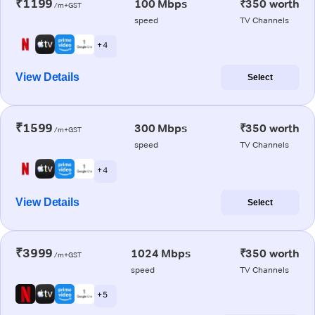
₹1199
100 Mbps
₹350 worth
/m+GST
speed
TV Channels
+ 4
View Details
Select
₹1599
300 Mbps
₹350 worth
/m+GST
speed
TV Channels
+ 4
View Details
Select
₹3999
1024 Mbps
₹350 worth
/m+GST
speed
TV Channels
+ 5