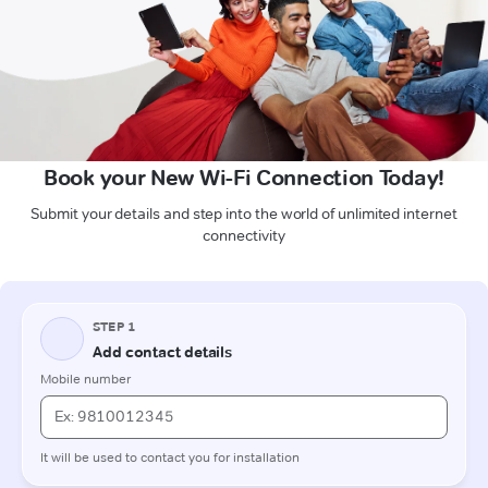
Book your New Wi-Fi Connection Today!
Submit your details and step into the world of unlimited internet
connectivity