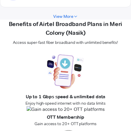
View More
Benefits of Airtel Broadband Plans in Meri
Colony (Nasik)
Access super-fast fiber broadband with unlimited benefits!
Up to 1 Gbps speed & unlimited data
Enjoy high-speed internet with no data limits
OTT Membership
Gain access to 20+ OTT platforms