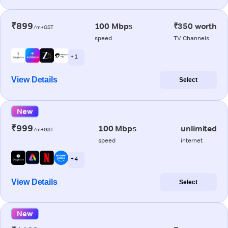
₹899
100 Mbps
₹350 worth
/m+GST
speed
TV Channels
+ 1
View Details
Select
New
₹999
100 Mbps
unlimited
/m+GST
speed
internet
+ 4
View Details
Select
New