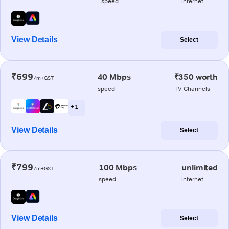
speed
internet
View Details
Select
₹699
40 Mbps
₹350 worth
/m+GST
speed
TV Channels
+ 1
View Details
Select
₹799
100 Mbps
unlimited
/m+GST
speed
internet
View Details
Select