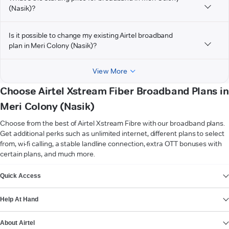
(Nasik)?
Is it possible to change my existing Airtel broadband
plan in Meri Colony (Nasik)?
View More
Choose Airtel Xstream Fiber Broadband Plans in
Meri Colony (Nasik)
Choose from the best of Airtel Xstream Fibre with our broadband plans.
Get additional perks such as unlimited internet, different plans to select
from, wi-fi calling, a stable landline connection, extra OTT bonuses with
certain plans, and much more.
VIEW MORE
Quick Access
Help At Hand
About Airtel