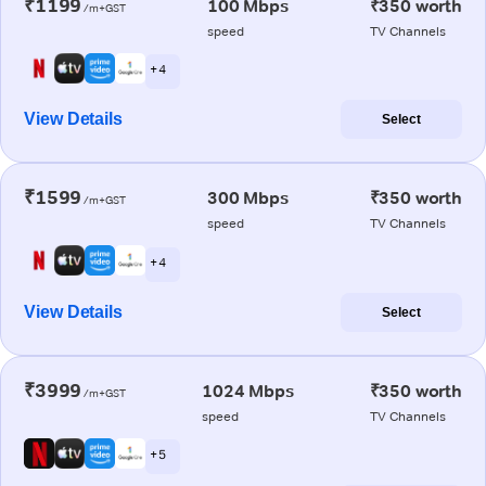
₹1199
100 Mbps
₹350 worth
/m+GST
speed
TV Channels
+ 4
View Details
Select
₹1599
300 Mbps
₹350 worth
/m+GST
speed
TV Channels
+ 4
View Details
Select
₹3999
1024 Mbps
₹350 worth
/m+GST
speed
TV Channels
+ 5