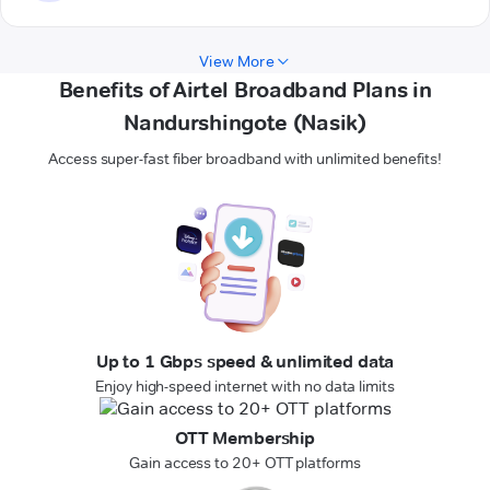
View More
Benefits of Airtel Broadband Plans in
Nandurshingote (Nasik)
Access super-fast fiber broadband with unlimited benefits!
Up to 1 Gbps speed & unlimited data
Enjoy high-speed internet with no data limits
OTT Membership
Gain access to 20+ OTT platforms