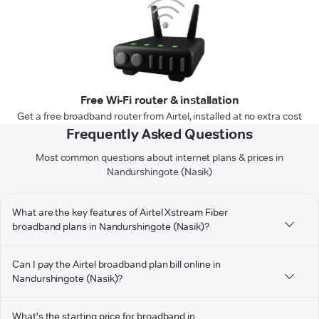
Free Wi-Fi router & installation
Get a free broadband router from Airtel, installed at no extra cost
Frequently Asked Questions
Most common questions about internet plans & prices in
Nandurshingote (Nasik)
What are the key features of Airtel Xstream Fiber
broadband plans in Nandurshingote (Nasik)?
Can I pay the Airtel broadband plan bill online in
Nandurshingote (Nasik)?
What's the starting price for broadband in