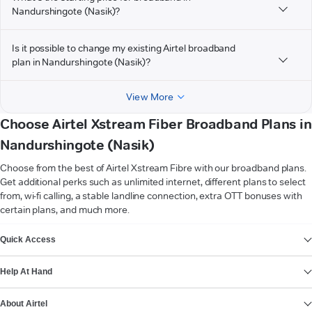
Nandurshingote (Nasik)?
Is it possible to change my existing Airtel broadband
plan in Nandurshingote (Nasik)?
View More
Choose Airtel Xstream Fiber Broadband Plans in
Nandurshingote (Nasik)
Choose from the best of Airtel Xstream Fibre with our broadband plans.
Get additional perks such as unlimited internet, different plans to select
from, wi-fi calling, a stable landline connection, extra OTT bonuses with
certain plans, and much more.
VIEW MORE
Quick Access
Help At Hand
About Airtel