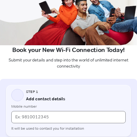
Book your New Wi-Fi Connection Today!
Submit your details and step into the world of unlimited internet
connectivity