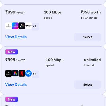
₹899
100 Mbps
₹350 worth
/m+GST
speed
TV Channels
+ 1
View Details
Select
New
₹999
100 Mbps
unlimited
/m+GST
speed
internet
+ 4
View Details
Select
New