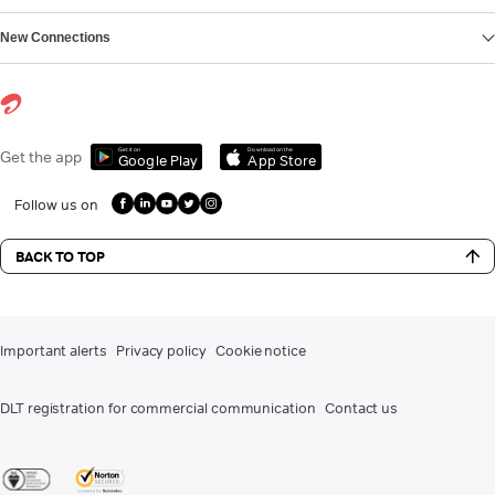
New Connections
Get it on
Download on the
Get the app
Google Play
App Store
Follow us on
BACK TO TOP
Important alerts
Privacy policy
Cookie notice
DLT registration for commercial communication
Contact us