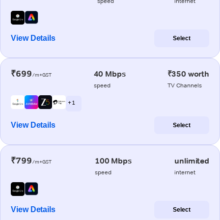
speed
internet
View Details
Select
₹699
40 Mbps
₹350 worth
/m+GST
speed
TV Channels
+ 1
View Details
Select
₹799
100 Mbps
unlimited
/m+GST
speed
internet
View Details
Select