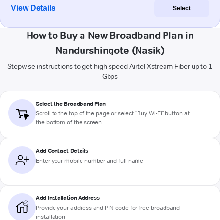
View Details
Select
How to Buy a New Broadband Plan in
Nandurshingote (Nasik)
Stepwise instructions to get high-speed Airtel Xstream Fiber up to 1
Gbps
Select the Broadband Plan
Scroll to the top of the page or select "Buy Wi-Fi" button at
the bottom of the screen
Add Contact Details
Enter your mobile number and full name
Add Installation Address
Provide your address and PIN code for free broadband
installation