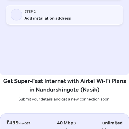
Get Super-Fast Internet with Airtel Wi-Fi Plans
in Nandurshingote (Nasik)
Submit your details and get a new connection soon!
₹499
40 Mbps
unlimited
/m+GST