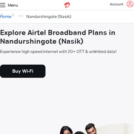
Account
Menu
Home
Nandurshingote (Nasik)
Explore Airtel Broadband Plans in
Nandurshingote (Nasik)
Experience high-speed internet with 20+ OTT & unlimited data!
Buy Wi-Fi