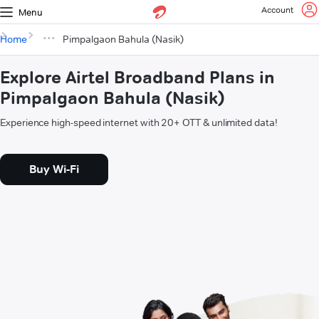
Account
Menu
Home
Pimpalgaon Bahula (Nasik)
Explore Airtel Broadband Plans in
Pimpalgaon Bahula (Nasik)
Experience high-speed internet with 20+ OTT & unlimited data!
Buy Wi-Fi