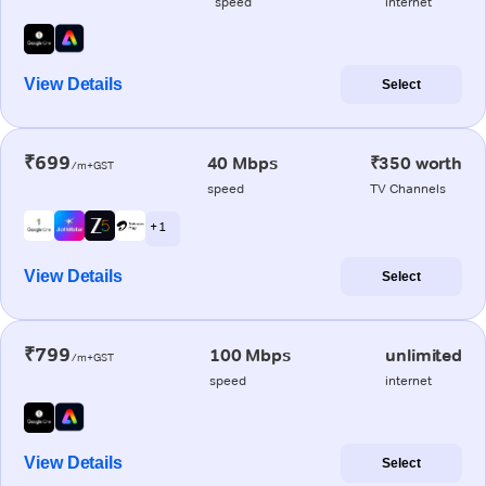
speed
internet
View Details
Select
₹699
40 Mbps
₹350 worth
/m+GST
speed
TV Channels
+ 1
View Details
Select
₹799
100 Mbps
unlimited
/m+GST
speed
internet
View Details
Select