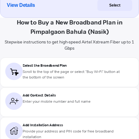
View Details
Select
How to Buy a New Broadband Plan in
Pimpalgaon Bahula (Nasik)
Stepwise instructions to get high-speed Airtel Xstream Fiber up to 1
Gbps
Select the Broadband Plan
Scroll to the top of the page or select "Buy Wi-Fi" button at
the bottom of the screen
Add Contact Details
Enter your mobile number and full name
Add Installation Address
Provide your address and PIN code for free broadband
installation