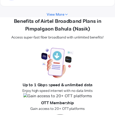
View More
Benefits of Airtel Broadband Plans in
Pimpalgaon Bahula (Nasik)
Access super-fast fiber broadband with unlimited benefits!
Up to 1 Gbps speed & unlimited data
Enjoy high-speed internet with no data limits
OTT Membership
Gain access to 20+ OTT platforms