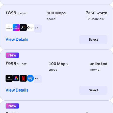
₹899
100 Mbps
₹350 worth
/m+GST
speed
TV Channels
+ 1
View Details
Select
New
₹999
100 Mbps
unlimited
/m+GST
speed
internet
+ 4
View Details
Select
New