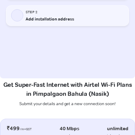
Get Super-Fast Internet with Airtel Wi-Fi Plans
in Pimpalgaon Bahula (Nasik)
Submit your details and get a new connection soon!
₹499
40 Mbps
unlimited
/m+GST