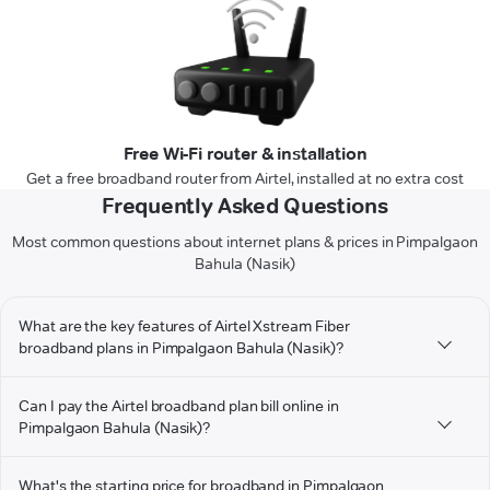
Free Wi-Fi router & installation
Get a free broadband router from Airtel, installed at no extra cost
Frequently Asked Questions
Most common questions about internet plans & prices in Pimpalgaon
Bahula (Nasik)
What are the key features of Airtel Xstream Fiber
broadband plans in Pimpalgaon Bahula (Nasik)?
Can I pay the Airtel broadband plan bill online in
Pimpalgaon Bahula (Nasik)?
What's the starting price for broadband in Pimpalgaon