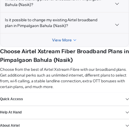
Bahula (Nasik)?
Is it possible to change my existing Airtel broadband
plan in Pimpalgaon Bahula (Nasik)?
View More
Choose Airtel Xstream Fiber Broadband Plans in
Pimpalgaon Bahula (Nasik)
Choose from the best of Airtel Xstream Fibre with our broadband plans.
Get additional perks such as unlimited internet, different plans to select
from, wi-fi calling, a stable landline connection, extra OTT bonuses with
certain plans, and much more.
VIEW MORE
Quick Access
Help At Hand
About Airtel