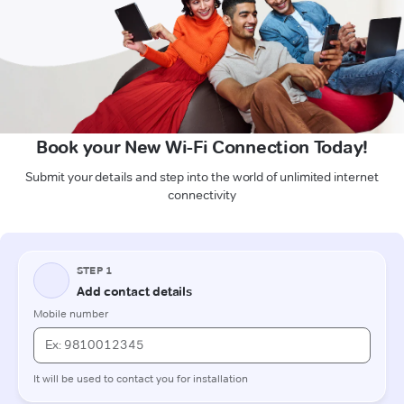
Book your New Wi-Fi Connection Today!
Submit your details and step into the world of unlimited internet
connectivity