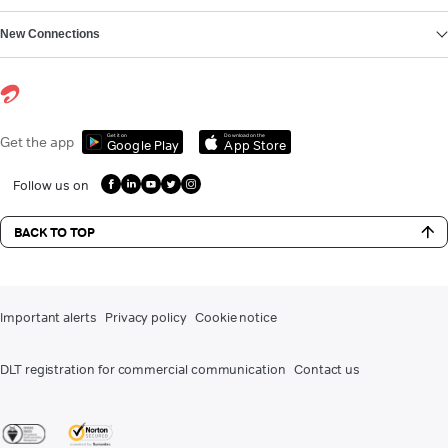
New Connections
Get it on
Download on the
Get the app
Google Play
App Store
Follow us on
BACK TO TOP
Important alerts
Privacy policy
Cookie notice
DLT registration for commercial communication
Contact us