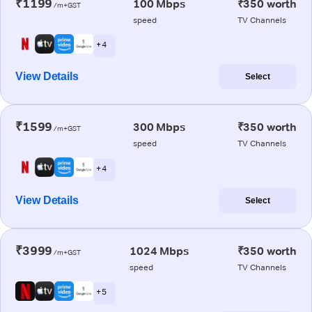
₹1199
100 Mbps
₹350 worth
/m+GST
speed
TV Channels
+ 4
View Details
Select
₹1599
300 Mbps
₹350 worth
/m+GST
speed
TV Channels
+ 4
View Details
Select
₹3999
1024 Mbps
₹350 worth
/m+GST
speed
TV Channels
+ 5