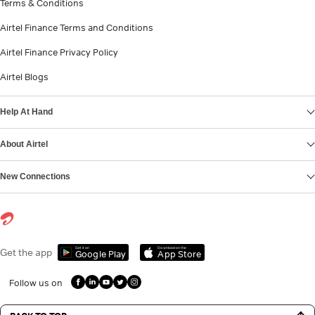
Terms & Conditions
Airtel Finance Terms and Conditions
Airtel Finance Privacy Policy
Airtel Blogs
Help At Hand
About Airtel
New Connections
Get it on
Download on the
Get the app
Google Play
App Store
Follow us on