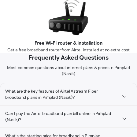
Free Wi-Fi router & installation
Get a free broadband router from Airtel, installed at no extra cost
Frequently Asked Questions
Most common questions about internet plans & prices in Pimplad
(Nasik)
What are the key features of Airtel Xstream Fiber
broadband plans in Pimplad (Nasik)?
Can I pay the Airtel broadband plan bill online in Pimplad
(Nasik)?
What's the starting price for broadband in Pimplad