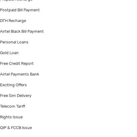
Postpaid Bill Payment
DTH Recharge
Airtel Black Bill Payment
Personal Loans
Gold Loan
Free Credit Report
Airtel Payments Bank
Exciting Offers
Free Sim Delivery
Telecom Tariff
Rights Issue
QIP & FCCB Issue