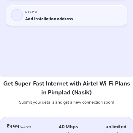
Get Super-Fast Internet with Airtel Wi-Fi Plans
in Pimplad (Nasik)
Submit your details and get a new connection soon!
₹499
40 Mbps
unlimited
/m+GST