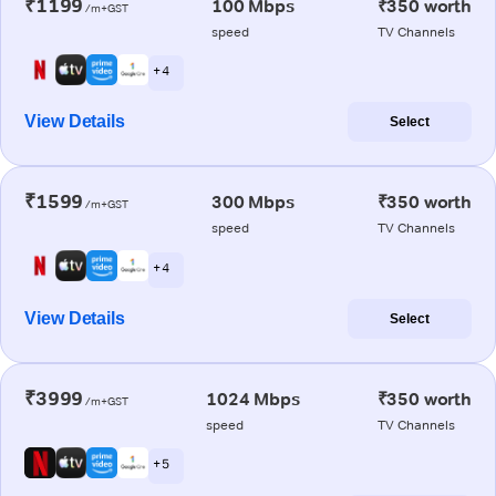
₹1199
100 Mbps
₹350 worth
/m+GST
speed
TV Channels
+ 4
View Details
Select
₹1599
300 Mbps
₹350 worth
/m+GST
speed
TV Channels
+ 4
View Details
Select
₹3999
1024 Mbps
₹350 worth
/m+GST
speed
TV Channels
+ 5