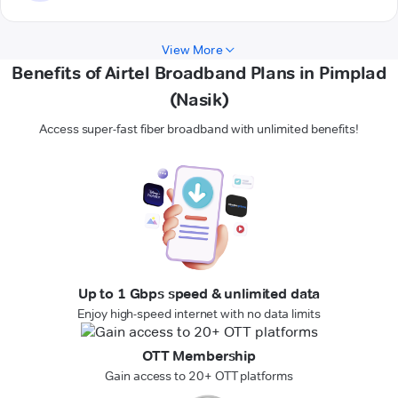
View More
Benefits of Airtel Broadband Plans in Pimplad
(Nasik)
Access super-fast fiber broadband with unlimited benefits!
Up to 1 Gbps speed & unlimited data
Enjoy high-speed internet with no data limits
OTT Membership
Gain access to 20+ OTT platforms