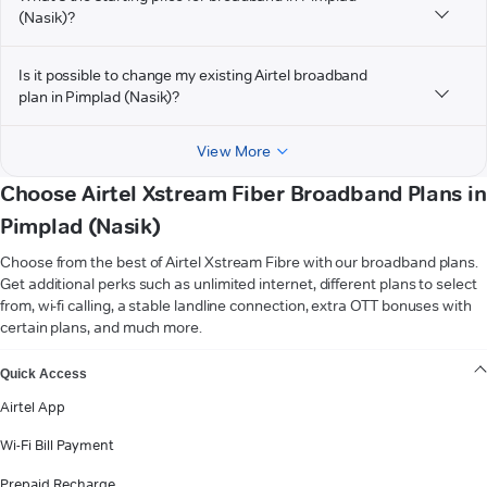
(Nasik)?
Is it possible to change my existing Airtel broadband
plan in Pimplad (Nasik)?
View More
Choose Airtel Xstream Fiber Broadband Plans in
Pimplad (Nasik)
Choose from the best of Airtel Xstream Fibre with our broadband plans.
Get additional perks such as unlimited internet, different plans to select
from, wi-fi calling, a stable landline connection, extra OTT bonuses with
certain plans, and much more.
VIEW MORE
Quick Access
Airtel App
Wi-Fi Bill Payment
Prepaid Recharge