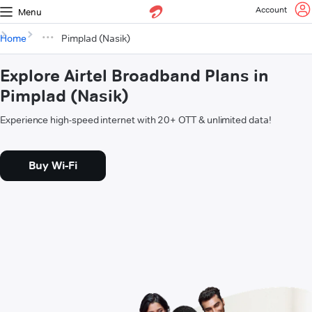
Account
Menu
Home
Pimplad (Nasik)
Explore Airtel Broadband Plans in
Pimplad (Nasik)
Experience high-speed internet with 20+ OTT & unlimited data!
Buy Wi-Fi