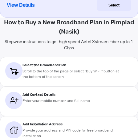
View Details
Select
How to Buy a New Broadband Plan in Pimplad
(Nasik)
Stepwise instructions to get high-speed Airtel Xstream Fiber up to 1
Gbps
Select the Broadband Plan
Scroll to the top of the page or select "Buy Wi-Fi" button at
the bottom of the screen
Add Contact Details
Enter your mobile number and full name
Add Installation Address
Provide your address and PIN code for free broadband
installation