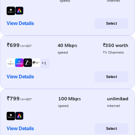
speed
internet
View Details
Select
₹699
40 Mbps
₹350 worth
/m+GST
speed
TV Channels
+ 1
View Details
Select
₹799
100 Mbps
unlimited
/m+GST
speed
internet
View Details
Select