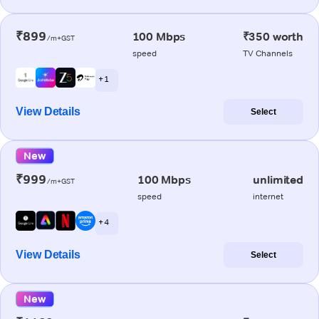
₹899
100 Mbps
₹350 worth
/m+GST
speed
TV Channels
+ 1
View Details
Select
New
₹999
100 Mbps
unlimited
/m+GST
speed
internet
+ 4
View Details
Select
New