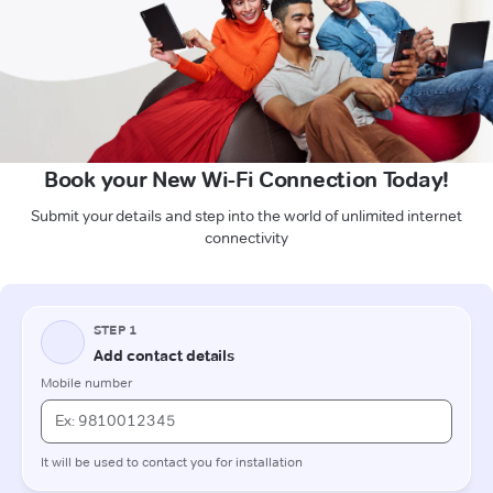
Book your New Wi-Fi Connection Today!
Submit your details and step into the world of unlimited internet
connectivity