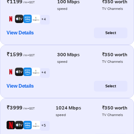
₹1199
100 Mbps
₹350 worth
/m+GST
speed
TV Channels
+ 4
View Details
Select
₹1599
300 Mbps
₹350 worth
/m+GST
speed
TV Channels
+ 4
View Details
Select
₹3999
1024 Mbps
₹350 worth
/m+GST
speed
TV Channels
+ 5