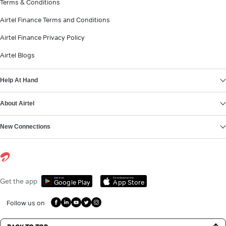
Terms & Conditions
Airtel Finance Terms and Conditions
Airtel Finance Privacy Policy
Airtel Blogs
Help At Hand
About Airtel
New Connections
Get it on
Download on the
Get the app
Google Play
App Store
Follow us on