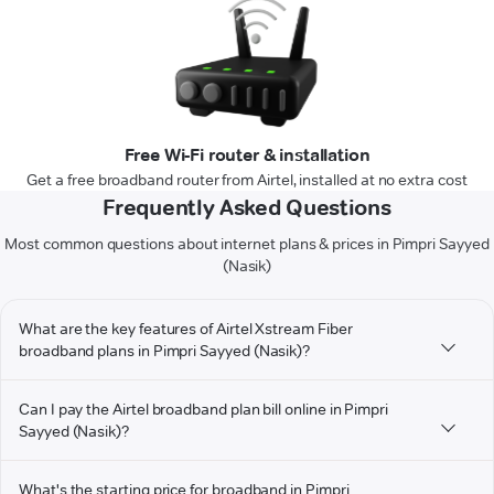
Free Wi-Fi router & installation
Get a free broadband router from Airtel, installed at no extra cost
Frequently Asked Questions
Most common questions about internet plans & prices in Pimpri Sayyed
(Nasik)
What are the key features of Airtel Xstream Fiber
broadband plans in Pimpri Sayyed (Nasik)?
Can I pay the Airtel broadband plan bill online in Pimpri
Sayyed (Nasik)?
What's the starting price for broadband in Pimpri