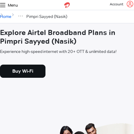
Account
Menu
Home
Pimpri Sayyed (Nasik)
Explore Airtel Broadband Plans in
Pimpri Sayyed (Nasik)
Experience high-speed internet with 20+ OTT & unlimited data!
Buy Wi-Fi