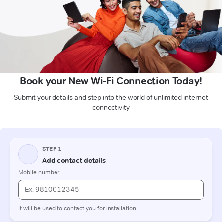
Book your New Wi-Fi Connection Today!
Submit your details and step into the world of unlimited internet
connectivity