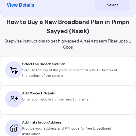
View Details
Select
How to Buy a New Broadband Plan in Pimpri
Sayyed (Nasik)
Stepwise instructions to get high-speed Airtel Xstream Fiber up to 1
Gbps
Select the Broadband Plan
Scroll to the top of the page or select "Buy Wi-Fi" button at
the bottom of the screen
Add Contact Details
Enter your mobile number and full name
Add Installation Address
Provide your address and PIN code for free broadband
installation