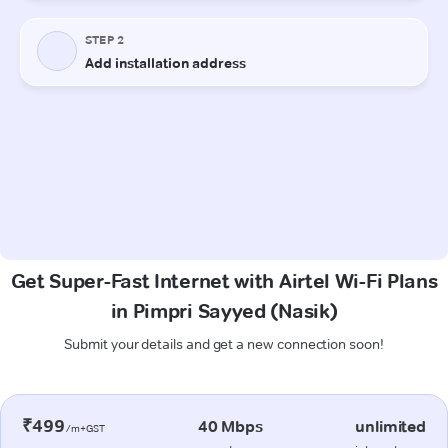
Get Super-Fast Internet with Airtel Wi-Fi Plans
in Pimpri Sayyed (Nasik)
Submit your details and get a new connection soon!
₹499
40 Mbps
unlimited
/m+GST