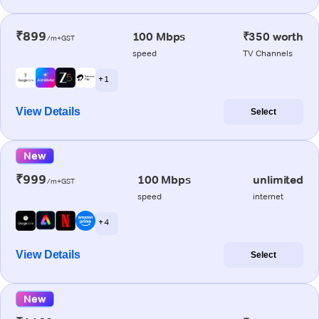
₹899
100 Mbps
₹350 worth
/m+GST
speed
TV Channels
+ 1
View Details
Select
New
₹999
100 Mbps
unlimited
/m+GST
speed
internet
+ 4
View Details
Select
New