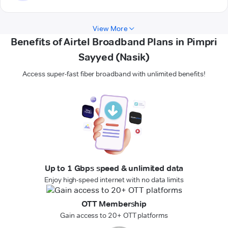
View More
Benefits of Airtel Broadband Plans in Pimpri
Sayyed (Nasik)
Access super-fast fiber broadband with unlimited benefits!
Up to 1 Gbps speed & unlimited data
Enjoy high-speed internet with no data limits
OTT Membership
Gain access to 20+ OTT platforms