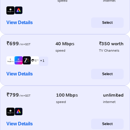
speed
internet
View Details
Select
₹699
40 Mbps
₹350 worth
/m+GST
speed
TV Channels
+ 1
View Details
Select
₹799
100 Mbps
unlimited
/m+GST
speed
internet
View Details
Select