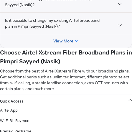
Sayyed (Nasik)?
Is it possible to change my existing Airtel broadband
plan in Pimpri Sayyed (Nasik)?
View More
Choose Airtel Xstream Fiber Broadband Plans in
Pimpri Sayyed (Nasik)
Choose from the best of Airtel Xstream Fibre with our broadband plans.
Get additional perks such as unlimited internet, different plans to select
from, wi-fi calling, a stable landline connection, extra OTT bonuses with
certain plans, and much more.
VIEW MORE
Quick Access
Airtel App
Wi-Fi Bill Payment
Prepaid Recharge