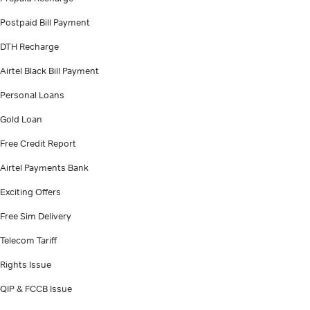
Postpaid Bill Payment
DTH Recharge
Airtel Black Bill Payment
Personal Loans
Gold Loan
Free Credit Report
Airtel Payments Bank
Exciting Offers
Free Sim Delivery
Telecom Tariff
Rights Issue
QIP & FCCB Issue