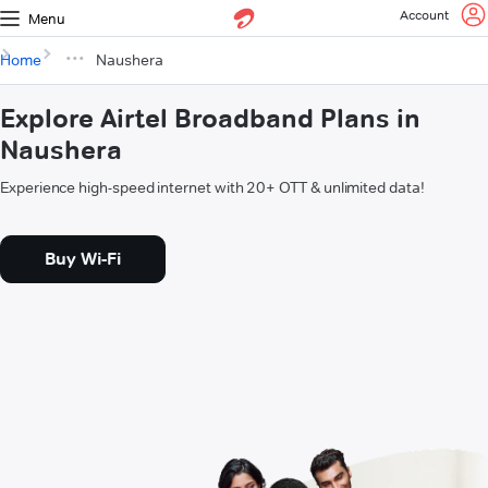
Account
Menu
Home
Naushera
Explore Airtel Broadband Plans in
Naushera
Experience high-speed internet with 20+ OTT & unlimited data!
Buy Wi-Fi