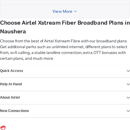
View More
Choose Airtel Xstream Fiber Broadband Plans in
Naushera
Choose from the best of Airtel Xstream Fibre with our broadband plans.
Get additional perks such as unlimited internet, different plans to select
from, wi-fi calling, a stable landline connection, extra OTT bonuses with
certain plans, and much more.
VIEW MORE
Quick Access
Help At Hand
About Airtel
New Connections