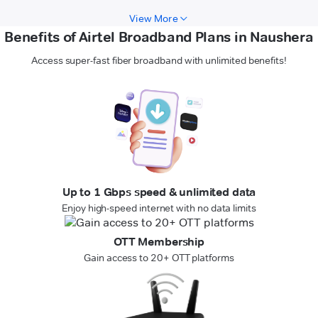
View More
Benefits of Airtel Broadband Plans in Naushera
Access super-fast fiber broadband with unlimited benefits!
Up to 1 Gbps speed & unlimited data
Enjoy high-speed internet with no data limits
OTT Membership
Gain access to 20+ OTT platforms