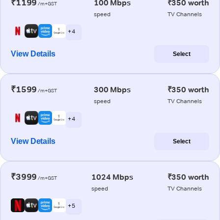
₹1199
100 Mbps
₹350 worth
/m+GST
speed
TV Channels
+ 4
View Details
Select
₹1599
300 Mbps
₹350 worth
/m+GST
speed
TV Channels
+ 4
View Details
Select
₹3999
1024 Mbps
₹350 worth
/m+GST
speed
TV Channels
+ 5