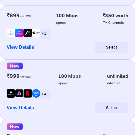
₹899
100 Mbps
₹350 worth
/m+GST
speed
TV Channels
+ 1
View Details
Select
New
₹999
100 Mbps
unlimited
/m+GST
speed
internet
+ 4
View Details
Select
New