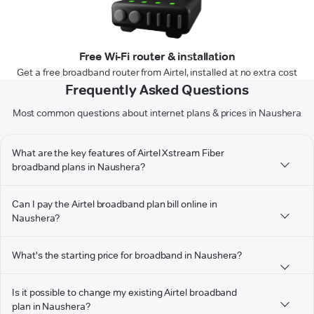
Free Wi-Fi router & installation
Get a free broadband router from Airtel, installed at no extra cost
Frequently Asked Questions
Most common questions about internet plans & prices in Naushera
What are the key features of Airtel Xstream Fiber
broadband plans in Naushera?
Can I pay the Airtel broadband plan bill online in
Naushera?
What's the starting price for broadband in Naushera?
Is it possible to change my existing Airtel broadband
plan in Naushera?