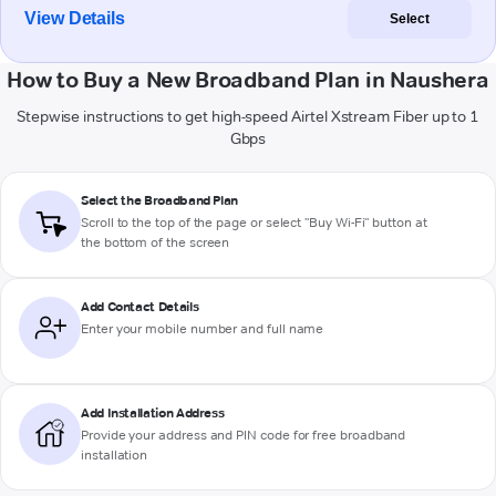
View Details
Select
How to Buy a New Broadband Plan in Naushera
Stepwise instructions to get high-speed Airtel Xstream Fiber up to 1
Gbps
Select the Broadband Plan
Scroll to the top of the page or select "Buy Wi-Fi" button at
the bottom of the screen
Add Contact Details
Enter your mobile number and full name
Add Installation Address
Provide your address and PIN code for free broadband
installation