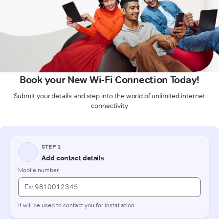
Book your New Wi-Fi Connection Today!
Submit your details and step into the world of unlimited internet
connectivity