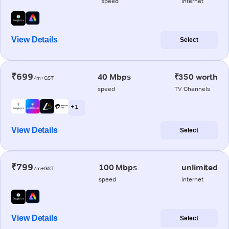
speed
internet
View Details
Select
₹699
40 Mbps
₹350 worth
/m+GST
speed
TV Channels
+ 1
View Details
Select
₹799
100 Mbps
unlimited
/m+GST
speed
internet
View Details
Select