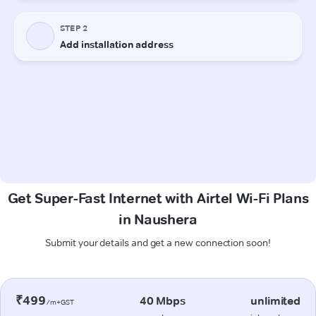
Get Super-Fast Internet with Airtel Wi-Fi Plans
in Naushera
Submit your details and get a new connection soon!
₹499
40 Mbps
unlimited
/m+GST