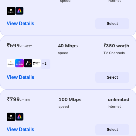
speed
internet
View Details
Select
₹699
40 Mbps
₹350 worth
/m+GST
speed
TV Channels
+ 1
View Details
Select
₹799
100 Mbps
unlimited
/m+GST
speed
internet
View Details
Select