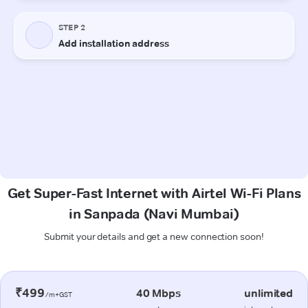
Get Super-Fast Internet with Airtel Wi-Fi Plans
in Sanpada (Navi Mumbai)
Submit your details and get a new connection soon!
₹499
40 Mbps
unlimited
/m+GST