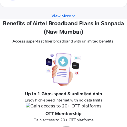
View More
Benefits of Airtel Broadband Plans in Sanpada
(Navi Mumbai)
Access super-fast fiber broadband with unlimited benefits!
Up to 1 Gbps speed & unlimited data
Enjoy high-speed internet with no data limits
OTT Membership
Gain access to 20+ OTT platforms