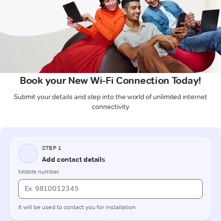
Book your New Wi-Fi Connection Today!
Submit your details and step into the world of unlimited internet
connectivity