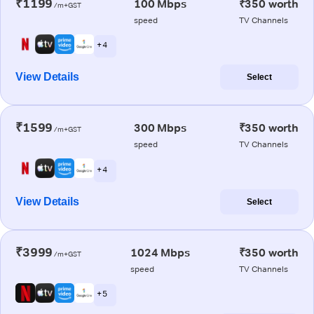
₹1199
100 Mbps
₹350 worth
/m+GST
speed
TV Channels
+ 4
View Details
Select
₹1599
300 Mbps
₹350 worth
/m+GST
speed
TV Channels
+ 4
View Details
Select
₹3999
1024 Mbps
₹350 worth
/m+GST
speed
TV Channels
+ 5