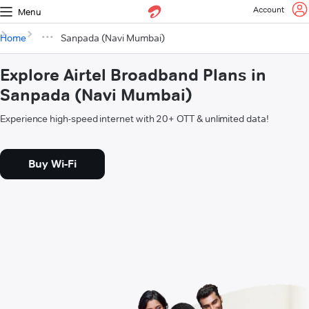
Account
Menu
Home
Sanpada (Navi Mumbai)
Explore Airtel Broadband Plans in
Sanpada (Navi Mumbai)
Experience high-speed internet with 20+ OTT & unlimited data!
Buy Wi-Fi