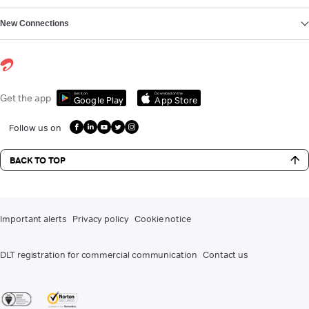
New Connections
Get it on
Download on the
Get the app
Google Play
App Store
Follow us on
BACK TO TOP
Important alerts
Privacy policy
Cookie notice
DLT registration for commercial communication
Contact us