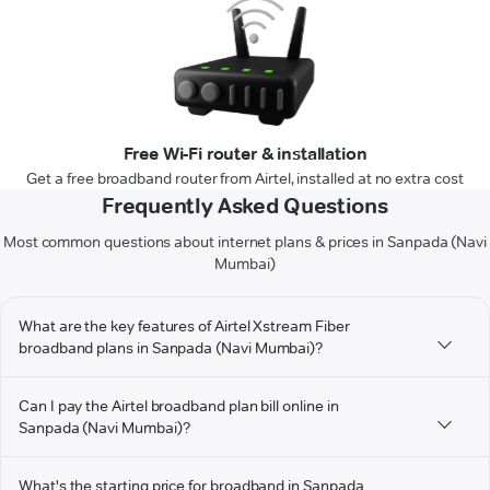
Free Wi-Fi router & installation
Get a free broadband router from Airtel, installed at no extra cost
Frequently Asked Questions
Most common questions about internet plans & prices in Sanpada (Navi
Mumbai)
What are the key features of Airtel Xstream Fiber
broadband plans in Sanpada (Navi Mumbai)?
Can I pay the Airtel broadband plan bill online in
Sanpada (Navi Mumbai)?
What's the starting price for broadband in Sanpada