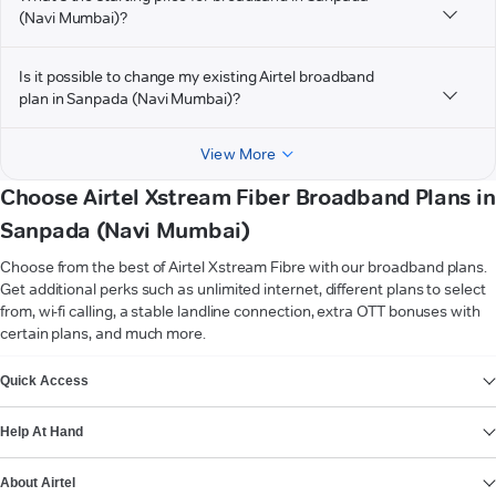
(Navi Mumbai)?
Is it possible to change my existing Airtel broadband
plan in Sanpada (Navi Mumbai)?
View More
Choose Airtel Xstream Fiber Broadband Plans in
Sanpada (Navi Mumbai)
Choose from the best of Airtel Xstream Fibre with our broadband plans.
Get additional perks such as unlimited internet, different plans to select
from, wi-fi calling, a stable landline connection, extra OTT bonuses with
certain plans, and much more.
VIEW MORE
Quick Access
Help At Hand
About Airtel