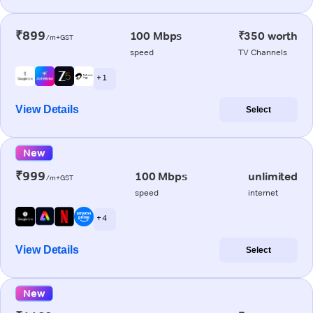
₹899
100 Mbps
₹350 worth
/m+GST
speed
TV Channels
+ 1
View Details
Select
New
₹999
100 Mbps
unlimited
/m+GST
speed
internet
+ 4
View Details
Select
New