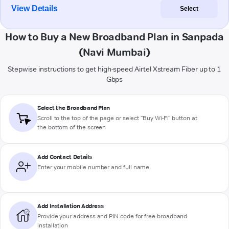
View Details
Select
How to Buy a New Broadband Plan in Sanpada
(Navi Mumbai)
Stepwise instructions to get high-speed Airtel Xstream Fiber up to 1
Gbps
Select the Broadband Plan
Scroll to the top of the page or select "Buy Wi-Fi" button at
the bottom of the screen
Add Contact Details
Enter your mobile number and full name
Add Installation Address
Provide your address and PIN code for free broadband
installation