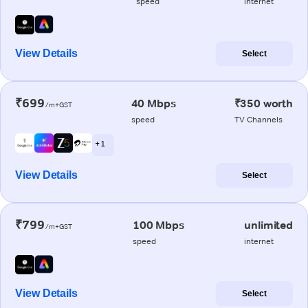
speed
internet
View Details
Select
₹699
40 Mbps
₹350 worth
/m+GST
speed
TV Channels
+ 1
View Details
Select
₹799
100 Mbps
unlimited
/m+GST
speed
internet
View Details
Select