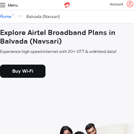
Account
Menu
Home
Balvada (Navsari)
Explore Airtel Broadband Plans in
Balvada (Navsari)
Experience high-speed internet with 20+ OTT & unlimited data!
Buy Wi-Fi