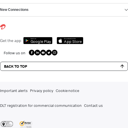
New Connections
Get it on
Download on the
Get the app
Google Play
App Store
Follow us on
BACK TO TOP
Important alerts
Privacy policy
Cookie notice
DLT registration for commercial communication
Contact us