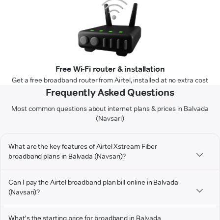
Free Wi-Fi router & installation
Get a free broadband router from Airtel, installed at no extra cost
Frequently Asked Questions
Most common questions about internet plans & prices in Balvada
(Navsari)
What are the key features of Airtel Xstream Fiber
broadband plans in Balvada (Navsari)?
Can I pay the Airtel broadband plan bill online in Balvada
(Navsari)?
What's the starting price for broadband in Balvada