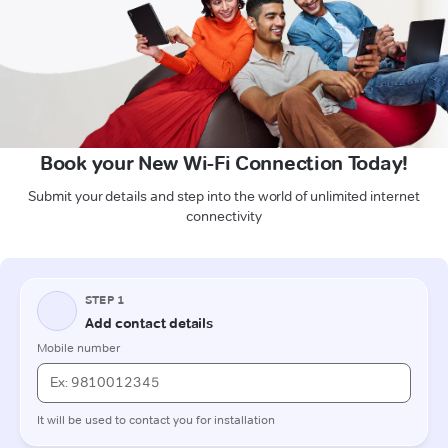
Book your New Wi-Fi Connection Today!
Submit your details and step into the world of unlimited internet
connectivity