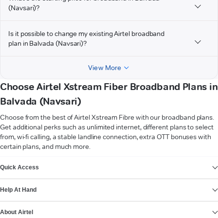
(Navsari)?
Is it possible to change my existing Airtel broadband
plan in Balvada (Navsari)?
View More
Choose Airtel Xstream Fiber Broadband Plans in
Balvada (Navsari)
Choose from the best of Airtel Xstream Fibre with our broadband plans.
Get additional perks such as unlimited internet, different plans to select
from, wi-fi calling, a stable landline connection, extra OTT bonuses with
certain plans, and much more.
VIEW MORE
Quick Access
Help At Hand
About Airtel