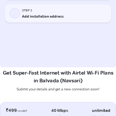
Get Super-Fast Internet with Airtel Wi-Fi Plans
in Balvada (Navsari)
Submit your details and get a new connection soon!
₹499
40 Mbps
unlimited
/m+GST