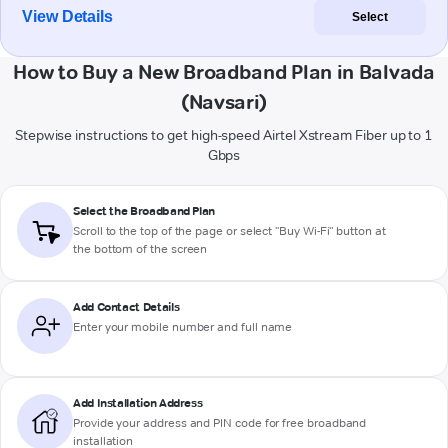
View Details
Select
How to Buy a New Broadband Plan in Balvada
(Navsari)
Stepwise instructions to get high-speed Airtel Xstream Fiber up to 1
Gbps
Select the Broadband Plan
Scroll to the top of the page or select "Buy Wi-Fi" button at
the bottom of the screen
Add Contact Details
Enter your mobile number and full name
Add Installation Address
Provide your address and PIN code for free broadband
installation