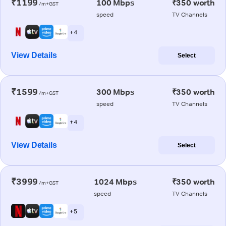
₹1199
100 Mbps
₹350 worth
/m+GST
speed
TV Channels
+ 4
View Details
Select
₹1599
300 Mbps
₹350 worth
/m+GST
speed
TV Channels
+ 4
View Details
Select
₹3999
1024 Mbps
₹350 worth
/m+GST
speed
TV Channels
+ 5