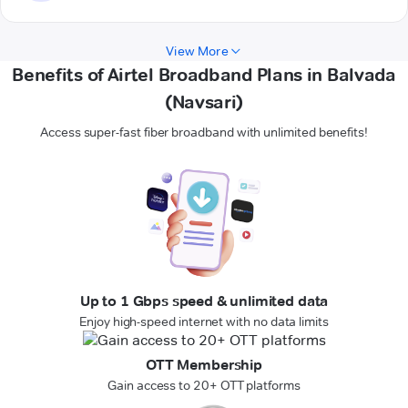
View More
Benefits of Airtel Broadband Plans in Balvada
(Navsari)
Access super-fast fiber broadband with unlimited benefits!
Up to 1 Gbps speed & unlimited data
Enjoy high-speed internet with no data limits
OTT Membership
Gain access to 20+ OTT platforms