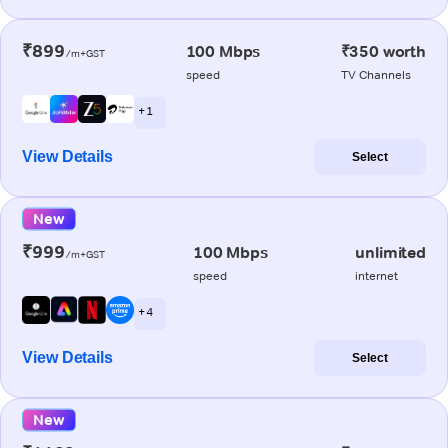
₹899
100 Mbps
₹350 worth
/m+GST
speed
TV Channels
+ 1
View Details
Select
New
₹999
100 Mbps
unlimited
/m+GST
speed
internet
+ 4
View Details
Select
New