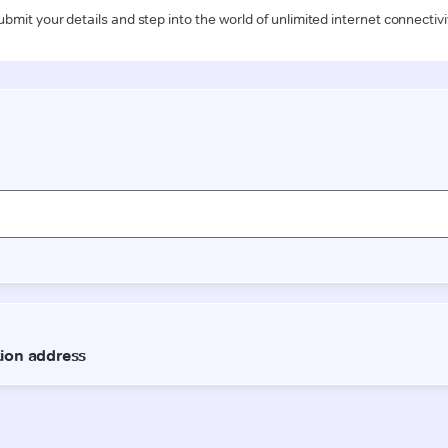
ubmit your details and step into the world of unlimited internet connectivi