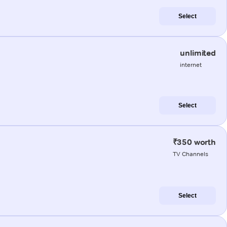
Select
unlimited
internet
Select
₹350 worth
TV Channels
Select