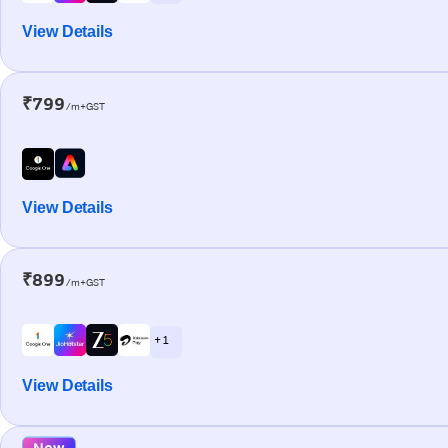
View Details
₹799
/m+GST
View Details
₹899
/m+GST
+ 1
View Details
New