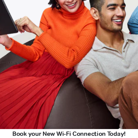
Book your New Wi-Fi Connection Today!