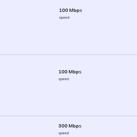
100 Mbps
speed
100 Mbps
speed
300 Mbps
speed