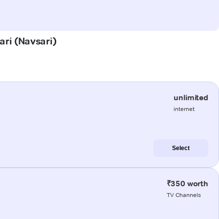
ari (Navsari)
unlimited
internet
Select
₹350 worth
TV Channels