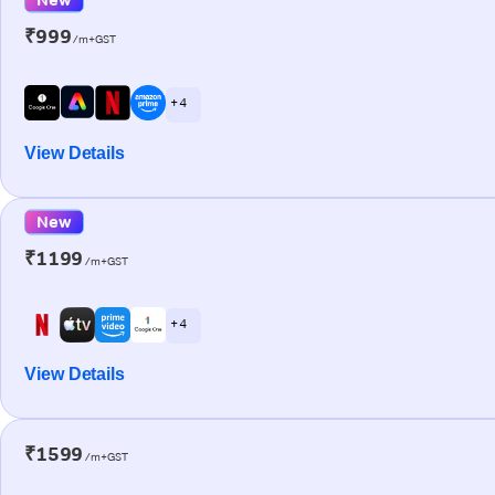
₹999
/m+GST
+ 4
View Details
New
₹1199
/m+GST
+ 4
View Details
₹1599
/m+GST