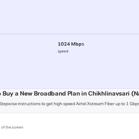
1024 Mbps
speed
 Buy a New Broadband Plan in Chikhlinavsari (N
Stepwise instructions to get high-speed Airtel Xstream Fiber up to 1 Gbp
m of the screen