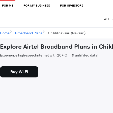
FOR ME
FOR MY BUSINESS
FOR INVESTORS
Wi-Fi
Home
Broadband Plans
Chikhlinavsari (Navsari)
Explore Airtel Broadband Plans in Chik
Experience high-speed internet with 20+ OTT & unlimited data!
Buy Wi-Fi