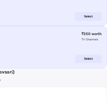
Select
₹350 worth
TV Channels
Select
avsari)
s