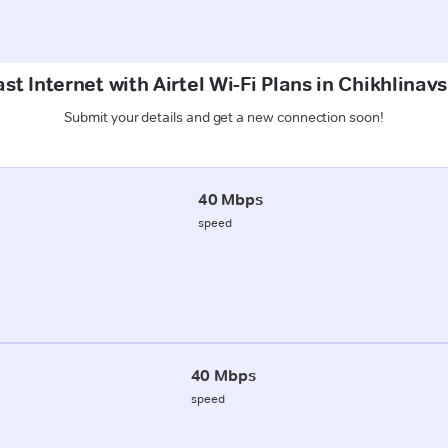
st Internet with Airtel Wi-Fi Plans in Chikhlinavs
Submit your details and get a new connection soon!
40 Mbps
speed
40 Mbps
speed