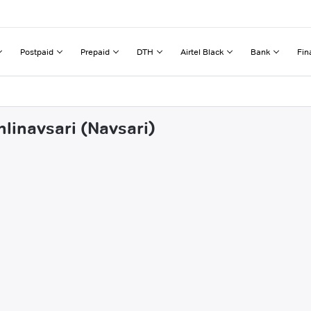
Postpaid
Prepaid
DTH
Airtel Black
Bank
Fin
hlinavsari (Navsari)