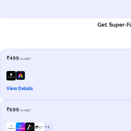
Get Super-Fa
₹499
/m+GST
View Details
₹699
/m+GST
+ 1