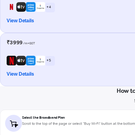
+ 4
View Details
₹3999
/m+GST
+ 5
View Details
How to
Select the Broadband Plan
Scroll to the top of the page or select "Buy Wi-Fi" button at the botto