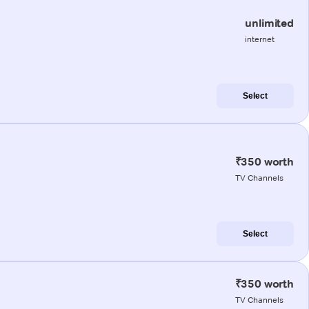
unlimited
internet
Select
₹350 worth
TV Channels
Select
₹350 worth
TV Channels