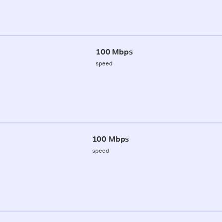
100 Mbps
speed
100 Mbps
speed