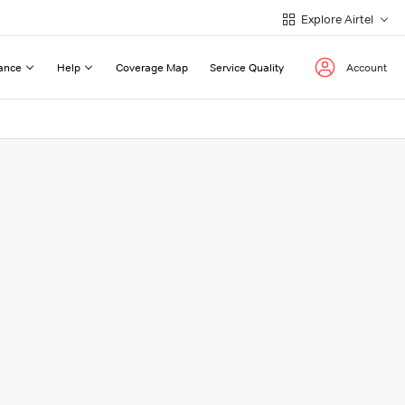
Explore Airtel
ance
Help
Coverage Map
Service Quality
Account