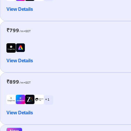
View Details
₹799
/m+GST
View Details
₹899
/m+GST
+ 1
View Details
New