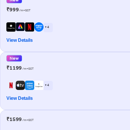
₹999
/m+GST
+ 4
View Details
New
₹1199
/m+GST
+ 4
View Details
₹1599
/m+GST