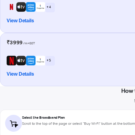
+ 4
View Details
₹3999
/m+GST
+ 5
View Details
How 
Select the Broadband Plan
Scroll to the top of the page or select "Buy Wi-Fi" button at the botto