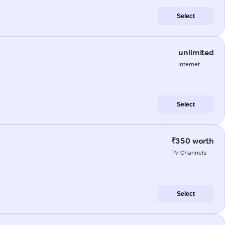
Select
unlimited
internet
Select
₹350 worth
TV Channels
Select