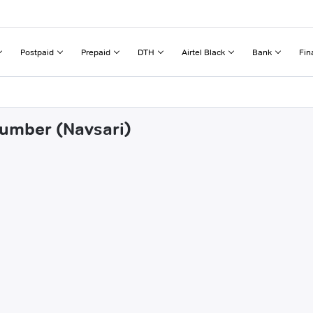
Postpaid
Prepaid
DTH
Airtel Black
Bank
Fin
lumber (Navsari)