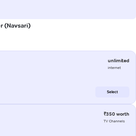
r (Navsari)
unlimited
internet
Select
₹350 worth
TV Channels