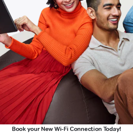
Book your New Wi-Fi Connection Today!