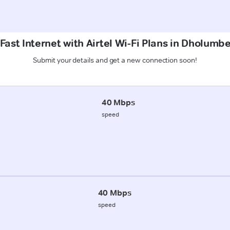
Fast Internet with Airtel Wi-Fi Plans in Dholumbe
Submit your details and get a new connection soon!
40 Mbps
speed
40 Mbps
speed