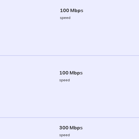
100 Mbps
speed
100 Mbps
speed
300 Mbps
speed