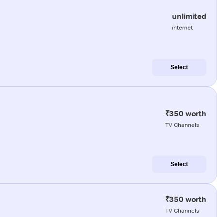
unlimited
internet
Select
₹350 worth
TV Channels
Select
₹350 worth
TV Channels