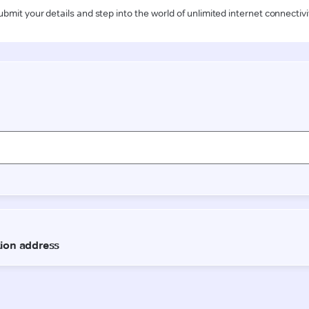
ubmit your details and step into the world of unlimited internet connectivi