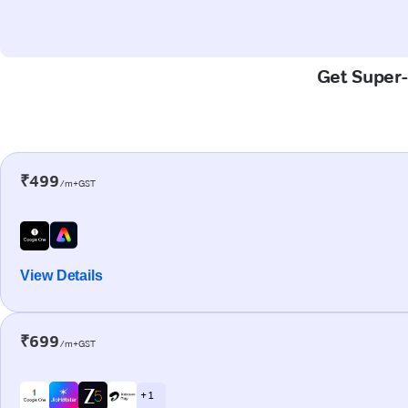
Get Super-
₹499
/m+GST
View Details
₹699
/m+GST
+ 1