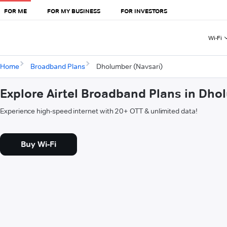
FOR ME
FOR MY BUSINESS
FOR INVESTORS
Wi-Fi
Home
Broadband Plans
Dholumber (Navsari)
Explore Airtel Broadband Plans in Dho
Experience high-speed internet with 20+ OTT & unlimited data!
Buy Wi-Fi