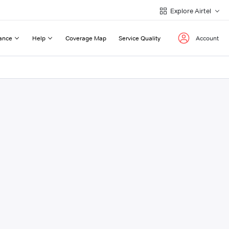
Explore Airtel
ance
Help
Coverage Map
Service Quality
Account