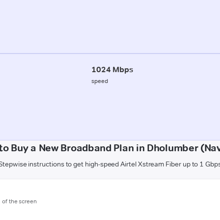
1024 Mbps
speed
to Buy a New Broadband Plan in Dholumber (Nav
Stepwise instructions to get high-speed Airtel Xstream Fiber up to 1 Gbp
m of the screen