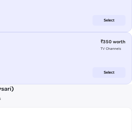
Select
₹350 worth
TV Channels
Select
sari)
s