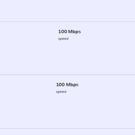
100 Mbps
speed
100 Mbps
speed