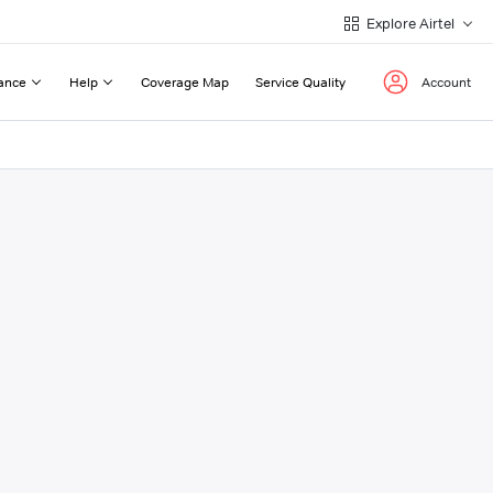
Explore Airtel
ance
Help
Coverage Map
Service Quality
Account