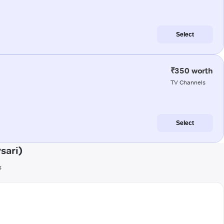
Select
₹350 worth
TV Channels
Select
sari)
s