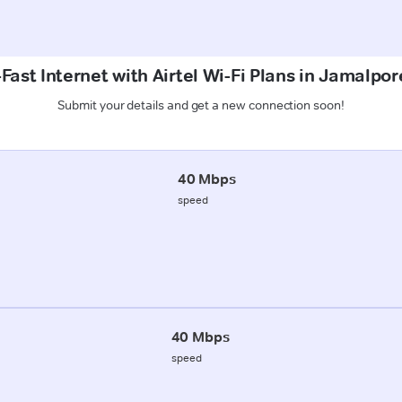
Fast Internet with Airtel Wi-Fi Plans in Jamalpor
Submit your details and get a new connection soon!
40 Mbps
speed
40 Mbps
speed