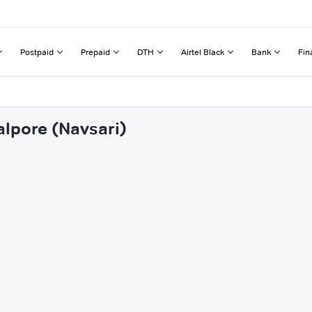
Postpaid
Prepaid
DTH
Airtel Black
Bank
Fin
alpore (Navsari)