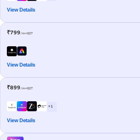
View Details
₹799
/m+GST
View Details
₹899
/m+GST
+ 1
View Details
New