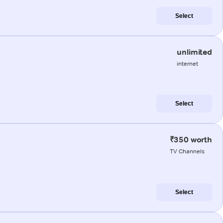
Select
unlimited
internet
Select
₹350 worth
TV Channels
Select