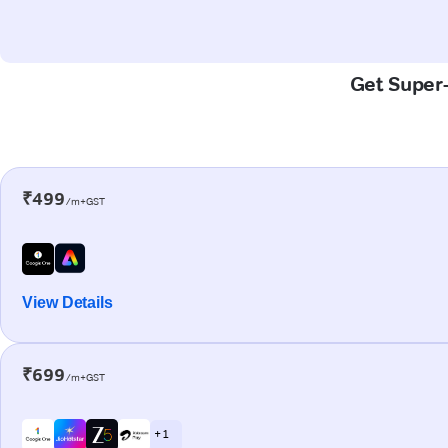
Get Super-
₹499
/m+GST
View Details
₹699
/m+GST
+ 1