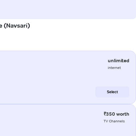
e (Navsari)
unlimited
internet
Select
₹350 worth
TV Channels