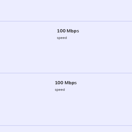
100 Mbps
speed
100 Mbps
speed