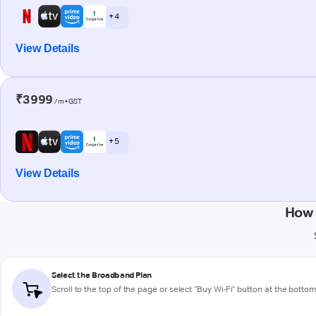
+ 4
View Details
₹3999
/m+GST
+ 5
View Details
How 
Select the Broadband Plan
Scroll to the top of the page or select "Buy Wi-Fi" button at the botto