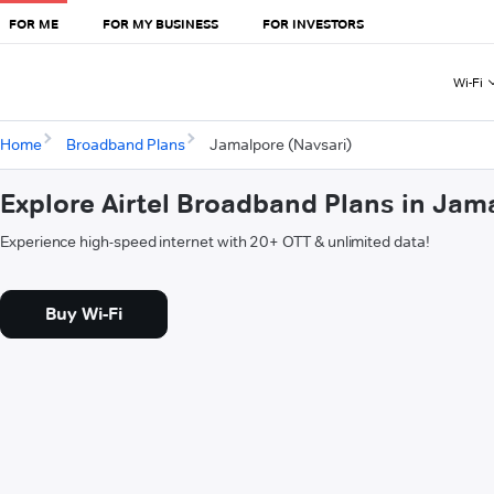
FOR ME
FOR MY BUSINESS
FOR INVESTORS
Wi-Fi
Home
Broadband Plans
Jamalpore (Navsari)
Explore Airtel Broadband Plans in Jam
Experience high-speed internet with 20+ OTT & unlimited data!
Buy Wi-Fi