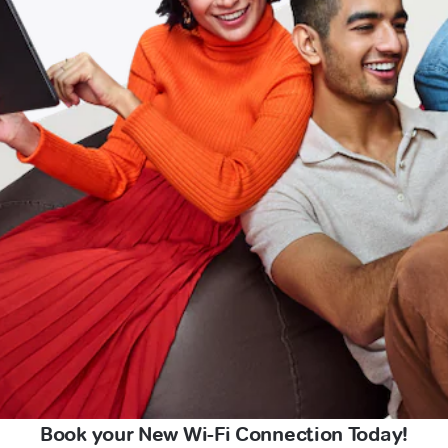
Book your New Wi-Fi Connection Today!