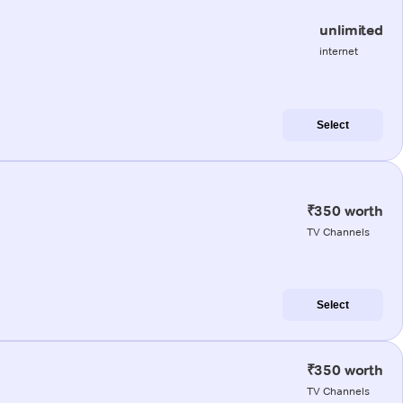
unlimited
internet
Select
₹350 worth
TV Channels
Select
₹350 worth
TV Channels