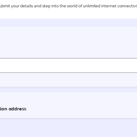
ubmit your details and step into the world of unlimited internet connectivi