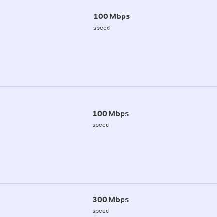
100 Mbps
speed
100 Mbps
speed
300 Mbps
speed