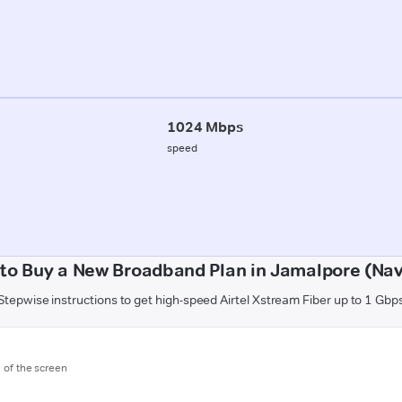
1024 Mbps
speed
to Buy a New Broadband Plan in Jamalpore (Nav
Stepwise instructions to get high-speed Airtel Xstream Fiber up to 1 Gbp
m of the screen