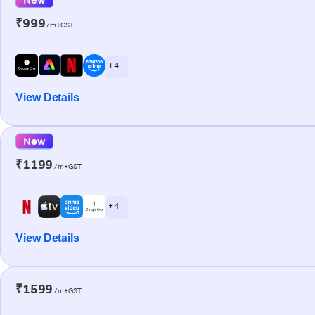
₹999
/m+GST
+ 4
View Details
New
₹1199
/m+GST
+ 4
View Details
₹1599
/m+GST