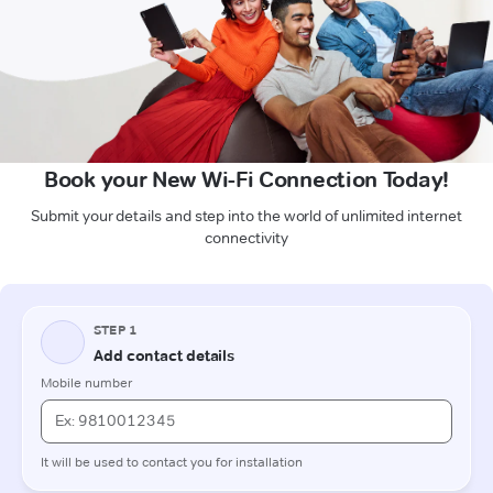
Book your New Wi-Fi Connection Today!
Submit your details and step into the world of unlimited internet
connectivity