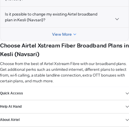
Is it possible to change my existing Airtel broadband
plan in Kesli (Navsari)?
View More
Choose Airtel Xstream Fiber Broadband Plans in
Kesli (Navsari)
Choose from the best of Airtel Xstream Fibre with our broadband plans.
Get additional perks such as unlimited internet, different plans to select
from, wi-fi calling, a stable landline connection, extra OTT bonuses with
certain plans, and much more.
VIEW MORE
Quick Access
Help At Hand
About Airtel