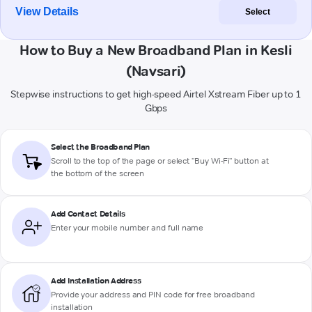
View Details
Select
How to Buy a New Broadband Plan in Kesli
(Navsari)
Stepwise instructions to get high-speed Airtel Xstream Fiber up to 1
Gbps
Select the Broadband Plan
Scroll to the top of the page or select "Buy Wi-Fi" button at
the bottom of the screen
Add Contact Details
Enter your mobile number and full name
Add Installation Address
Provide your address and PIN code for free broadband
installation