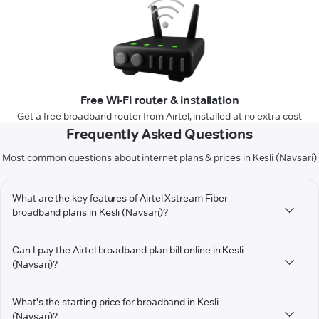
Free Wi-Fi router & installation
Get a free broadband router from Airtel, installed at no extra cost
Frequently Asked Questions
Most common questions about internet plans & prices in Kesli (Navsari)
What are the key features of Airtel Xstream Fiber
broadband plans in Kesli (Navsari)?
Can I pay the Airtel broadband plan bill online in Kesli
(Navsari)?
What's the starting price for broadband in Kesli
(Navsari)?