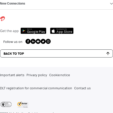
New Connections
Get it on
Download on the
Get the app
Google Play
App Store
Follow us on
BACK TO TOP
Important alerts
Privacy policy
Cookie notice
DLT registration for commercial communication
Contact us