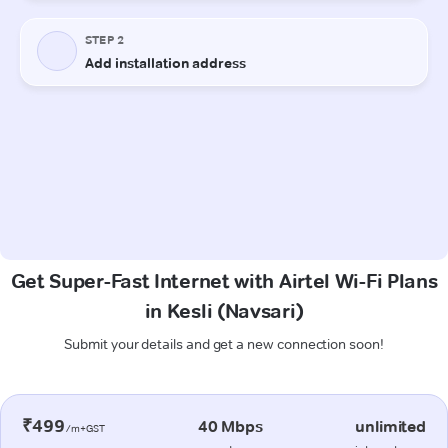
Get Super-Fast Internet with Airtel Wi-Fi Plans
in Kesli (Navsari)
Submit your details and get a new connection soon!
₹499
40 Mbps
unlimited
/m+GST