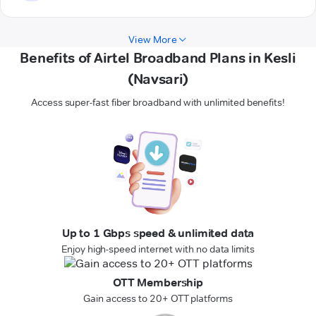
View More
Benefits of Airtel Broadband Plans in Kesli
(Navsari)
Access super-fast fiber broadband with unlimited benefits!
Up to 1 Gbps speed & unlimited data
Enjoy high-speed internet with no data limits
OTT Membership
Gain access to 20+ OTT platforms