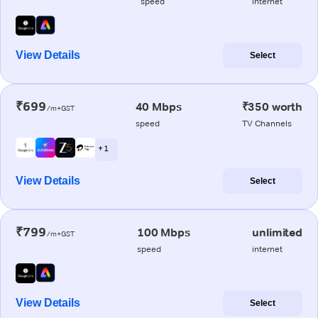
speed
internet
View Details
Select
₹699
40 Mbps
₹350 worth
/m+GST
speed
TV Channels
+ 1
View Details
Select
₹799
100 Mbps
unlimited
/m+GST
speed
internet
View Details
Select