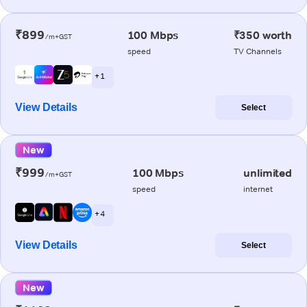
₹899
100 Mbps
₹350 worth
/m+GST
speed
TV Channels
+ 1
View Details
Select
New
₹999
100 Mbps
unlimited
/m+GST
speed
internet
+ 4
View Details
Select
New