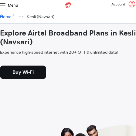
Account
Menu
Home
Kesli (Navsari)
Explore Airtel Broadband Plans in Kesli
(Navsari)
Experience high-speed internet with 20+ OTT & unlimited data!
Buy Wi-Fi