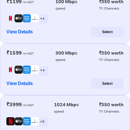
₹1199
100 Mbps
₹350 worth
/m+GST
speed
TV Channels
+ 4
View Details
Select
₹1599
300 Mbps
₹350 worth
/m+GST
speed
TV Channels
+ 4
View Details
Select
₹3999
1024 Mbps
₹350 worth
/m+GST
speed
TV Channels
+ 5