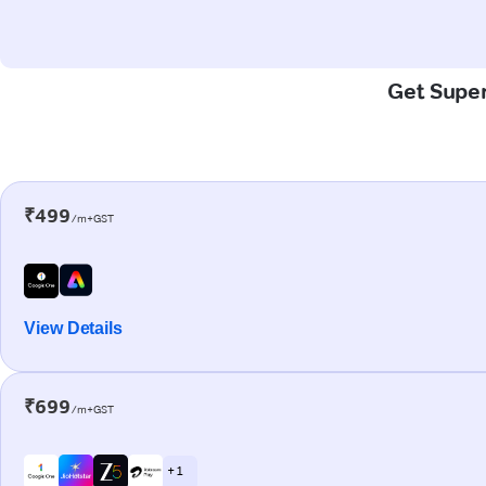
Get Super
₹499
/m+GST
View Details
₹699
/m+GST
+ 1