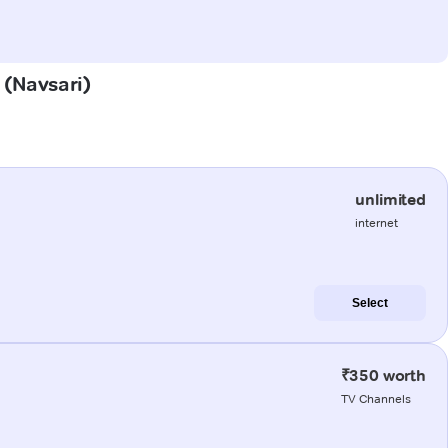
 (Navsari)
unlimited
internet
Select
₹350 worth
TV Channels