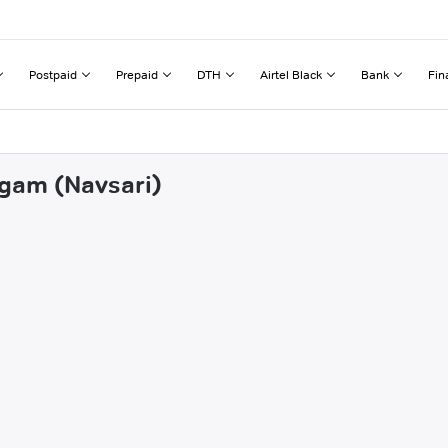
Postpaid
Prepaid
DTH
Airtel Black
Bank
Fin
rgam (Navsari)