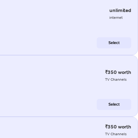
unlimited
internet
Select
₹350 worth
TV Channels
Select
₹350 worth
TV Channels