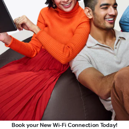
Book your New Wi-Fi Connection Today!