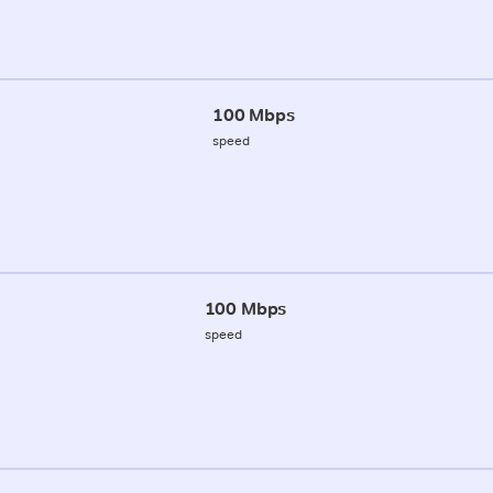
100 Mbps
speed
100 Mbps
speed