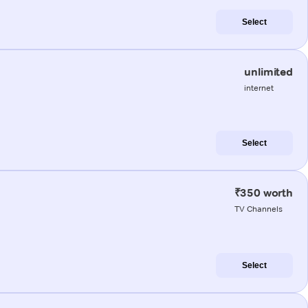
Select
unlimited
internet
Select
₹350 worth
TV Channels
Select