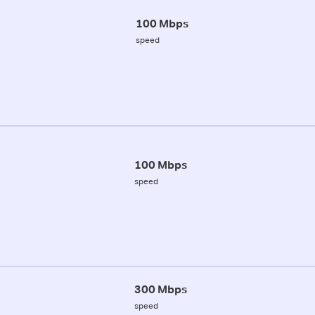
100 Mbps
speed
100 Mbps
speed
300 Mbps
speed