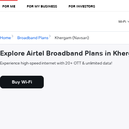
FOR ME
FOR MY BUSINESS
FOR INVESTORS
Wi-Fi
Home
Broadband Plans
Khergam (Navsari)
Explore Airtel Broadband Plans in Khe
Experience high-speed internet with 20+ OTT & unlimited data!
Buy Wi-Fi