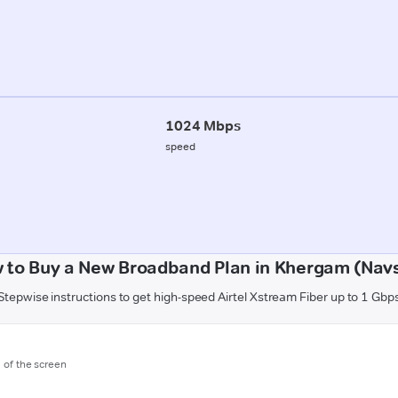
1024 Mbps
speed
 to Buy a New Broadband Plan in Khergam (Navs
Stepwise instructions to get high-speed Airtel Xstream Fiber up to 1 Gbp
m of the screen