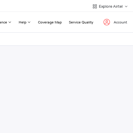
Explore Airtel
ance
Help
Coverage Map
Service Quality
Account