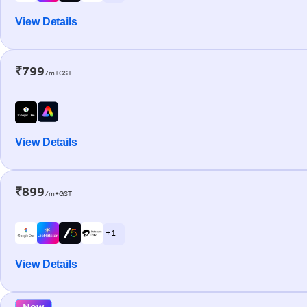
View Details
₹799
/m+GST
View Details
₹899
/m+GST
+ 1
View Details
New