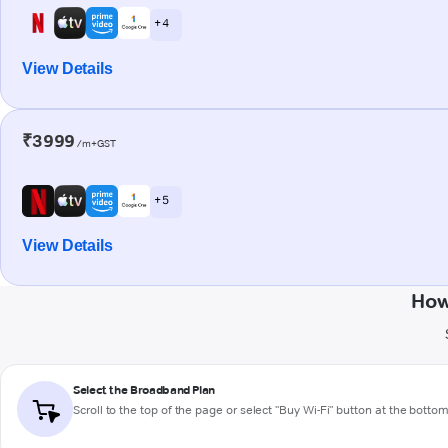
+ 4
View Details
₹3999
/m+GST
+ 5
View Details
How
Select the Broadband Plan
Scroll to the top of the page or select "Buy Wi-Fi" button at the botto