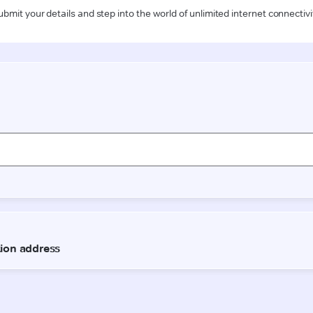
ubmit your details and step into the world of unlimited internet connectivi