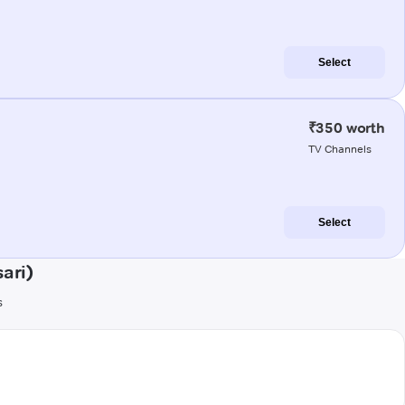
Select
₹350 worth
TV Channels
Select
ari)
s