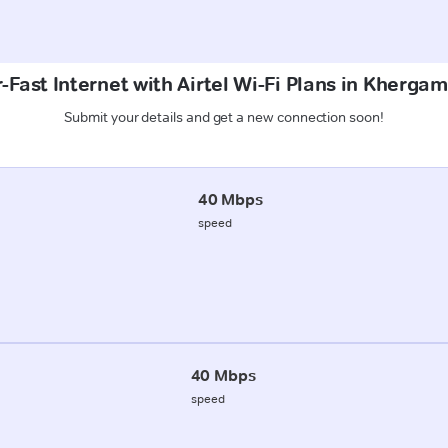
-Fast Internet with Airtel Wi-Fi Plans in Khergam
Submit your details and get a new connection soon!
40 Mbps
speed
40 Mbps
speed