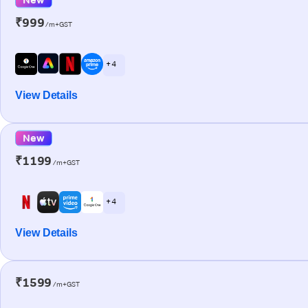
₹999
/m+GST
+ 4
View Details
New
₹1199
/m+GST
+ 4
View Details
₹1599
/m+GST