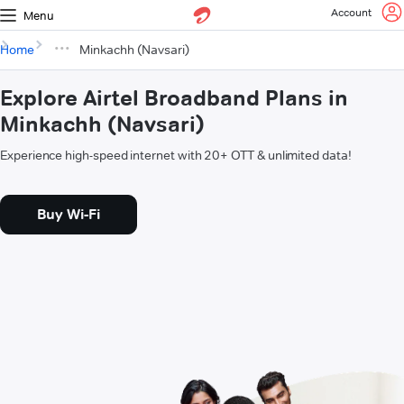
Account
Menu
Home
Minkachh (Navsari)
Explore Airtel Broadband Plans in
Minkachh (Navsari)
Experience high-speed internet with 20+ OTT & unlimited data!
Buy Wi-Fi