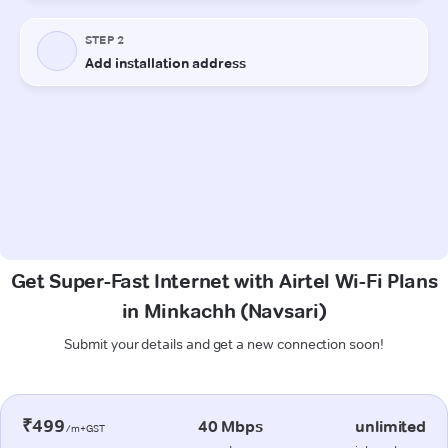
Get Super-Fast Internet with Airtel Wi-Fi Plans
in Minkachh (Navsari)
Submit your details and get a new connection soon!
₹499
40 Mbps
unlimited
/m+GST