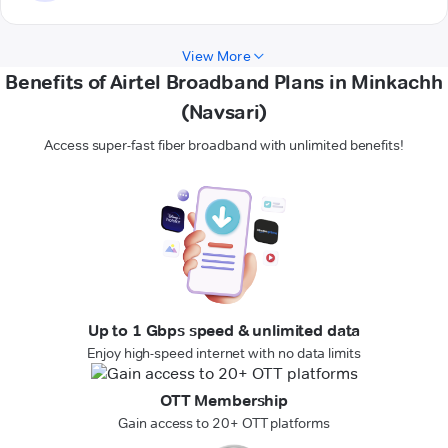
View More
Benefits of Airtel Broadband Plans in Minkachh
(Navsari)
Access super-fast fiber broadband with unlimited benefits!
Up to 1 Gbps speed & unlimited data
Enjoy high-speed internet with no data limits
OTT Membership
Gain access to 20+ OTT platforms