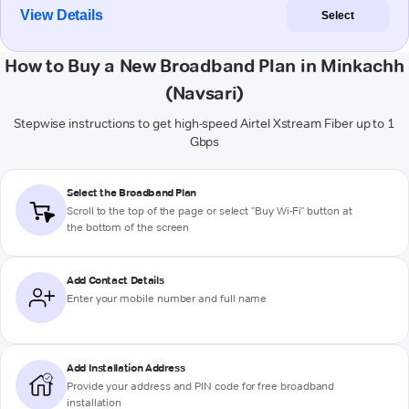
View Details
Select
How to Buy a New Broadband Plan in Minkachh
(Navsari)
Stepwise instructions to get high-speed Airtel Xstream Fiber up to 1
Gbps
Select the Broadband Plan
Scroll to the top of the page or select "Buy Wi-Fi" button at
the bottom of the screen
Add Contact Details
Enter your mobile number and full name
Add Installation Address
Provide your address and PIN code for free broadband
installation