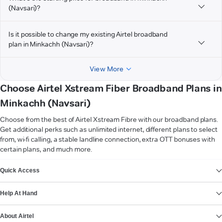
(Navsari)?
Is it possible to change my existing Airtel broadband
plan in Minkachh (Navsari)?
View More
Choose Airtel Xstream Fiber Broadband Plans in
Minkachh (Navsari)
Choose from the best of Airtel Xstream Fibre with our broadband plans.
Get additional perks such as unlimited internet, different plans to select
from, wi-fi calling, a stable landline connection, extra OTT bonuses with
certain plans, and much more.
VIEW MORE
Quick Access
Help At Hand
About Airtel