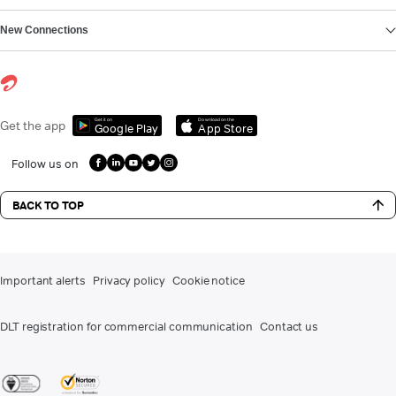
New Connections
Get it on
Download on the
Get the app
Google Play
App Store
Follow us on
BACK TO TOP
Important alerts
Privacy policy
Cookie notice
DLT registration for commercial communication
Contact us