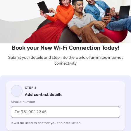
Book your New Wi-Fi Connection Today!
Submit your details and step into the world of unlimited internet
connectivity