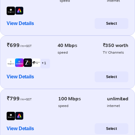
speed
internet
View Details
Select
₹699
40 Mbps
₹350 worth
/m+GST
speed
TV Channels
+ 1
View Details
Select
₹799
100 Mbps
unlimited
/m+GST
speed
internet
View Details
Select