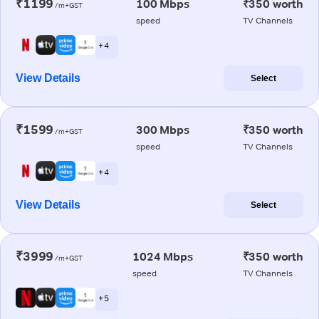
₹1199
100 Mbps
₹350 worth
/m+GST
speed
TV Channels
+ 4
View Details
Select
₹1599
300 Mbps
₹350 worth
/m+GST
speed
TV Channels
+ 4
View Details
Select
₹3999
1024 Mbps
₹350 worth
/m+GST
speed
TV Channels
+ 5