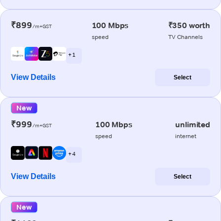
₹899
100 Mbps
₹350 worth
/m+GST
speed
TV Channels
+ 1
View Details
Select
New
₹999
100 Mbps
unlimited
/m+GST
speed
internet
+ 4
View Details
Select
New