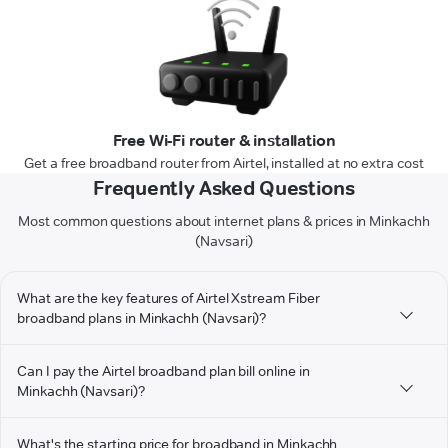
Free Wi-Fi router & installation
Get a free broadband router from Airtel, installed at no extra cost
Frequently Asked Questions
Most common questions about internet plans & prices in Minkachh
(Navsari)
What are the key features of Airtel Xstream Fiber
broadband plans in Minkachh (Navsari)?
Can I pay the Airtel broadband plan bill online in
Minkachh (Navsari)?
What's the starting price for broadband in Minkachh