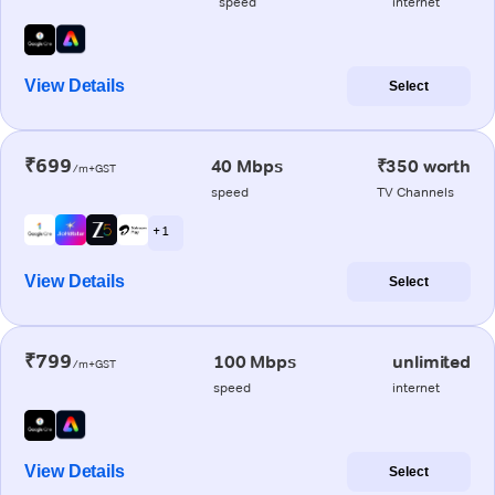
speed
internet
View Details
Select
₹699
40 Mbps
₹350 worth
/m+GST
speed
TV Channels
+ 1
View Details
Select
₹799
100 Mbps
unlimited
/m+GST
speed
internet
View Details
Select