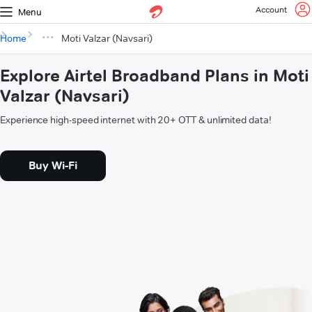
Account
Menu
Home
Moti Valzar (Navsari)
Explore Airtel Broadband Plans in Moti
Valzar (Navsari)
Experience high-speed internet with 20+ OTT & unlimited data!
Buy Wi-Fi