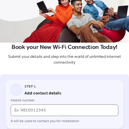
Book your New Wi-Fi Connection Today!
Submit your details and step into the world of unlimited internet
connectivity