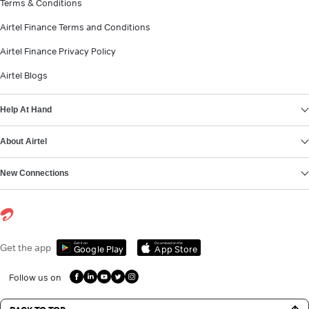
Terms & Conditions
Airtel Finance Terms and Conditions
Airtel Finance Privacy Policy
Airtel Blogs
Help At Hand
About Airtel
New Connections
Get it on
Download on the
Get the app
Google Play
App Store
Follow us on