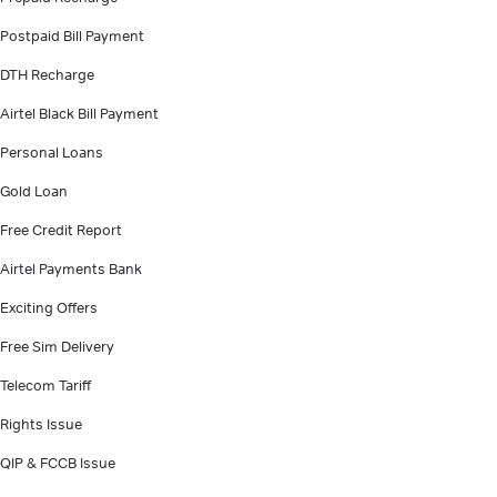
Postpaid Bill Payment
DTH Recharge
Airtel Black Bill Payment
Personal Loans
Gold Loan
Free Credit Report
Airtel Payments Bank
Exciting Offers
Free Sim Delivery
Telecom Tariff
Rights Issue
QIP & FCCB Issue