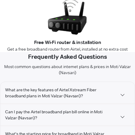
Free Wi-Fi router & installation
Get a free broadband router from Airtel, installed at no extra cost
Frequently Asked Questions
Most common questions about internet plans & prices in Moti Valzar
(Navsari)
What are the key features of Airtel Xstream Fiber
broadband plans in Moti Valzar (Navsari)?
Can I pay the Airtel broadband plan bill online in Moti
Valzar (Navsari)?
What's the starting price for broadband in Moti Valzar