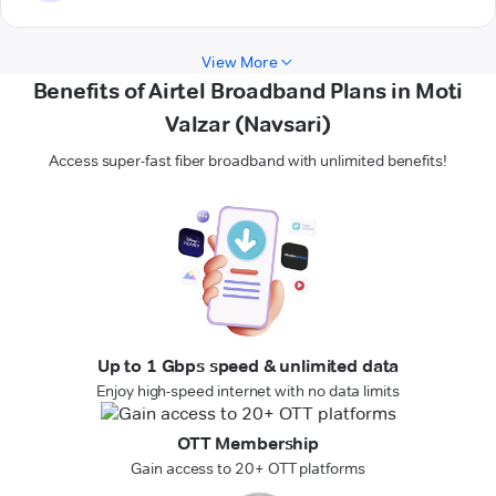
View More
Benefits of Airtel Broadband Plans in Moti
Valzar (Navsari)
Access super-fast fiber broadband with unlimited benefits!
Up to 1 Gbps speed & unlimited data
Enjoy high-speed internet with no data limits
OTT Membership
Gain access to 20+ OTT platforms