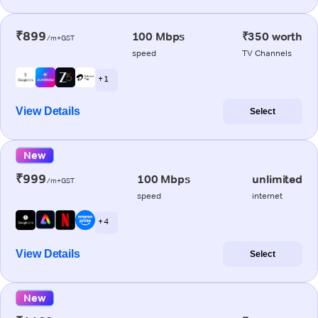
₹899
100 Mbps
₹350 worth
/m+GST
speed
TV Channels
+ 1
View Details
Select
New
₹999
100 Mbps
unlimited
/m+GST
speed
internet
+ 4
View Details
Select
New