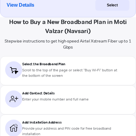
View Details
Select
How to Buy a New Broadband Plan in Moti
Valzar (Navsari)
Stepwise instructions to get high-speed Airtel Xstream Fiber up to 1
Gbps
Select the Broadband Plan
Scroll to the top of the page or select "Buy Wi-Fi" button at
the bottom of the screen
Add Contact Details
Enter your mobile number and full name
Add Installation Address
Provide your address and PIN code for free broadband
installation