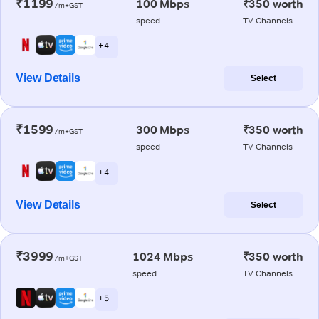
₹1199
100 Mbps
₹350 worth
/m+GST
speed
TV Channels
+ 4
View Details
Select
₹1599
300 Mbps
₹350 worth
/m+GST
speed
TV Channels
+ 4
View Details
Select
₹3999
1024 Mbps
₹350 worth
/m+GST
speed
TV Channels
+ 5