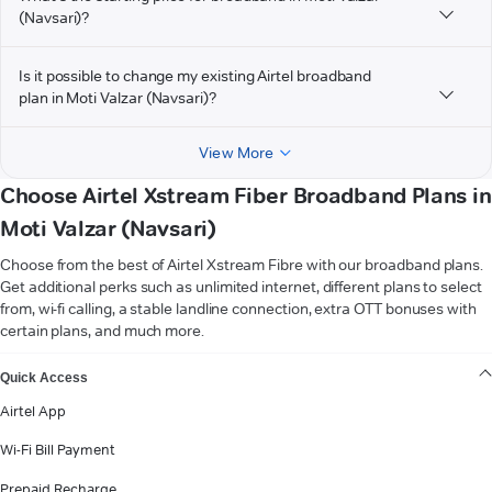
(Navsari)?
Is it possible to change my existing Airtel broadband
plan in Moti Valzar (Navsari)?
View More
Choose Airtel Xstream Fiber Broadband Plans in
Moti Valzar (Navsari)
Choose from the best of Airtel Xstream Fibre with our broadband plans.
Get additional perks such as unlimited internet, different plans to select
from, wi-fi calling, a stable landline connection, extra OTT bonuses with
certain plans, and much more.
VIEW MORE
Quick Access
Airtel App
Wi-Fi Bill Payment
Prepaid Recharge