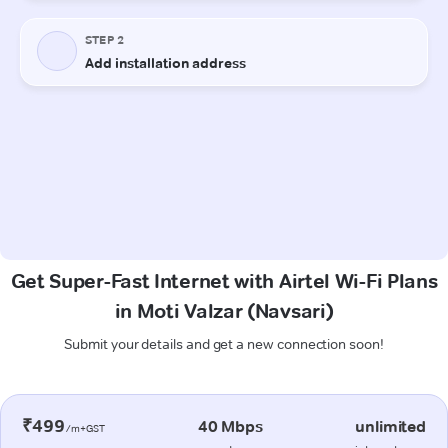
Get Super-Fast Internet with Airtel Wi-Fi Plans
in Moti Valzar (Navsari)
Submit your details and get a new connection soon!
₹499
40 Mbps
unlimited
/m+GST