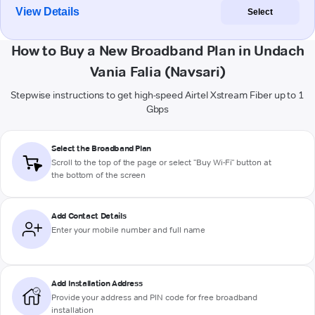
View Details
Select
How to Buy a New Broadband Plan in Undach
Vania Falia (Navsari)
Stepwise instructions to get high-speed Airtel Xstream Fiber up to 1
Gbps
Select the Broadband Plan
Scroll to the top of the page or select "Buy Wi-Fi" button at
the bottom of the screen
Add Contact Details
Enter your mobile number and full name
Add Installation Address
Provide your address and PIN code for free broadband
installation