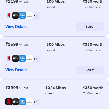
₹1199
100 Mbps
₹350 worth
/m+GST
speed
TV Channels
+ 4
View Details
Select
₹1599
300 Mbps
₹350 worth
/m+GST
speed
TV Channels
+ 4
View Details
Select
₹3999
1024 Mbps
₹350 worth
/m+GST
speed
TV Channels
+ 5