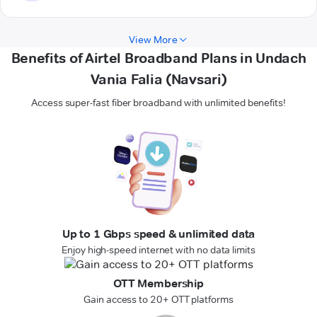
View More
Benefits of Airtel Broadband Plans in Undach
Vania Falia (Navsari)
Access super-fast fiber broadband with unlimited benefits!
Up to 1 Gbps speed & unlimited data
Enjoy high-speed internet with no data limits
OTT Membership
Gain access to 20+ OTT platforms