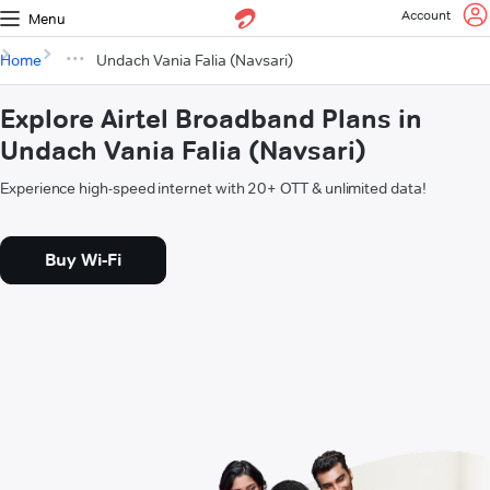
Account
Menu
Home
Undach Vania Falia (Navsari)
Explore Airtel Broadband Plans in
Undach Vania Falia (Navsari)
Experience high-speed internet with 20+ OTT & unlimited data!
Buy Wi-Fi