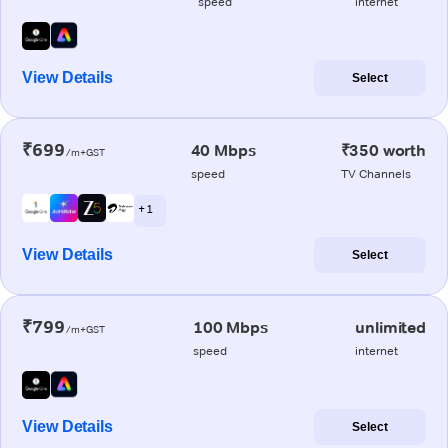
speed
internet
View Details
Select
₹699
40 Mbps
₹350 worth
/m+GST
speed
TV Channels
+ 1
View Details
Select
₹799
100 Mbps
unlimited
/m+GST
speed
internet
View Details
Select