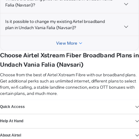
Falia (Navsari)?
Is it possible to change my existing Airtel broadband
plan in Undach Vania Falia (Navsari)?
View More
Choose Airtel Xstream Fiber Broadband Plans in
Undach Vania Falia (Navsari)
Choose from the best of Airtel Xstream Fibre with our broadband plans.
Get additional perks such as unlimited internet, different plans to select
from, wi-fi calling, a stable landline connection, extra OTT bonuses with
certain plans, and much more.
VIEW MORE
Quick Access
Help At Hand
About Airtel