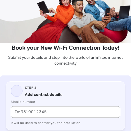
Book your New Wi-Fi Connection Today!
Submit your details and step into the world of unlimited internet
connectivity