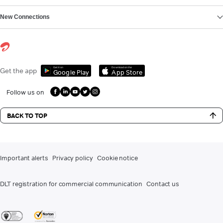
New Connections
Get it on
Download on the
Get the app
Google Play
App Store
Follow us on
BACK TO TOP
Important alerts
Privacy policy
Cookie notice
DLT registration for commercial communication
Contact us