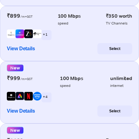
₹899
100 Mbps
₹350 worth
/m+GST
speed
TV Channels
+ 1
View Details
Select
New
₹999
100 Mbps
unlimited
/m+GST
speed
internet
+ 4
View Details
Select
New