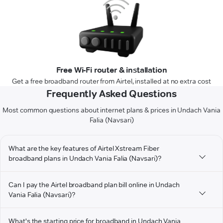
Free Wi-Fi router & installation
Get a free broadband router from Airtel, installed at no extra cost
Frequently Asked Questions
Most common questions about internet plans & prices in Undach Vania
Falia (Navsari)
What are the key features of Airtel Xstream Fiber
broadband plans in Undach Vania Falia (Navsari)?
Can I pay the Airtel broadband plan bill online in Undach
Vania Falia (Navsari)?
What's the starting price for broadband in Undach Vania