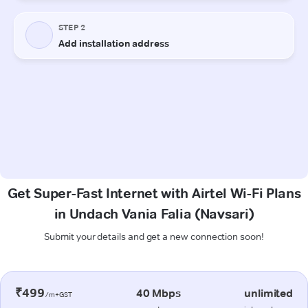
Get Super-Fast Internet with Airtel Wi-Fi Plans
in Undach Vania Falia (Navsari)
Submit your details and get a new connection soon!
₹499
40 Mbps
unlimited
/m+GST