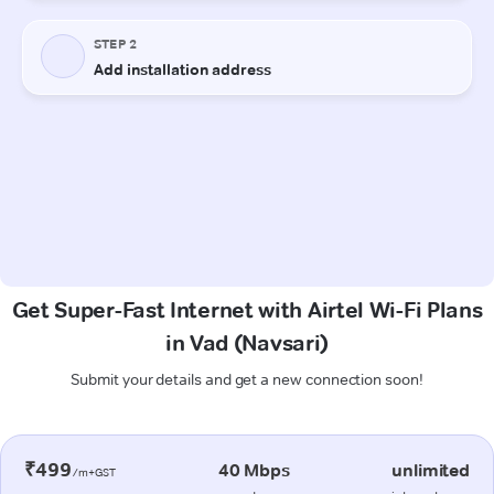
Get Super-Fast Internet with Airtel Wi-Fi Plans
in Vad (Navsari)
Submit your details and get a new connection soon!
₹499
40 Mbps
unlimited
/m+GST