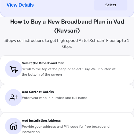
View Details
Select
How to Buy a New Broadband Plan in Vad
(Navsari)
Stepwise instructions to get high-speed Airtel Xstream Fiber up to 1
Gbps
Select the Broadband Plan
Scroll to the top of the page or select "Buy Wi-Fi" button at
the bottom of the screen
Add Contact Details
Enter your mobile number and full name
Add Installation Address
Provide your address and PIN code for free broadband
installation