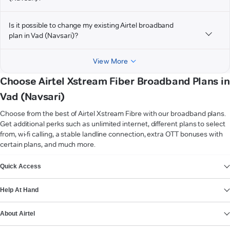
Is it possible to change my existing Airtel broadband
plan in Vad (Navsari)?
View More
Choose Airtel Xstream Fiber Broadband Plans in
Vad (Navsari)
Choose from the best of Airtel Xstream Fibre with our broadband plans.
Get additional perks such as unlimited internet, different plans to select
from, wi-fi calling, a stable landline connection, extra OTT bonuses with
certain plans, and much more.
VIEW MORE
Quick Access
Help At Hand
About Airtel