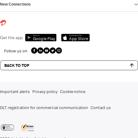
New Connections
Get it on
Download on the
Get the app
Google Play
App Store
Follow us on
BACK TO TOP
Important alerts
Privacy policy
Cookie notice
DLT registration for commercial communication
Contact us