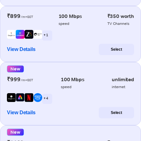
₹899
100 Mbps
₹350 worth
/m+GST
speed
TV Channels
+ 1
View Details
Select
New
₹999
100 Mbps
unlimited
/m+GST
speed
internet
+ 4
View Details
Select
New