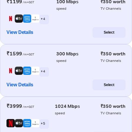
₹1199
100 Mbps
₹350 worth
/m+GST
speed
TV Channels
+ 4
View Details
Select
₹1599
300 Mbps
₹350 worth
/m+GST
speed
TV Channels
+ 4
View Details
Select
₹3999
1024 Mbps
₹350 worth
/m+GST
speed
TV Channels
+ 5