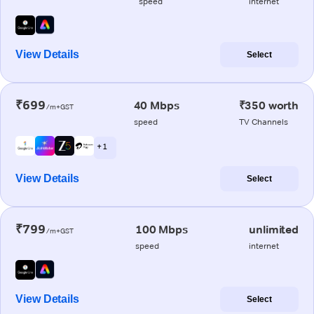
speed
internet
View Details
Select
₹699
40 Mbps
₹350 worth
/m+GST
speed
TV Channels
+ 1
View Details
Select
₹799
100 Mbps
unlimited
/m+GST
speed
internet
View Details
Select