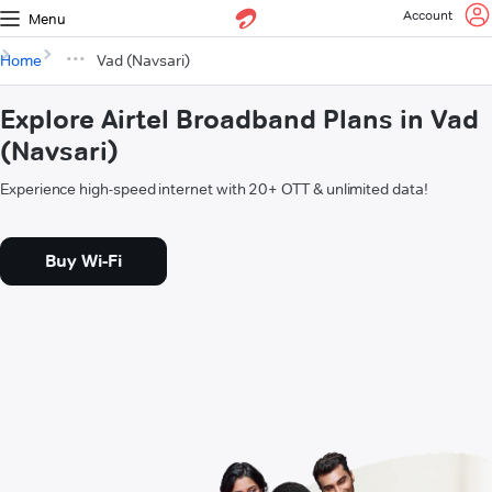
Account
Menu
Home
Vad (Navsari)
Explore Airtel Broadband Plans in Vad
(Navsari)
Experience high-speed internet with 20+ OTT & unlimited data!
Buy Wi-Fi