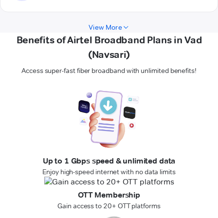
View More
Benefits of Airtel Broadband Plans in Vad
(Navsari)
Access super-fast fiber broadband with unlimited benefits!
Up to 1 Gbps speed & unlimited data
Enjoy high-speed internet with no data limits
OTT Membership
Gain access to 20+ OTT platforms