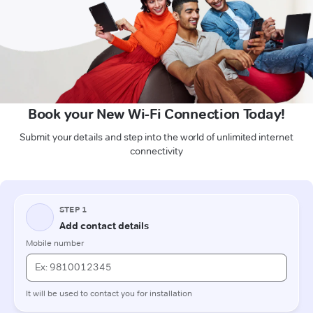
Book your New Wi-Fi Connection Today!
Submit your details and step into the world of unlimited internet
connectivity