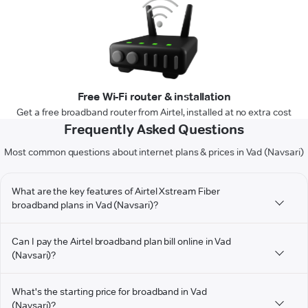
Free Wi-Fi router & installation
Get a free broadband router from Airtel, installed at no extra cost
Frequently Asked Questions
Most common questions about internet plans & prices in Vad (Navsari)
What are the key features of Airtel Xstream Fiber
broadband plans in Vad (Navsari)?
Can I pay the Airtel broadband plan bill online in Vad
(Navsari)?
What's the starting price for broadband in Vad
(Navsari)?