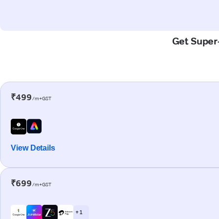
Get Super-
₹499
/m+GST
View Details
₹699
/m+GST
+ 1