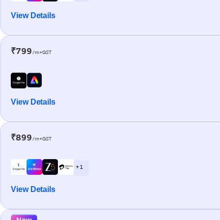
View Details
₹799
/m+GST
View Details
₹899
/m+GST
+ 1
View Details
New