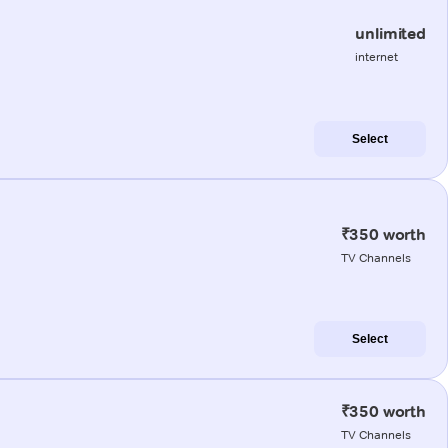
unlimited
internet
Select
₹350 worth
TV Channels
Select
₹350 worth
TV Channels