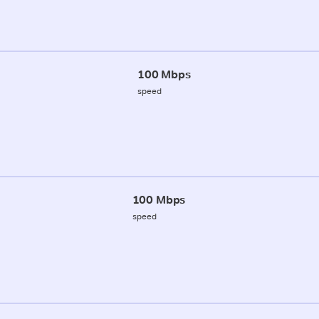
100 Mbps
speed
100 Mbps
speed