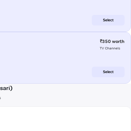
Select
₹350 worth
TV Channels
Select
sari)
s