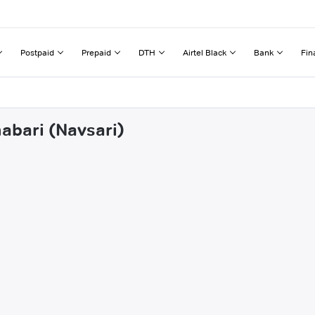
Postpaid
Prepaid
DTH
Airtel Black
Bank
Fin
habari (Navsari)