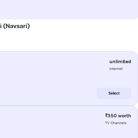
i (Navsari)
unlimited
internet
Select
₹350 worth
TV Channels