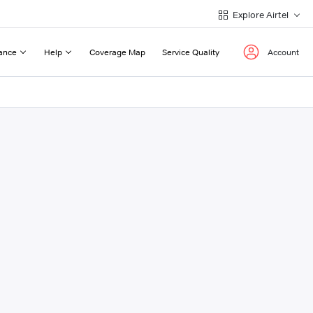
Explore Airtel
ance
Help
Coverage Map
Service Quality
Account