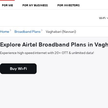
FOR ME
FOR MY BUSINESS
FOR INVESTORS
Wi-Fi
Home
Broadband Plans
Vaghabari (Navsari)
Explore Airtel Broadband Plans in Vag
Experience high-speed internet with 20+ OTT & unlimited data!
Buy Wi-Fi