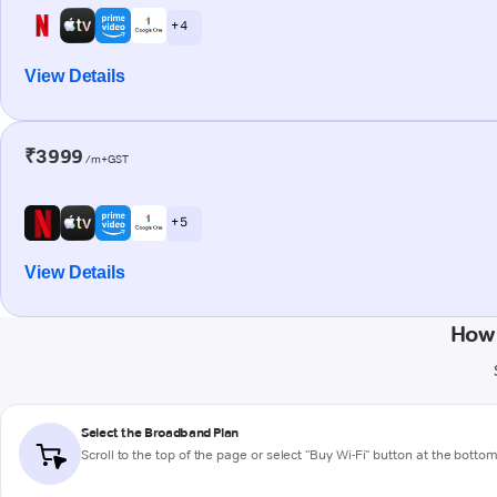
+ 4
View Details
₹3999
/m+GST
+ 5
View Details
How 
Select the Broadband Plan
Scroll to the top of the page or select "Buy Wi-Fi" button at the botto