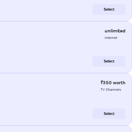
Select
unlimited
internet
Select
₹350 worth
TV Channels
Select