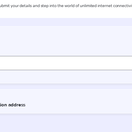
ubmit your details and step into the world of unlimited internet connectivi