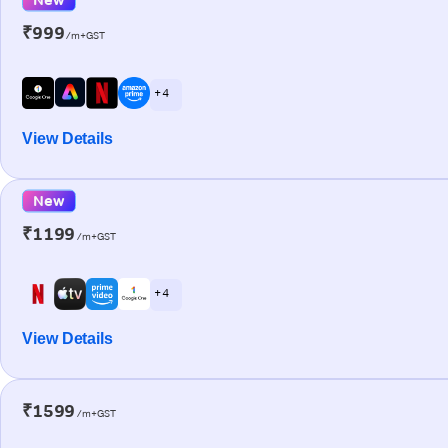
₹999
/m+GST
+ 4
View Details
New
₹1199
/m+GST
+ 4
View Details
₹1599
/m+GST