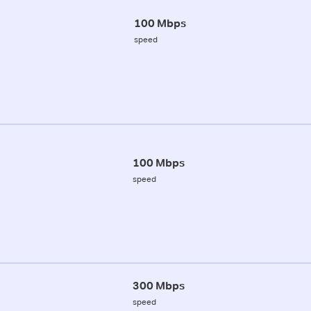
100 Mbps
speed
100 Mbps
speed
300 Mbps
speed