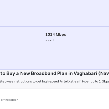
1024 Mbps
speed
to Buy a New Broadband Plan in Vaghabari (Nav
Stepwise instructions to get high-speed Airtel Xstream Fiber up to 1 Gbp
m of the screen