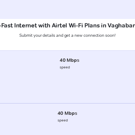
Fast Internet with Airtel Wi-Fi Plans in Vaghabar
Submit your details and get a new connection soon!
40 Mbps
speed
40 Mbps
speed