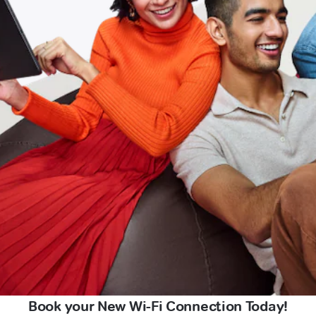
Book your New Wi-Fi Connection Today!