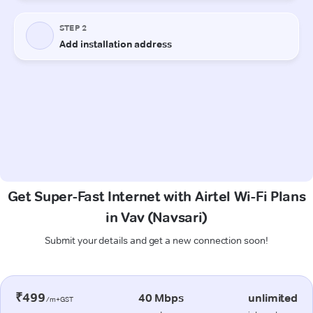
Get Super-Fast Internet with Airtel Wi-Fi Plans
in Vav (Navsari)
Submit your details and get a new connection soon!
₹499
40 Mbps
unlimited
/m+GST