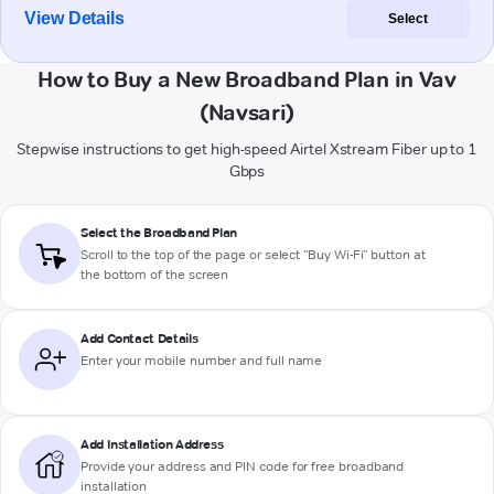
View Details
Select
How to Buy a New Broadband Plan in Vav
(Navsari)
Stepwise instructions to get high-speed Airtel Xstream Fiber up to 1
Gbps
Select the Broadband Plan
Scroll to the top of the page or select "Buy Wi-Fi" button at
the bottom of the screen
Add Contact Details
Enter your mobile number and full name
Add Installation Address
Provide your address and PIN code for free broadband
installation