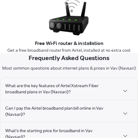
Free Wi-Fi router & installation
Get a free broadband router from Airtel, installed at no extra cost
Frequently Asked Questions
Most common questions about internet plans & prices in Vav (Navsari)
What are the key features of Airtel Xstream Fiber
broadband plans in Vav (Navsari)?
Can I pay the Airtel broadband plan bill online in Vav
(Navsari)?
What's the starting price for broadband in Vav
(Navsari)?