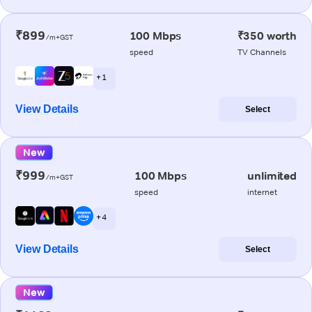
₹899
100 Mbps
₹350 worth
/m+GST
speed
TV Channels
+ 1
View Details
Select
New
₹999
100 Mbps
unlimited
/m+GST
speed
internet
+ 4
View Details
Select
New