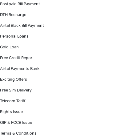
Postpaid Bill Payment
DTH Recharge
Airtel Black Bill Payment
Personal Loans
Gold Loan
Free Credit Report
Airtel Payments Bank
Exciting Offers
Free Sim Delivery
Telecom Tariff
Rights Issue
QIP & FCCB Issue
Terms & Conditions