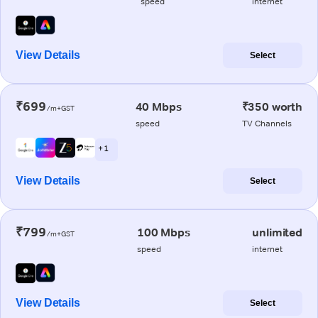
speed
internet
View Details
Select
₹699
40 Mbps
₹350 worth
/m+GST
speed
TV Channels
+ 1
View Details
Select
₹799
100 Mbps
unlimited
/m+GST
speed
internet
View Details
Select