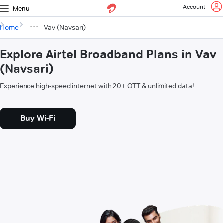
Account
Menu
Home
Vav (Navsari)
Explore Airtel Broadband Plans in Vav
(Navsari)
Experience high-speed internet with 20+ OTT & unlimited data!
Buy Wi-Fi