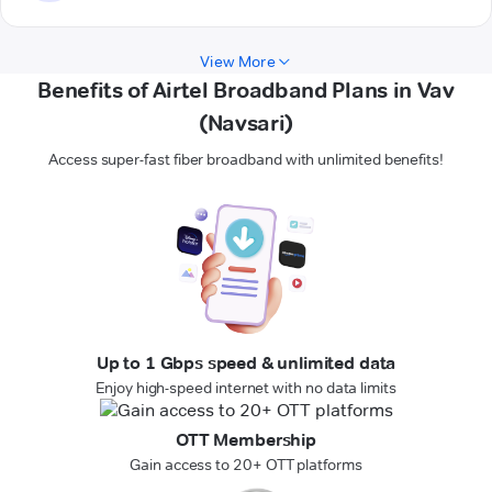
View More
Benefits of Airtel Broadband Plans in Vav
(Navsari)
Access super-fast fiber broadband with unlimited benefits!
Up to 1 Gbps speed & unlimited data
Enjoy high-speed internet with no data limits
OTT Membership
Gain access to 20+ OTT platforms