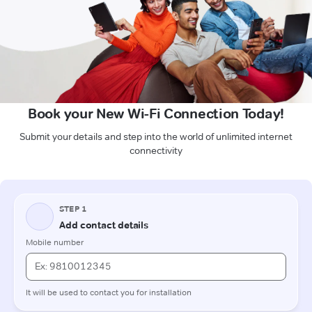
Book your New Wi-Fi Connection Today!
Submit your details and step into the world of unlimited internet
connectivity