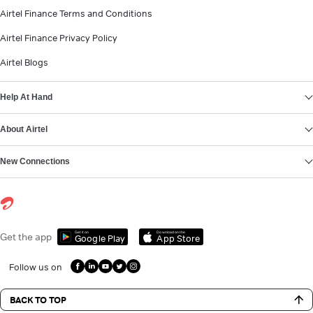
Airtel Finance Terms and Conditions
Airtel Finance Privacy Policy
Airtel Blogs
Help At Hand
About Airtel
New Connections
Get it on
Download on the
Get the app
Google Play
App Store
Follow us on
BACK TO TOP