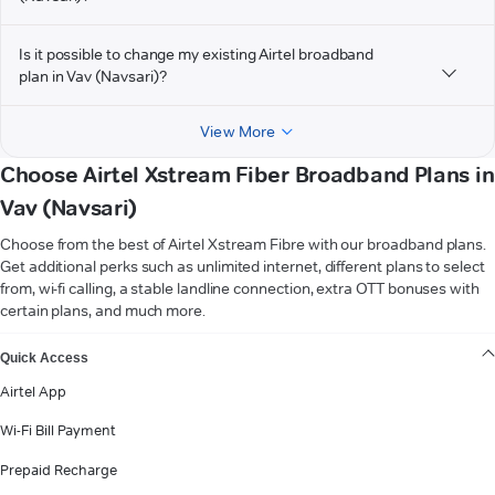
Is it possible to change my existing Airtel broadband
plan in Vav (Navsari)?
View More
Choose Airtel Xstream Fiber Broadband Plans in
Vav (Navsari)
Choose from the best of Airtel Xstream Fibre with our broadband plans.
Get additional perks such as unlimited internet, different plans to select
from, wi-fi calling, a stable landline connection, extra OTT bonuses with
certain plans, and much more.
VIEW MORE
Quick Access
Airtel App
Wi-Fi Bill Payment
Prepaid Recharge