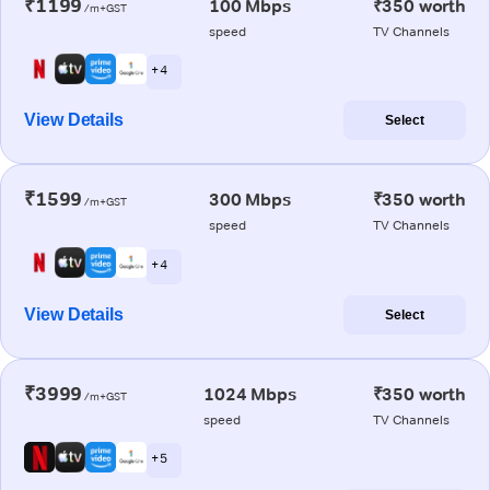
₹1199
100 Mbps
₹350 worth
/m+GST
speed
TV Channels
+ 4
View Details
Select
₹1599
300 Mbps
₹350 worth
/m+GST
speed
TV Channels
+ 4
View Details
Select
₹3999
1024 Mbps
₹350 worth
/m+GST
speed
TV Channels
+ 5