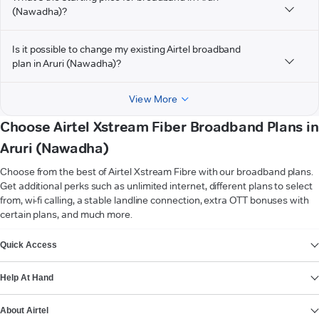
(Nawadha)?
Is it possible to change my existing Airtel broadband
plan in Aruri (Nawadha)?
View More
Choose Airtel Xstream Fiber Broadband Plans in
Aruri (Nawadha)
Choose from the best of Airtel Xstream Fibre with our broadband plans.
Get additional perks such as unlimited internet, different plans to select
from, wi-fi calling, a stable landline connection, extra OTT bonuses with
certain plans, and much more.
VIEW MORE
Quick Access
Help At Hand
About Airtel