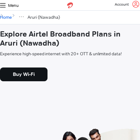
Account
Menu
Home
Aruri (Nawadha)
Explore Airtel Broadband Plans in
Aruri (Nawadha)
Experience high-speed internet with 20+ OTT & unlimited data!
Buy Wi-Fi