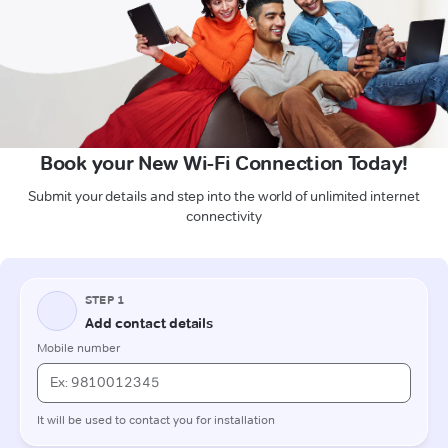
Book your New Wi-Fi Connection Today!
Submit your details and step into the world of unlimited internet
connectivity