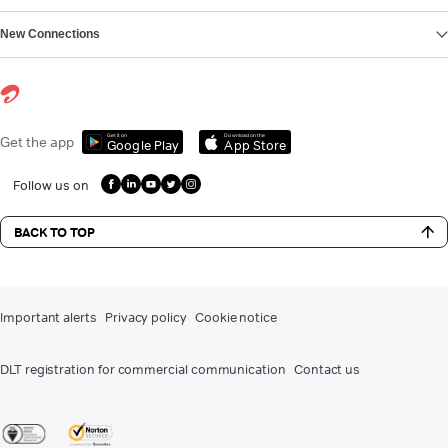
New Connections
Get it on
Download on the
Get the app
Google Play
App Store
Follow us on
BACK TO TOP
Important alerts
Privacy policy
Cookie notice
DLT registration for commercial communication
Contact us