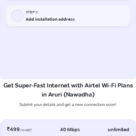
Get Super-Fast Internet with Airtel Wi-Fi Plans
in Aruri (Nawadha)
Submit your details and get a new connection soon!
₹499
40 Mbps
unlimited
/m+GST