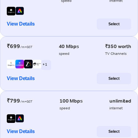
speed
internet
View Details
Select
₹699
40 Mbps
₹350 worth
/m+GST
speed
TV Channels
+ 1
View Details
Select
₹799
100 Mbps
unlimited
/m+GST
speed
internet
View Details
Select