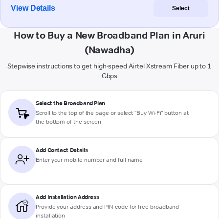
View Details
Select
How to Buy a New Broadband Plan in Aruri
(Nawadha)
Stepwise instructions to get high-speed Airtel Xstream Fiber up to 1
Gbps
Select the Broadband Plan
Scroll to the top of the page or select "Buy Wi-Fi" button at
the bottom of the screen
Add Contact Details
Enter your mobile number and full name
Add Installation Address
Provide your address and PIN code for free broadband
installation