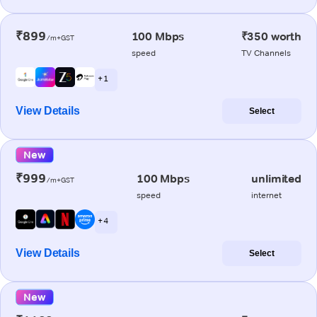
₹899
100 Mbps
₹350 worth
/m+GST
speed
TV Channels
+ 1
View Details
Select
New
₹999
100 Mbps
unlimited
/m+GST
speed
internet
+ 4
View Details
Select
New