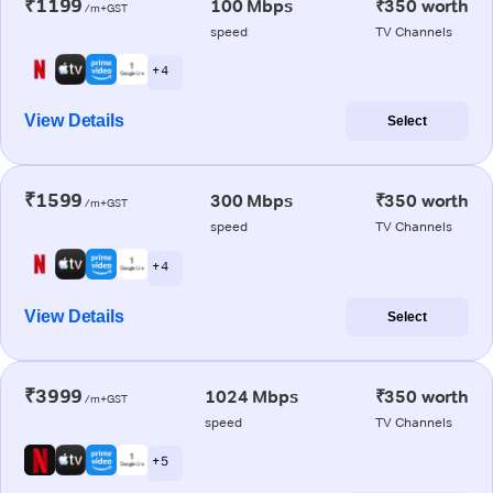
₹1199
100 Mbps
₹350 worth
/m+GST
speed
TV Channels
+ 4
View Details
Select
₹1599
300 Mbps
₹350 worth
/m+GST
speed
TV Channels
+ 4
View Details
Select
₹3999
1024 Mbps
₹350 worth
/m+GST
speed
TV Channels
+ 5