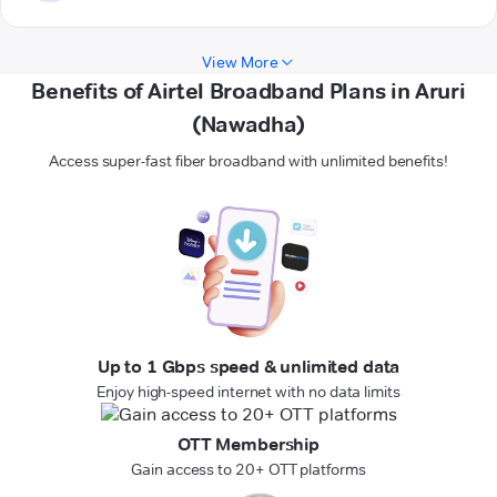
View More
Benefits of Airtel Broadband Plans in Aruri
(Nawadha)
Access super-fast fiber broadband with unlimited benefits!
Up to 1 Gbps speed & unlimited data
Enjoy high-speed internet with no data limits
OTT Membership
Gain access to 20+ OTT platforms