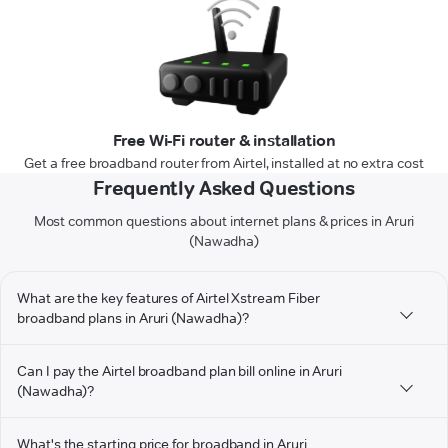
Free Wi-Fi router & installation
Get a free broadband router from Airtel, installed at no extra cost
Frequently Asked Questions
Most common questions about internet plans & prices in Aruri
(Nawadha)
What are the key features of Airtel Xstream Fiber
broadband plans in Aruri (Nawadha)?
Can I pay the Airtel broadband plan bill online in Aruri
(Nawadha)?
What's the starting price for broadband in Aruri