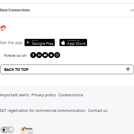
New Connections
Get it on
Download on the
Get the app
Google Play
App Store
Follow us on
BACK TO TOP
Important alerts
Privacy policy
Cookie notice
DLT registration for commercial communication
Contact us