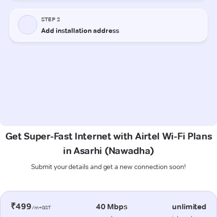
Get Super-Fast Internet with Airtel Wi-Fi Plans
in Asarhi (Nawadha)
Submit your details and get a new connection soon!
₹499
40 Mbps
unlimited
/m+GST