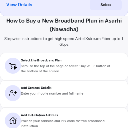
View Details
Select
How to Buy a New Broadband Plan in Asarhi
(Nawadha)
Stepwise instructions to get high-speed Airtel Xstream Fiber up to 1
Gbps
Select the Broadband Plan
Scroll to the top of the page or select "Buy Wi-Fi" button at
the bottom of the screen
Add Contact Details
Enter your mobile number and full name
Add Installation Address
Provide your address and PIN code for free broadband
installation