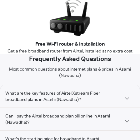
Free Wi-Fi router & installation
Get a free broadband router from Airtel, installed at no extra cost
Frequently Asked Questions
Most common questions about internet plans & prices in Asarhi
(Nawadha)
What are the key features of Airtel Xstream Fiber
broadband plans in Asarhi (Nawadha)?
Can I pay the Airtel broadband plan bill online in Asarhi
(Nawadha)?
What's the starting price for broadband in Asarhi