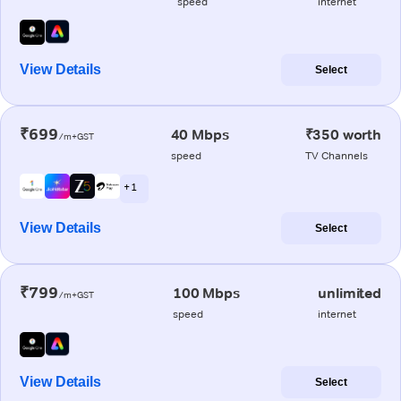
speed
internet
View Details
Select
₹699
40 Mbps
₹350 worth
/m+GST
speed
TV Channels
+ 1
View Details
Select
₹799
100 Mbps
unlimited
/m+GST
speed
internet
View Details
Select