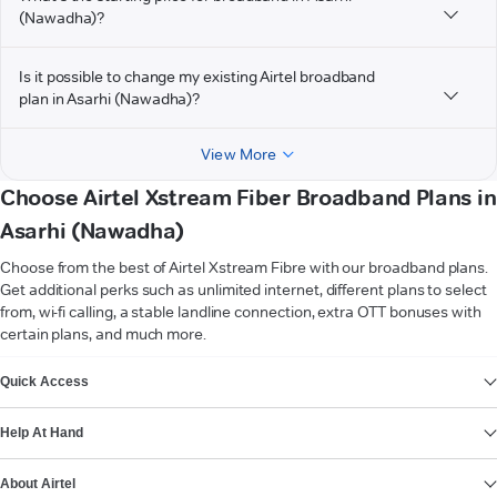
(Nawadha)?
Is it possible to change my existing Airtel broadband
plan in Asarhi (Nawadha)?
View More
Choose Airtel Xstream Fiber Broadband Plans in
Asarhi (Nawadha)
Choose from the best of Airtel Xstream Fibre with our broadband plans.
Get additional perks such as unlimited internet, different plans to select
from, wi-fi calling, a stable landline connection, extra OTT bonuses with
certain plans, and much more.
VIEW MORE
Quick Access
Help At Hand
About Airtel