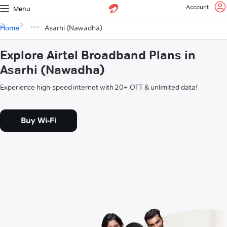
Account
Menu
Home
Asarhi (Nawadha)
Explore Airtel Broadband Plans in
Asarhi (Nawadha)
Experience high-speed internet with 20+ OTT & unlimited data!
Buy Wi-Fi