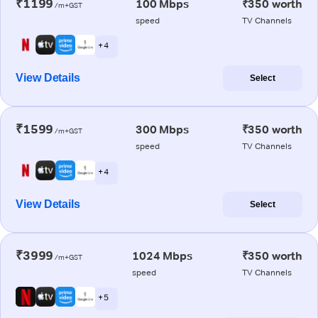
₹1199
100 Mbps
₹350 worth
/m+GST
speed
TV Channels
+ 4
View Details
Select
₹1599
300 Mbps
₹350 worth
/m+GST
speed
TV Channels
+ 4
View Details
Select
₹3999
1024 Mbps
₹350 worth
/m+GST
speed
TV Channels
+ 5