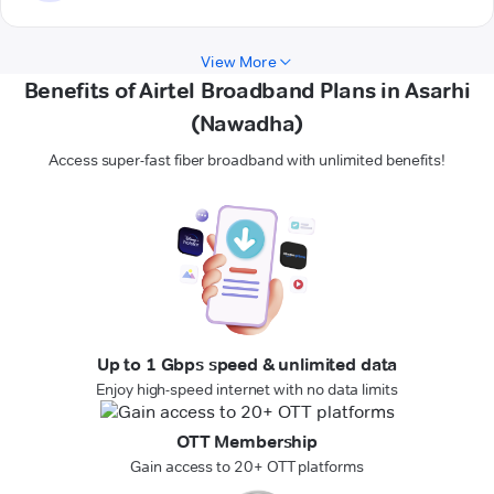
View More
Benefits of Airtel Broadband Plans in Asarhi
(Nawadha)
Access super-fast fiber broadband with unlimited benefits!
Up to 1 Gbps speed & unlimited data
Enjoy high-speed internet with no data limits
OTT Membership
Gain access to 20+ OTT platforms