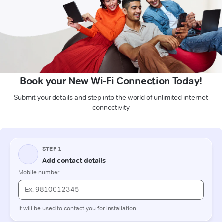
Book your New Wi-Fi Connection Today!
Submit your details and step into the world of unlimited internet
connectivity