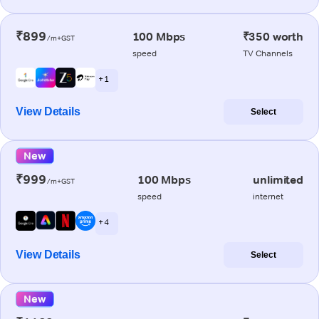
₹899
100 Mbps
₹350 worth
/m+GST
speed
TV Channels
+ 1
View Details
Select
New
₹999
100 Mbps
unlimited
/m+GST
speed
internet
+ 4
View Details
Select
New