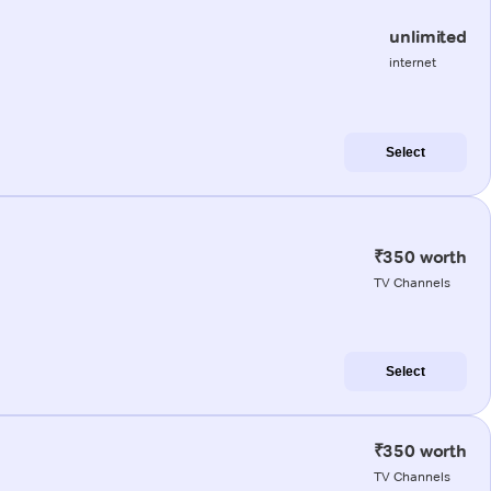
unlimited
internet
Select
₹350 worth
TV Channels
Select
₹350 worth
TV Channels