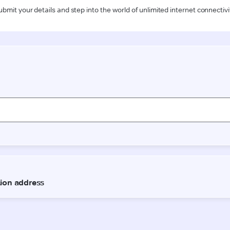
ubmit your details and step into the world of unlimited internet connectivi