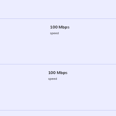
100 Mbps
speed
100 Mbps
speed