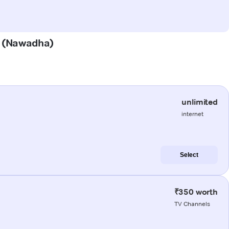
ha (Nawadha)
unlimited
internet
Select
₹350 worth
TV Channels