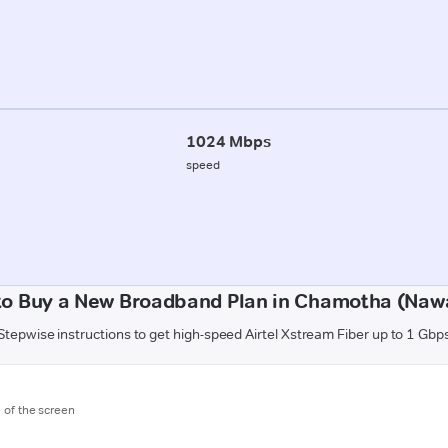
1024 Mbps
speed
to Buy a New Broadband Plan in Chamotha (Naw
Stepwise instructions to get high-speed Airtel Xstream Fiber up to 1 Gbp
m of the screen