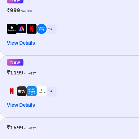
₹999
/m+GST
+ 4
View Details
New
₹1199
/m+GST
+ 4
View Details
₹1599
/m+GST