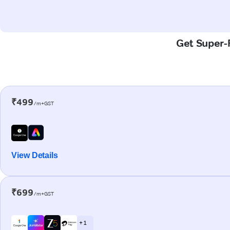
Get Super-F
₹499
/m+GST
View Details
₹699
/m+GST
+ 1