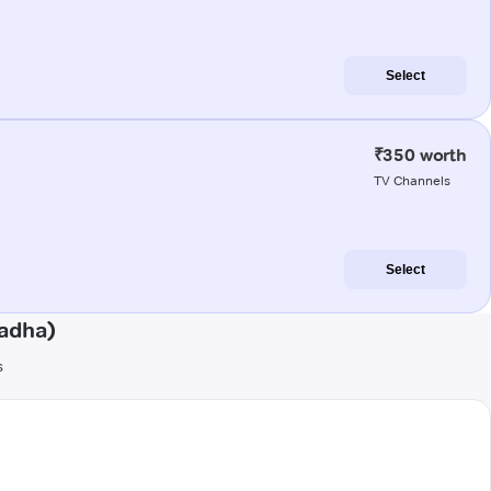
Select
₹350 worth
TV Channels
Select
adha)
s