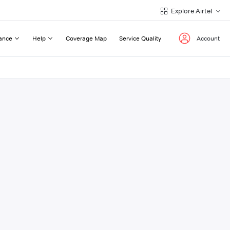
Explore Airtel
ance
Help
Coverage Map
Service Quality
Account