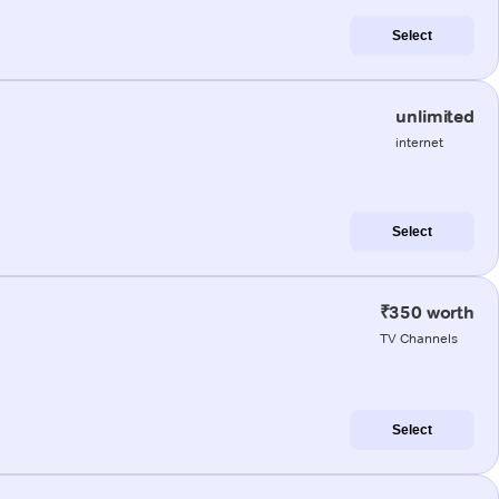
Select
unlimited
internet
Select
₹350 worth
TV Channels
Select