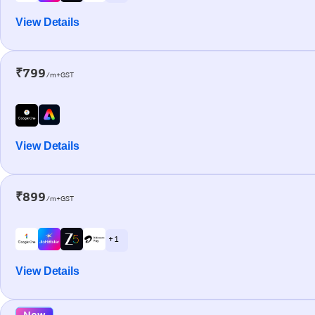
View Details
₹799
/m+GST
View Details
₹899
/m+GST
+ 1
View Details
New