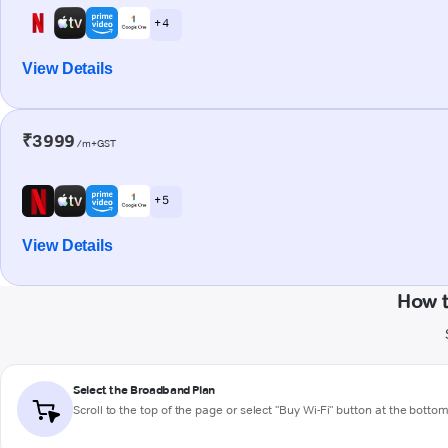
+ 4
View Details
₹3999
/m+GST
+ 5
View Details
How 
Select the Broadband Plan
Scroll to the top of the page or select "Buy Wi-Fi" button at the botto