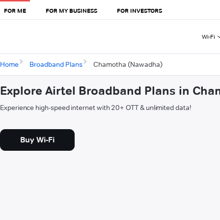
FOR ME
FOR MY BUSINESS
FOR INVESTORS
Wi-Fi
Home
Broadband Plans
Chamotha (Nawadha)
Explore Airtel Broadband Plans in Ch
Experience high-speed internet with 20+ OTT & unlimited data!
Buy Wi-Fi