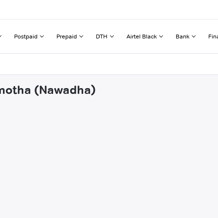
Postpaid
Prepaid
DTH
Airtel Black
Bank
Fin
amotha (Nawadha)