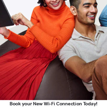
Book your New Wi-Fi Connection Today!