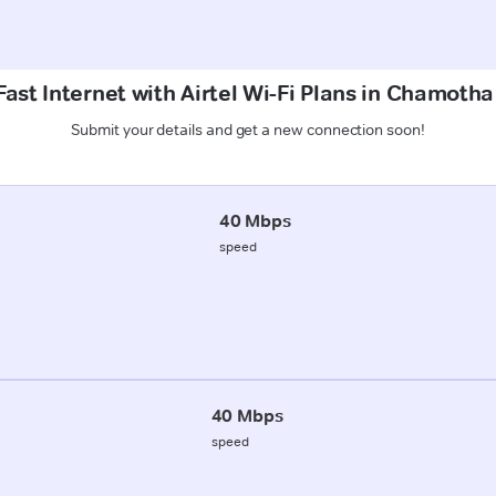
ast Internet with Airtel Wi-Fi Plans in Chamot
Submit your details and get a new connection soon!
40 Mbps
speed
40 Mbps
speed