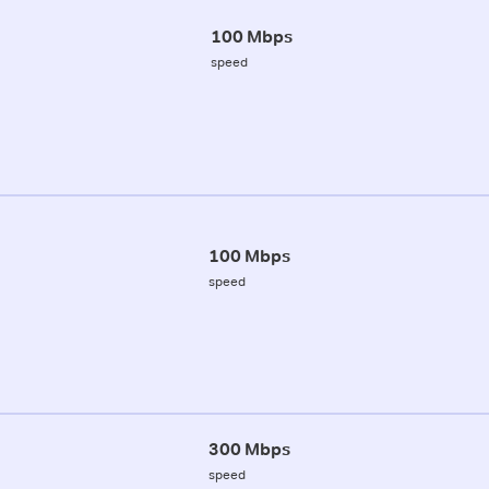
100 Mbps
speed
100 Mbps
speed
300 Mbps
speed