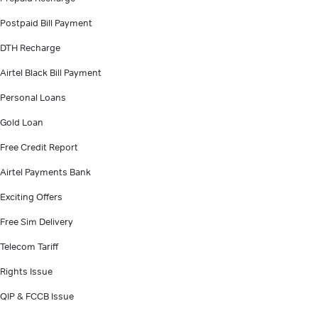
Postpaid Bill Payment
DTH Recharge
Airtel Black Bill Payment
Personal Loans
Gold Loan
Free Credit Report
Airtel Payments Bank
Exciting Offers
Free Sim Delivery
Telecom Tariff
Rights Issue
QIP & FCCB Issue