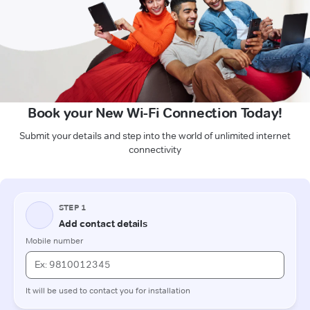
Book your New Wi-Fi Connection Today!
Submit your details and step into the world of unlimited internet
connectivity