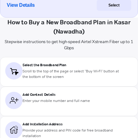
View Details
Select
How to Buy a New Broadband Plan in Kasar
(Nawadha)
Stepwise instructions to get high-speed Airtel Xstream Fiber up to 1
Gbps
Select the Broadband Plan
Scroll to the top of the page or select "Buy Wi-Fi" button at
the bottom of the screen
Add Contact Details
Enter your mobile number and full name
Add Installation Address
Provide your address and PIN code for free broadband
installation