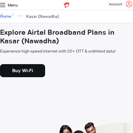
Account
Menu
Home
Kasar (Nawadha)
Explore Airtel Broadband Plans in
Kasar (Nawadha)
Experience high-speed internet with 20+ OTT & unlimited data!
Buy Wi-Fi