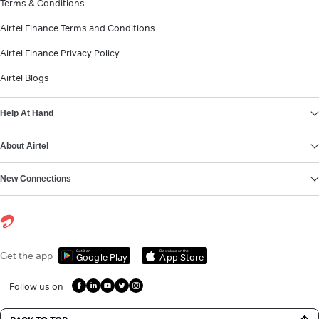
Terms & Conditions
Airtel Finance Terms and Conditions
Airtel Finance Privacy Policy
Airtel Blogs
Help At Hand
About Airtel
New Connections
Get it on
Download on the
Get the app
Google Play
App Store
Follow us on