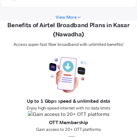
View More
Benefits of Airtel Broadband Plans in Kasar
(Nawadha)
Access super-fast fiber broadband with unlimited benefits!
Up to 1 Gbps speed & unlimited data
Enjoy high-speed internet with no data limits
OTT Membership
Gain access to 20+ OTT platforms