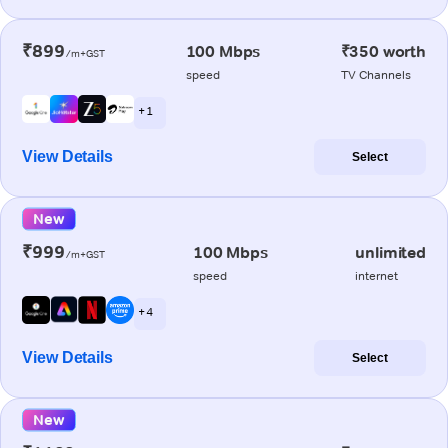
₹899
100 Mbps
₹350 worth
/m+GST
speed
TV Channels
+ 1
View Details
Select
New
₹999
100 Mbps
unlimited
/m+GST
speed
internet
+ 4
View Details
Select
New