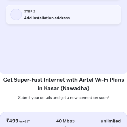
Get Super-Fast Internet with Airtel Wi-Fi Plans
in Kasar (Nawadha)
Submit your details and get a new connection soon!
₹499
40 Mbps
unlimited
/m+GST