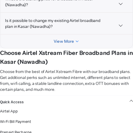
(Nawadha)?
Is it possible to change my existing Airtel broadband
plan in Kasar (Nawadha)?
View More
Choose Airtel Xstream Fiber Broadband Plans in
Kasar (Nawadha)
Choose from the best of Airtel Xstream Fibre with our broadband plans.
Get additional perks such as unlimited internet, different plans to select
from, wi-fi calling, a stable landline connection, extra OTT bonuses with
certain plans, and much more.
VIEW MORE
Quick Access
Airtel App
Wi-Fi Bill Payment
Prepaid Recharge