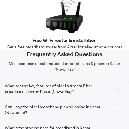
Free Wi-Fi router & installation
Get a free broadband router from Airtel, installed at no extra cost
Frequently Asked Questions
Most common questions about internet plans & prices in Kasar
(Nawadha)
What are the key features of Airtel Xstream Fiber
broadband plans in Kasar (Nawadha)?
Can I pay the Airtel broadband plan bill online in Kasar
(Nawadha)?
What's the starting price for broadband in Kasar