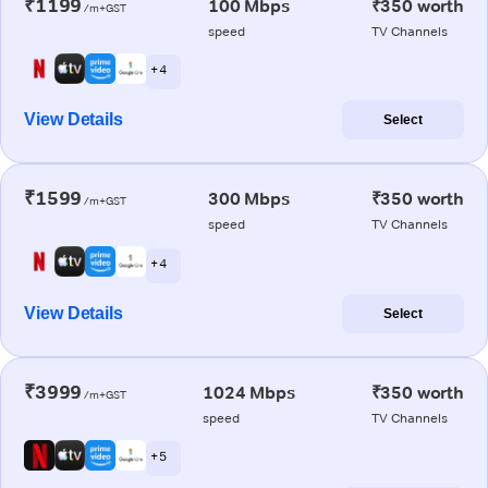
₹1199
100 Mbps
₹350 worth
/m+GST
speed
TV Channels
+ 4
View Details
Select
₹1599
300 Mbps
₹350 worth
/m+GST
speed
TV Channels
+ 4
View Details
Select
₹3999
1024 Mbps
₹350 worth
/m+GST
speed
TV Channels
+ 5