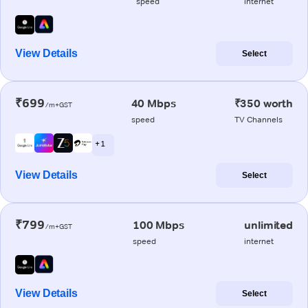
speed
internet
View Details
Select
₹699
40 Mbps
₹350 worth
/m+GST
speed
TV Channels
+ 1
View Details
Select
₹799
100 Mbps
unlimited
/m+GST
speed
internet
View Details
Select