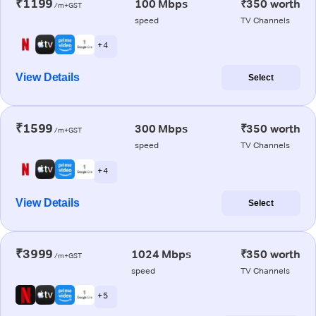
₹1199
100 Mbps
₹350 worth
/m+GST
speed
TV Channels
+ 4
View Details
Select
₹1599
300 Mbps
₹350 worth
/m+GST
speed
TV Channels
+ 4
View Details
Select
₹3999
1024 Mbps
₹350 worth
/m+GST
speed
TV Channels
+ 5