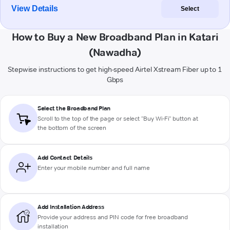
View Details
Select
How to Buy a New Broadband Plan in Katari
(Nawadha)
Stepwise instructions to get high-speed Airtel Xstream Fiber up to 1
Gbps
Select the Broadband Plan
Scroll to the top of the page or select "Buy Wi-Fi" button at
the bottom of the screen
Add Contact Details
Enter your mobile number and full name
Add Installation Address
Provide your address and PIN code for free broadband
installation