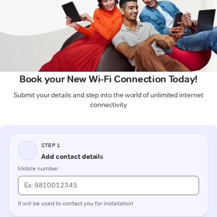
Book your New Wi-Fi Connection Today!
Submit your details and step into the world of unlimited internet
connectivity