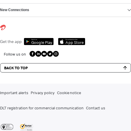
New Connections
Get it on
Download on the
Get the app
Google Play
App Store
Follow us on
BACK TO TOP
Important alerts
Privacy policy
Cookie notice
DLT registration for commercial communication
Contact us