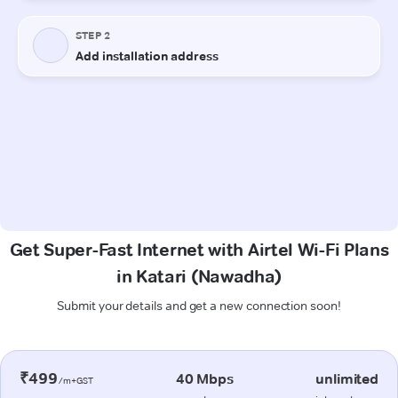
Get Super-Fast Internet with Airtel Wi-Fi Plans
in Katari (Nawadha)
Submit your details and get a new connection soon!
₹499
40 Mbps
unlimited
/m+GST