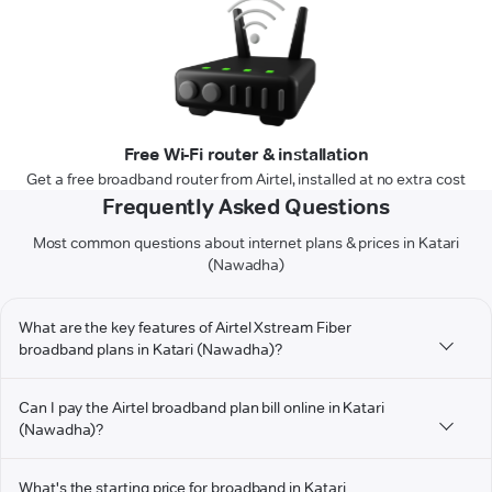
Free Wi-Fi router & installation
Get a free broadband router from Airtel, installed at no extra cost
Frequently Asked Questions
Most common questions about internet plans & prices in Katari
(Nawadha)
What are the key features of Airtel Xstream Fiber
broadband plans in Katari (Nawadha)?
Can I pay the Airtel broadband plan bill online in Katari
(Nawadha)?
What's the starting price for broadband in Katari