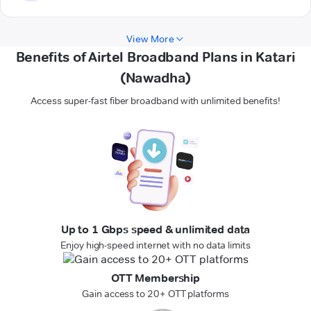
View More
Benefits of Airtel Broadband Plans in Katari
(Nawadha)
Access super-fast fiber broadband with unlimited benefits!
Up to 1 Gbps speed & unlimited data
Enjoy high-speed internet with no data limits
OTT Membership
Gain access to 20+ OTT platforms