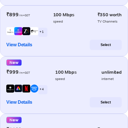
₹899
100 Mbps
₹350 worth
/m+GST
speed
TV Channels
+ 1
View Details
Select
New
₹999
100 Mbps
unlimited
/m+GST
speed
internet
+ 4
View Details
Select
New