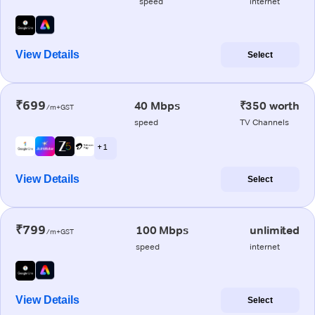
speed
internet
View Details
Select
₹699
40 Mbps
₹350 worth
/m+GST
speed
TV Channels
+ 1
View Details
Select
₹799
100 Mbps
unlimited
/m+GST
speed
internet
View Details
Select