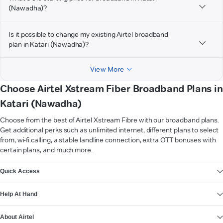
(Nawadha)?
Is it possible to change my existing Airtel broadband
plan in Katari (Nawadha)?
View More
Choose Airtel Xstream Fiber Broadband Plans in
Katari (Nawadha)
Choose from the best of Airtel Xstream Fibre with our broadband plans.
Get additional perks such as unlimited internet, different plans to select
from, wi-fi calling, a stable landline connection, extra OTT bonuses with
certain plans, and much more.
VIEW MORE
Quick Access
Help At Hand
About Airtel