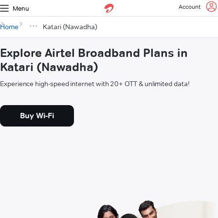
Account
Menu
Home
Katari (Nawadha)
Explore Airtel Broadband Plans in
Katari (Nawadha)
Experience high-speed internet with 20+ OTT & unlimited data!
Buy Wi-Fi