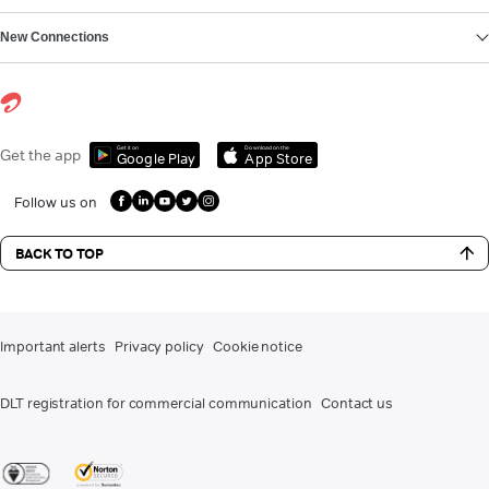
New Connections
Get it on
Download on the
Get the app
Google Play
App Store
Follow us on
BACK TO TOP
Important alerts
Privacy policy
Cookie notice
DLT registration for commercial communication
Contact us