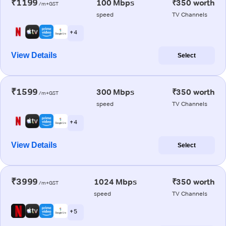
₹1199
100 Mbps
₹350 worth
/m+GST
speed
TV Channels
+ 4
View Details
Select
₹1599
300 Mbps
₹350 worth
/m+GST
speed
TV Channels
+ 4
View Details
Select
₹3999
1024 Mbps
₹350 worth
/m+GST
speed
TV Channels
+ 5