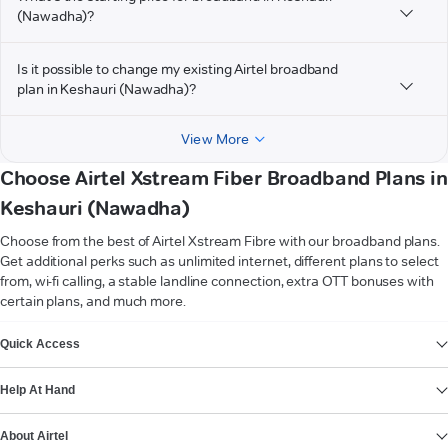
(Nawadha)?
Is it possible to change my existing Airtel broadband
plan in Keshauri (Nawadha)?
View More
Choose Airtel Xstream Fiber Broadband Plans in
Keshauri (Nawadha)
Choose from the best of Airtel Xstream Fibre with our broadband plans.
Get additional perks such as unlimited internet, different plans to select
from, wi-fi calling, a stable landline connection, extra OTT bonuses with
certain plans, and much more.
VIEW MORE
Quick Access
Help At Hand
About Airtel