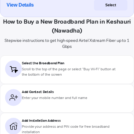
View Details
Select
How to Buy a New Broadband Plan in Keshauri
(Nawadha)
Stepwise instructions to get high-speed Airtel Xstream Fiber up to 1
Gbps
Select the Broadband Plan
Scroll to the top of the page or select "Buy Wi-Fi" button at
the bottom of the screen
Add Contact Details
Enter your mobile number and full name
Add Installation Address
Provide your address and PIN code for free broadband
installation