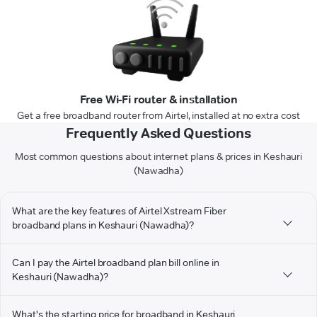
Free Wi-Fi router & installation
Get a free broadband router from Airtel, installed at no extra cost
Frequently Asked Questions
Most common questions about internet plans & prices in Keshauri
(Nawadha)
What are the key features of Airtel Xstream Fiber
broadband plans in Keshauri (Nawadha)?
Can I pay the Airtel broadband plan bill online in
Keshauri (Nawadha)?
What's the starting price for broadband in Keshauri