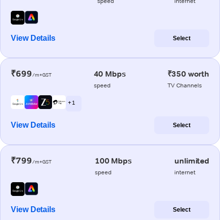
speed
internet
View Details
Select
₹699
40 Mbps
₹350 worth
/m+GST
speed
TV Channels
+ 1
View Details
Select
₹799
100 Mbps
unlimited
/m+GST
speed
internet
View Details
Select