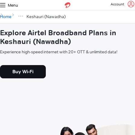
Account
Menu
Home
Keshauri (Nawadha)
Explore Airtel Broadband Plans in
Keshauri (Nawadha)
Experience high-speed internet with 20+ OTT & unlimited data!
Buy Wi-Fi