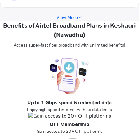
View More
Benefits of Airtel Broadband Plans in Keshauri
(Nawadha)
Access super-fast fiber broadband with unlimited benefits!
Up to 1 Gbps speed & unlimited data
Enjoy high-speed internet with no data limits
OTT Membership
Gain access to 20+ OTT platforms