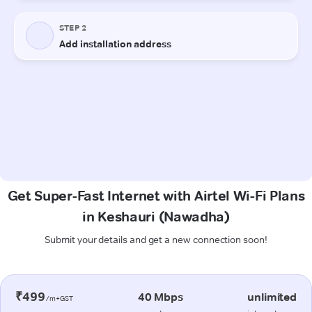
Get Super-Fast Internet with Airtel Wi-Fi Plans
in Keshauri (Nawadha)
Submit your details and get a new connection soon!
₹499
40 Mbps
unlimited
/m+GST