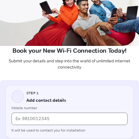
Book your New Wi-Fi Connection Today!
Submit your details and step into the world of unlimited internet
connectivity