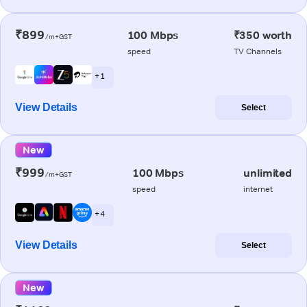
₹899
100 Mbps
₹350 worth
/m+GST
speed
TV Channels
+ 1
View Details
Select
New
₹999
100 Mbps
unlimited
/m+GST
speed
internet
+ 4
View Details
Select
New