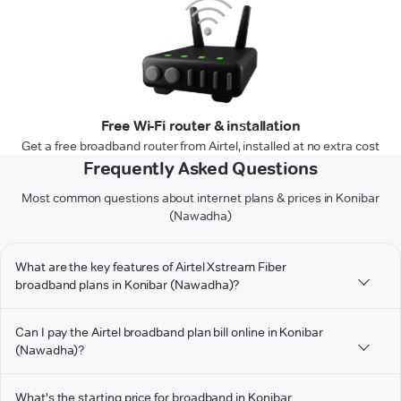
Free Wi-Fi router & installation
Get a free broadband router from Airtel, installed at no extra cost
Frequently Asked Questions
Most common questions about internet plans & prices in Konibar
(Nawadha)
What are the key features of Airtel Xstream Fiber
broadband plans in Konibar (Nawadha)?
Can I pay the Airtel broadband plan bill online in Konibar
(Nawadha)?
What's the starting price for broadband in Konibar