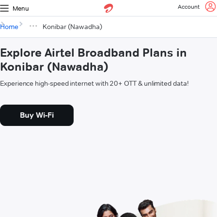
Account
Menu
Home
Konibar (Nawadha)
Explore Airtel Broadband Plans in
Konibar (Nawadha)
Experience high-speed internet with 20+ OTT & unlimited data!
Buy Wi-Fi