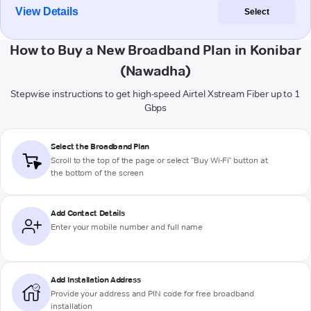
View Details
Select
How to Buy a New Broadband Plan in Konibar
(Nawadha)
Stepwise instructions to get high-speed Airtel Xstream Fiber up to 1
Gbps
Select the Broadband Plan
Scroll to the top of the page or select "Buy Wi-Fi" button at
the bottom of the screen
Add Contact Details
Enter your mobile number and full name
Add Installation Address
Provide your address and PIN code for free broadband
installation