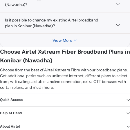
(Nawadha)?
Is it possible to change my existing Airtel broadband
plan in Konibar (Nawadha)?
View More
Choose Airtel Xstream Fiber Broadband Plans in
Konibar (Nawadha)
Choose from the best of Airtel Xstream Fibre with our broadband plans.
Get additional perks such as unlimited internet, different plans to select
from, wi-fi calling, a stable landline connection, extra OTT bonuses with
certain plans, and much more.
VIEW MORE
Quick Access
Help At Hand
About Airtel