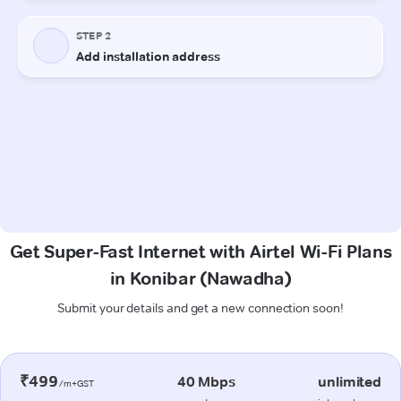
Get Super-Fast Internet with Airtel Wi-Fi Plans
in Konibar (Nawadha)
Submit your details and get a new connection soon!
₹499
40 Mbps
unlimited
/m+GST