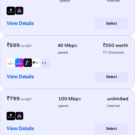
speed
internet
View Details
Select
₹699
40 Mbps
₹350 worth
/m+GST
speed
TV Channels
+ 1
View Details
Select
₹799
100 Mbps
unlimited
/m+GST
speed
internet
View Details
Select