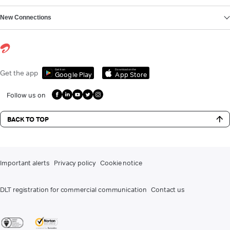
New Connections
Get it on
Download on the
Get the app
Google Play
App Store
Follow us on
BACK TO TOP
Important alerts
Privacy policy
Cookie notice
DLT registration for commercial communication
Contact us