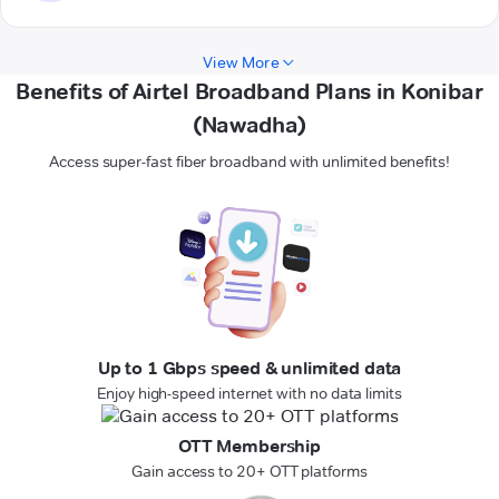
View More
Benefits of Airtel Broadband Plans in Konibar
(Nawadha)
Access super-fast fiber broadband with unlimited benefits!
Up to 1 Gbps speed & unlimited data
Enjoy high-speed internet with no data limits
OTT Membership
Gain access to 20+ OTT platforms