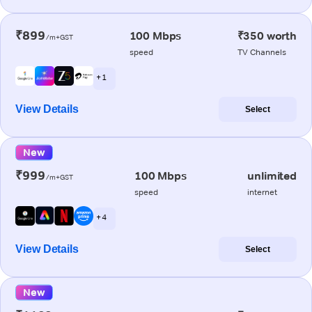
₹899
100 Mbps
₹350 worth
/m+GST
speed
TV Channels
+ 1
View Details
Select
New
₹999
100 Mbps
unlimited
/m+GST
speed
internet
+ 4
View Details
Select
New