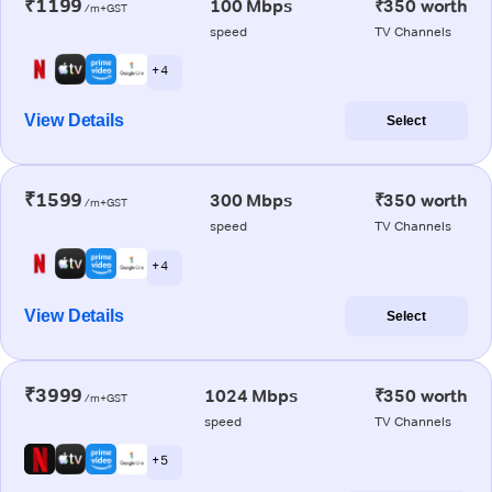
₹1199
100 Mbps
₹350 worth
/m+GST
speed
TV Channels
+ 4
View Details
Select
₹1599
300 Mbps
₹350 worth
/m+GST
speed
TV Channels
+ 4
View Details
Select
₹3999
1024 Mbps
₹350 worth
/m+GST
speed
TV Channels
+ 5