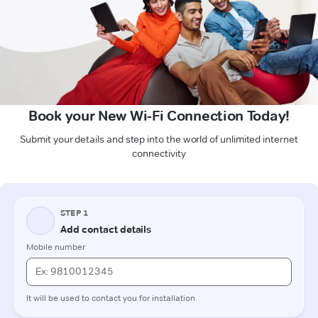
Book your New Wi-Fi Connection Today!
Submit your details and step into the world of unlimited internet
connectivity